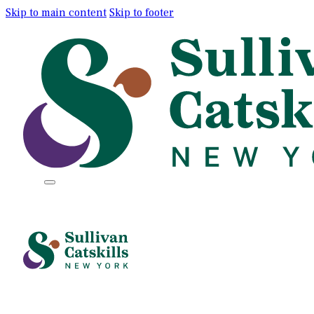
Skip to main content
Skip to footer