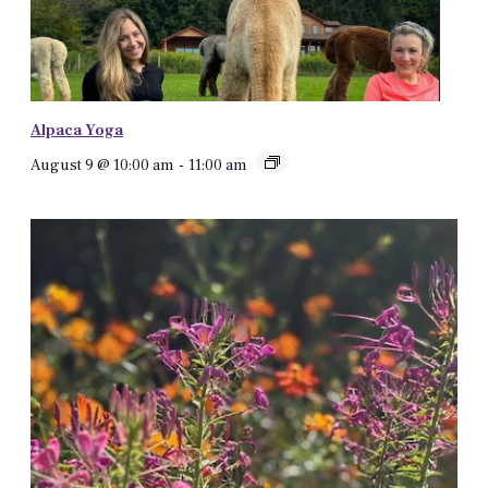
Alpaca Yoga
August 9 @ 10:00 am
-
11:00 am