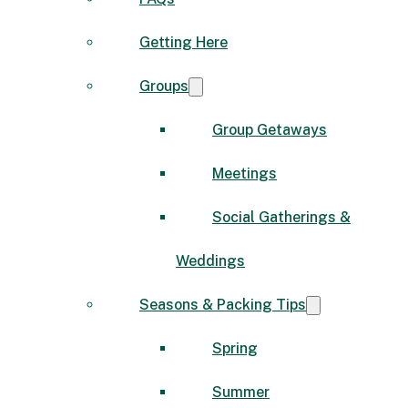
Getting Here
Groups
Group Getaways
Meetings
Social Gatherings &
Weddings
Seasons & Packing Tips
Spring
Summer