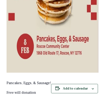
Pancakes, Eggs, & Sausage!
Add to calendar
Free will donation