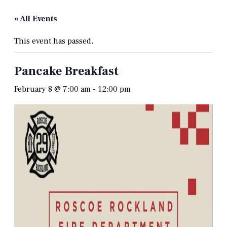
« All Events
This event has passed.
Pancake Breakfast
February 8 @ 7:00 am
-
12:00 pm