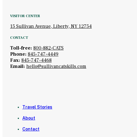
VISITOR CENTER
15 Sullivan Avenue, Liberty, NY 12754
CONTACT
Toll-free:
800-882-CATS
Phone:
845-747-4449
Fax:
845-747-4468
Email:
hello@sullivancatskills.com
Travel Stories
About
Contact