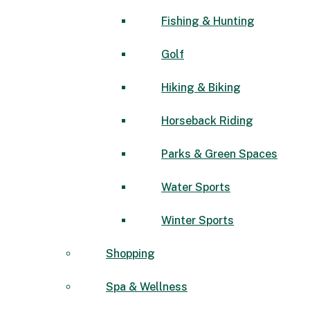
Fishing & Hunting
Golf
Hiking & Biking
Horseback Riding
Parks & Green Spaces
Water Sports
Winter Sports
Shopping
Spa & Wellness