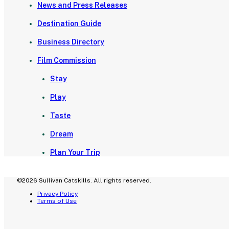
News and Press Releases
Destination Guide
Business Directory
Film Commission
Stay
Play
Taste
Dream
Plan Your Trip
©2026 Sullivan Catskills. All rights reserved.
Privacy Policy
Terms of Use