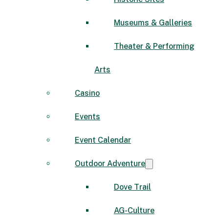
Museums & Galleries
Theater & Performing
Arts
Casino
Events
Event Calendar
Outdoor Adventure
Dove Trail
AG-Culture