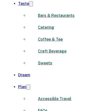
Taste
Bars & Restaurants
Catering
Coffee & Tea
Craft Beverage
Sweets
Dream
Plan
Accessible Travel
FAQs