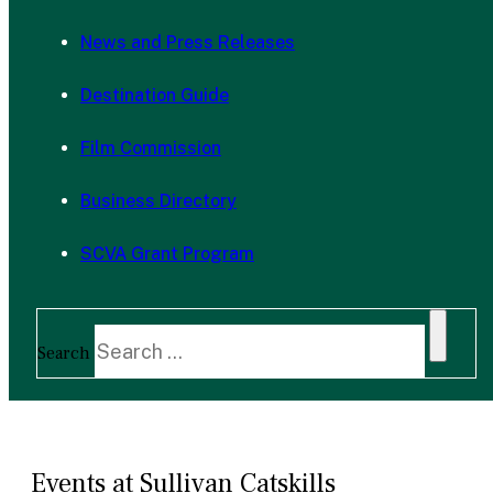
News and Press Releases
Destination Guide
Film Commission
Business Directory
SCVA Grant Program
Search
Events at Sullivan Catskills