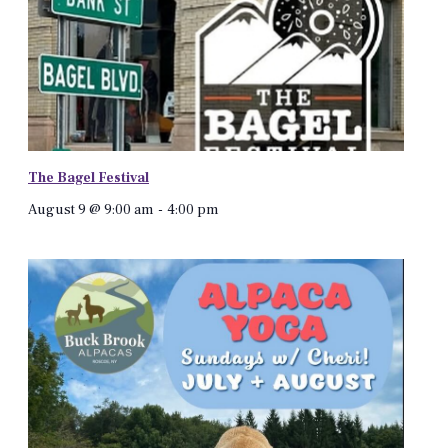
The Bagel Festival
August 9 @ 9:00 am
-
4:00 pm