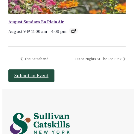
August Sundays En Plein Air
August 9 @ 11:00 am
-
4:00 pm
The Astroband
Disco Nights At The Ice Rink
Submit an Event