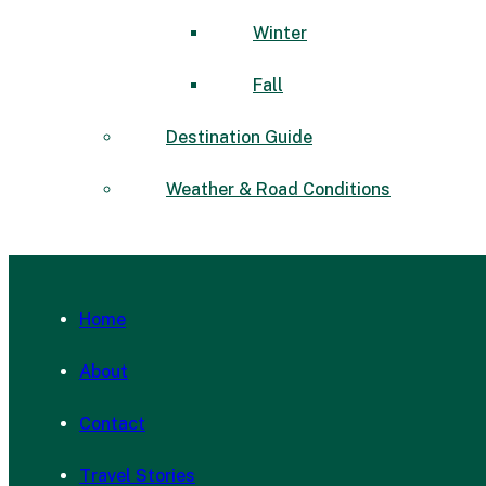
Winter
Fall
Destination Guide
Weather & Road Conditions
Home
About
Contact
Travel Stories