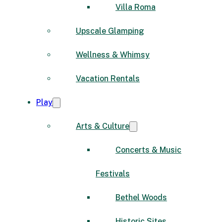
Villa Roma
Upscale Glamping
Wellness & Whimsy
Vacation Rentals
Play
Arts & Culture
Concerts & Music
Festivals
Bethel Woods
Historic Sites