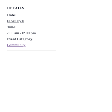
DETAILS
Date:
February 8
Time:
7:00 am - 12:00 pm
Event Category:
Community