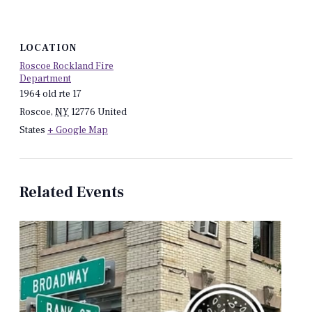
LOCATION
Roscoe Rockland Fire
Department
1964 old rte 17
Roscoe
,
NY
12776
United
States
+ Google Map
Related Events