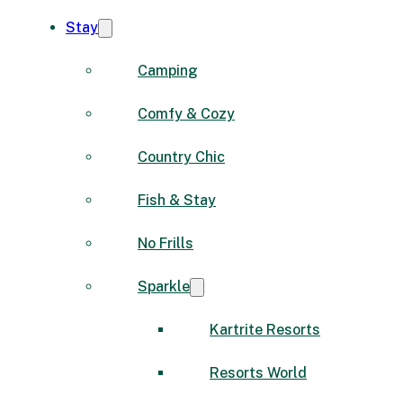
Stay
Camping
Comfy & Cozy
Country Chic
Fish & Stay
No Frills
Sparkle
Kartrite Resorts
Resorts World