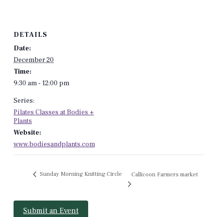
DETAILS
Date:
December 20
Time:
9:30 am - 12:00 pm
Series:
Pilates Classes at Bodies +
Plants
Website:
www.bodiesandplants.com
Sunday Morning Knitting Circle
Callicoon Farmers market
Submit an Event