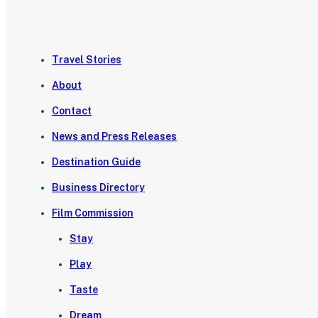
Travel Stories
About
Contact
News and Press Releases
Destination Guide
Business Directory
Film Commission
Stay
Play
Taste
Dream