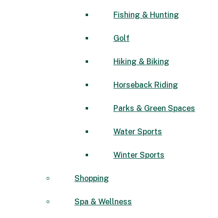
Fishing & Hunting
Golf
Hiking & Biking
Horseback Riding
Parks & Green Spaces
Water Sports
Winter Sports
Shopping
Spa & Wellness