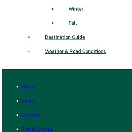
Winter
Fall
Destination Guide
Weather & Road Conditions
Home
About
Contact
Travel Stories