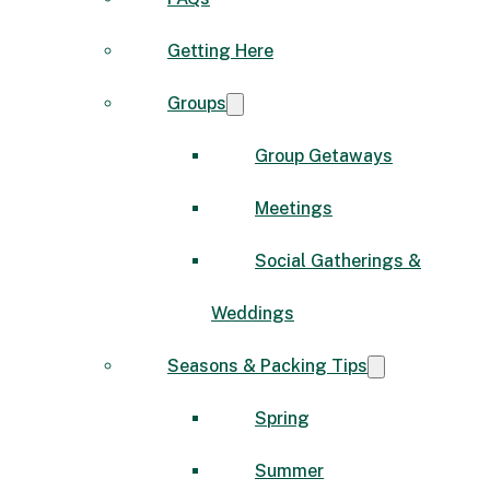
Getting Here
Groups
Group Getaways
Meetings
Social Gatherings &
Weddings
Seasons & Packing Tips
Spring
Summer