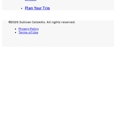
Plan Your Trip
©2026 Sullivan Catskills. All rights reserved.
Privacy Policy
Terms of Use