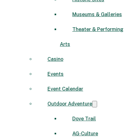
Museums & Galleries
Theater & Performing
Arts
Casino
Events
Event Calendar
Outdoor Adventure
Dove Trail
AG-Culture