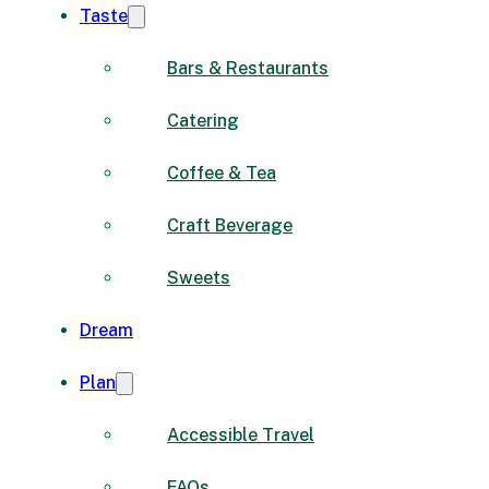
Taste
Bars & Restaurants
Catering
Coffee & Tea
Craft Beverage
Sweets
Dream
Plan
Accessible Travel
FAQs