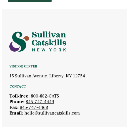
VISITOR CENTER
15 Sullivan Avenue, Liberty, NY 12754
CONTACT
Toll-free:
800-882-CATS
Phone:
845-747-4449
Fax:
845-747-4468
Email:
hello@sullivancatskills.com