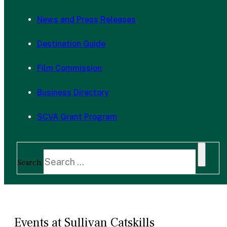
News and Press Releases
Destination Guide
Film Commission
Business Directory
SCVA Grant Program
Search
Events at Sullivan Catskills