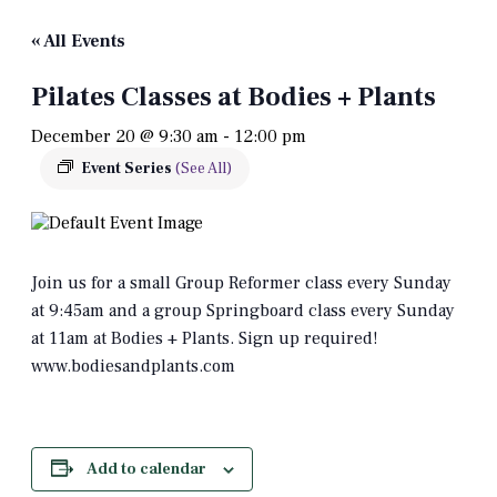
« All Events
Pilates Classes at Bodies + Plants
December 20 @ 9:30 am
-
12:00 pm
Event Series
(See All)
Join us for a small Group Reformer class every Sunday
at 9:45am and a group Springboard class every Sunday
at 11am at Bodies + Plants. Sign up required!
www.bodiesandplants.com
Add to calendar