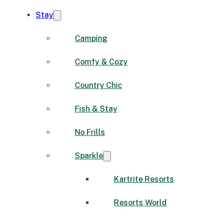
Stay
Camping
Comfy & Cozy
Country Chic
Fish & Stay
No Frills
Sparkle
Kartrite Resorts
Resorts World