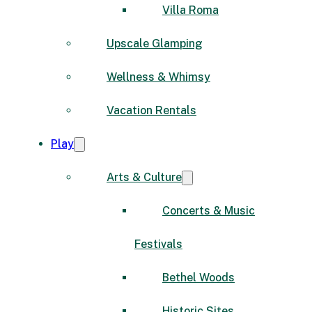
Villa Roma
Upscale Glamping
Wellness & Whimsy
Vacation Rentals
Play
Arts & Culture
Concerts & Music
Festivals
Bethel Woods
Historic Sites