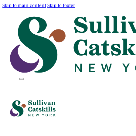
Skip to main content
Skip to footer