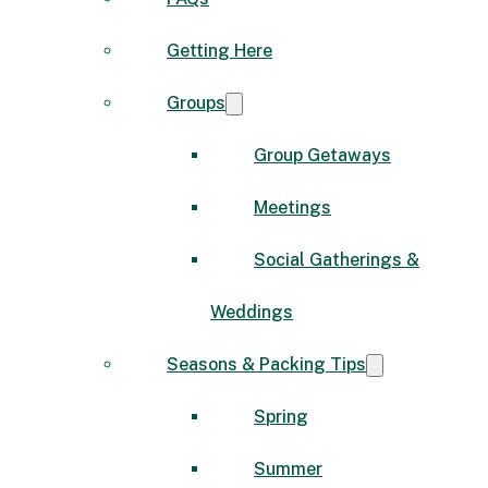
Getting Here
Groups
Group Getaways
Meetings
Social Gatherings &
Weddings
Seasons & Packing Tips
Spring
Summer