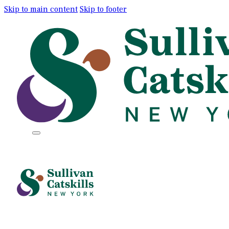
Skip to main content
Skip to footer