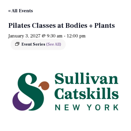
« All Events
Pilates Classes at Bodies + Plants
January 3, 2027 @ 9:30 am
-
12:00 pm
Event Series
(See All)