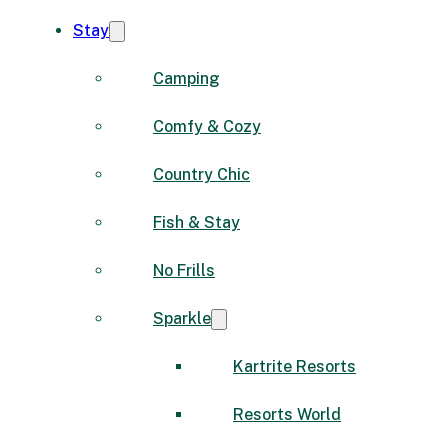
Stay
Camping
Comfy & Cozy
Country Chic
Fish & Stay
No Frills
Sparkle
Kartrite Resorts
Resorts World