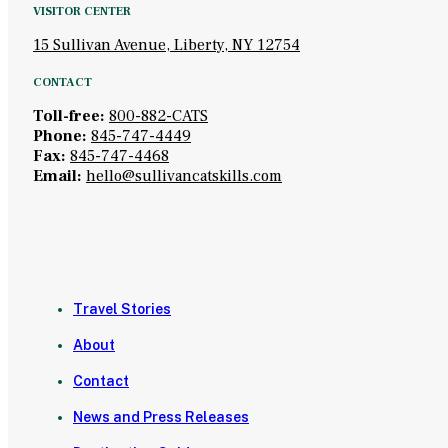
VISITOR CENTER
15 Sullivan Avenue, Liberty, NY 12754
CONTACT
Toll-free:
800-882-CATS
Phone:
845-747-4449
Fax:
845-747-4468
Email:
hello@sullivancatskills.com
Travel Stories
About
Contact
News and Press Releases