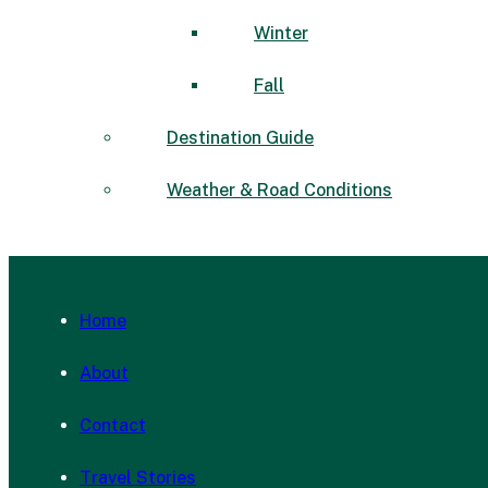
Winter
Fall
Destination Guide
Weather & Road Conditions
Home
About
Contact
Travel Stories