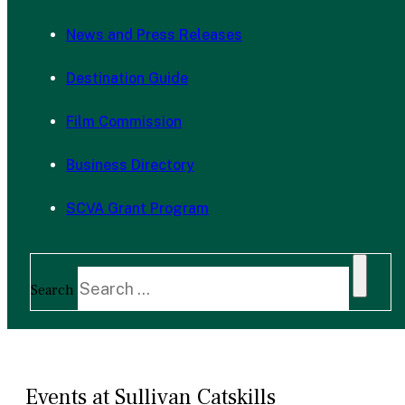
News and Press Releases
Destination Guide
Film Commission
Business Directory
SCVA Grant Program
Search
Events at Sullivan Catskills