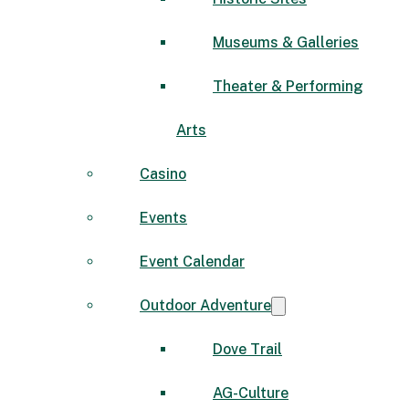
Museums & Galleries
Theater & Performing
Arts
Casino
Events
Event Calendar
Outdoor Adventure
Dove Trail
AG-Culture