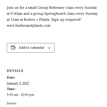
Join us for a small Group Reformer class every Sunday
at 9:45am and a group Springboard class every Sunday
at 11am at Bodies + Plants. Sign up required!
www.bodiesandplants.com
Add to calendar
DETAILS
Date:
January 3, 2027
Time:
9:30 am - 12:00 pm
Series: