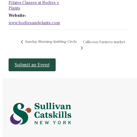
Pilates Classes at Bodies +
Plants
Website:
www.bodiesandplants.com
Sunday Morning Knitting Circle
Callicoon Farmers market
Submit an Event