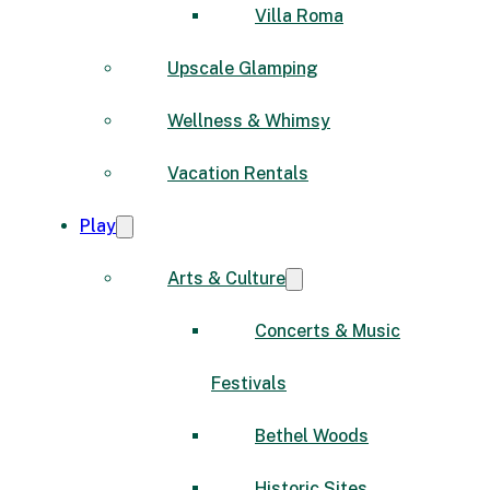
Villa Roma
Upscale Glamping
Wellness & Whimsy
Vacation Rentals
Play
Arts & Culture
Concerts & Music
Festivals
Bethel Woods
Historic Sites