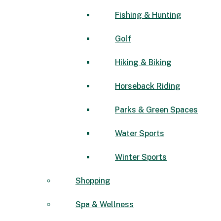
Fishing & Hunting
Golf
Hiking & Biking
Horseback Riding
Parks & Green Spaces
Water Sports
Winter Sports
Shopping
Spa & Wellness