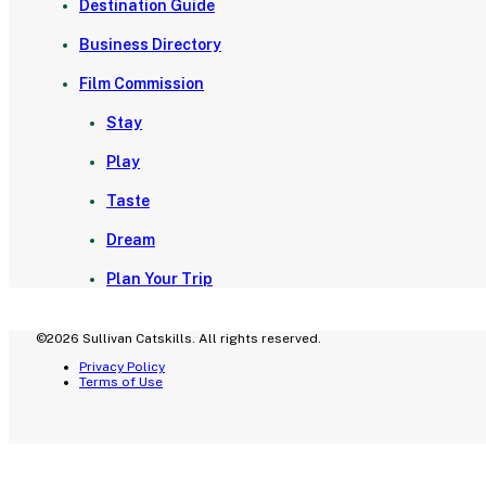
Destination Guide
Business Directory
Film Commission
Stay
Play
Taste
Dream
Plan Your Trip
©2026 Sullivan Catskills. All rights reserved.
Privacy Policy
Terms of Use