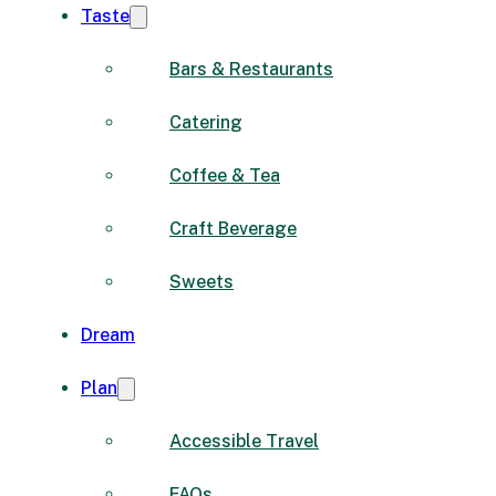
Taste
Bars & Restaurants
Catering
Coffee & Tea
Craft Beverage
Sweets
Dream
Plan
Accessible Travel
FAQs