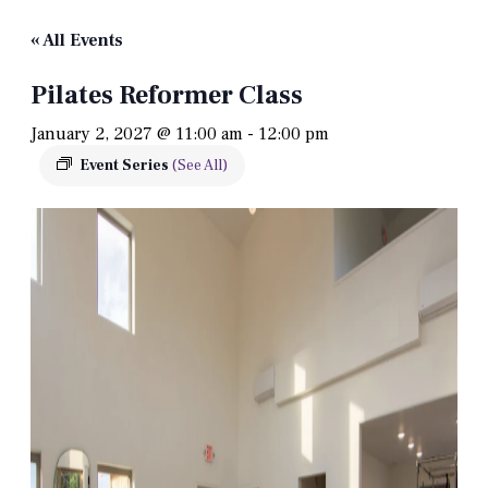
« All Events
Pilates Reformer Class
January 2, 2027 @ 11:00 am
-
12:00 pm
Event Series
(See All)