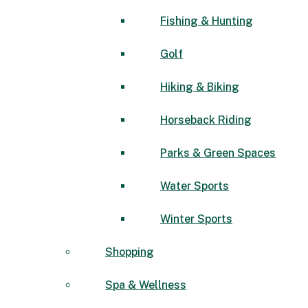
Fishing & Hunting
Golf
Hiking & Biking
Horseback Riding
Parks & Green Spaces
Water Sports
Winter Sports
Shopping
Spa & Wellness