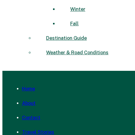
Winter
Fall
Destination Guide
Weather & Road Conditions
Home
About
Contact
Travel Stories