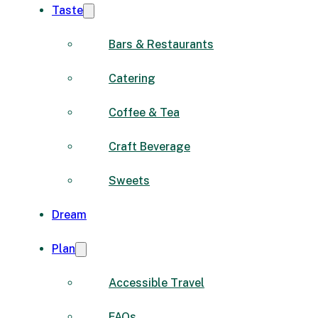
Taste
Bars & Restaurants
Catering
Coffee & Tea
Craft Beverage
Sweets
Dream
Plan
Accessible Travel
FAQs