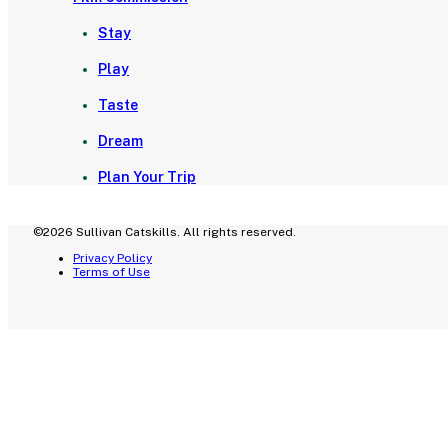
Stay
Play
Taste
Dream
Plan Your Trip
©2026 Sullivan Catskills. All rights reserved.
Privacy Policy
Terms of Use