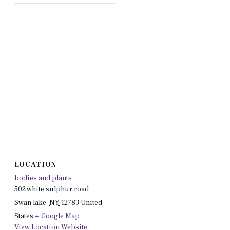
LOCATION
bodies and plants
502 white sulphur road
Swan lake
,
NY
12783
United
States
+ Google Map
View Location Website