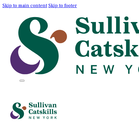
Skip to main content
Skip to footer