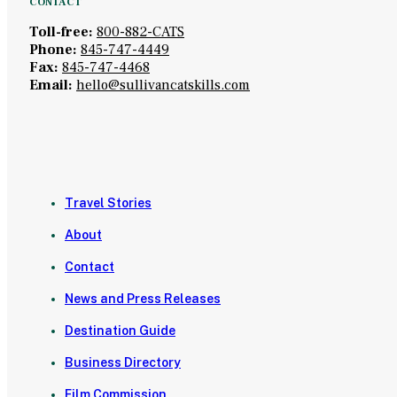
CONTACT
Toll-free:
800-882-CATS
Phone:
845-747-4449
Fax:
845-747-4468
Email:
hello@sullivancatskills.com
Travel Stories
About
Contact
News and Press Releases
Destination Guide
Business Directory
Film Commission