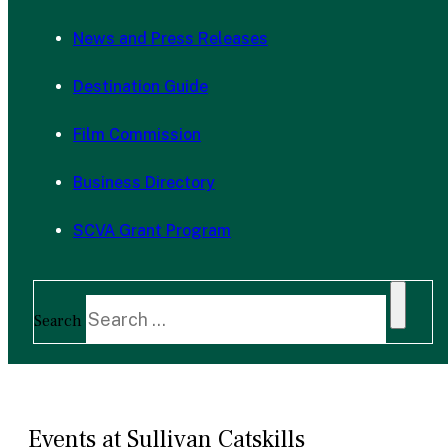
News and Press Releases
Destination Guide
Film Commission
Business Directory
SCVA Grant Program
Search
Events at Sullivan Catskills