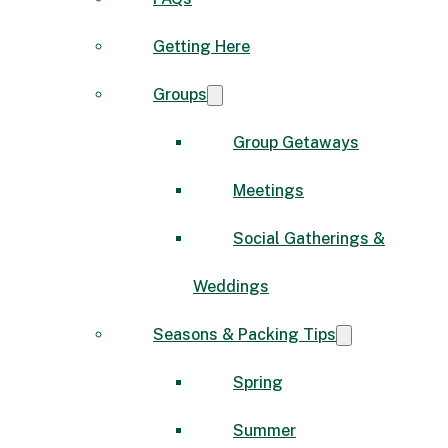
Getting Here
Groups
Group Getaways
Meetings
Social Gatherings &
Weddings
Seasons & Packing Tips
Spring
Summer