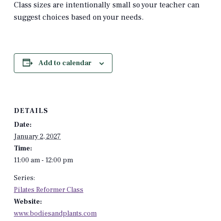
Class sizes are intentionally small so your teacher can
suggest choices based on your needs.
Add to calendar
DETAILS
Date:
January 2, 2027
Time:
11:00 am - 12:00 pm
Series:
Pilates Reformer Class
Website:
www.bodiesandplants.com