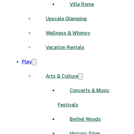
Villa Roma
Upscale Glamping
Wellness & Whimsy
Vacation Rentals
Play
Arts & Culture
Concerts & Music
Festivals
Bethel Woods
Historic Sites