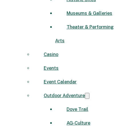
Museums & Galleries
Theater & Performing
Arts
Casino
Events
Event Calendar
Outdoor Adventure
Dove Trail
AG-Culture