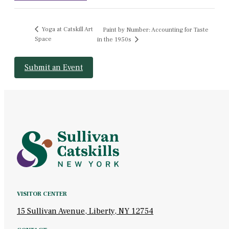
Yoga at Catskill Art
Paint by Number: Accounting for Taste
Space
in the 1950s
Submit an Event
VISITOR CENTER
15 Sullivan Avenue, Liberty, NY 12754