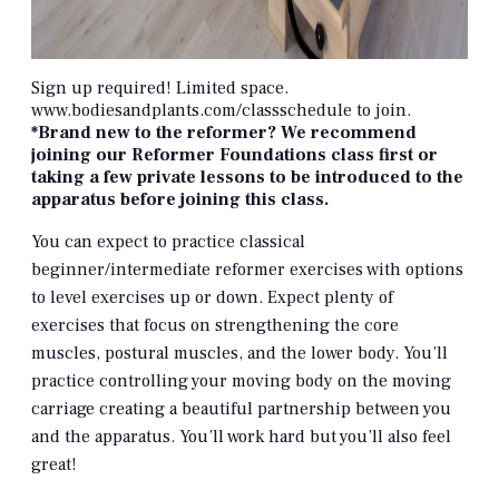
Sign up required! Limited space.
www.bodiesandplants.com/classschedule to join.
*Brand new to the reformer? We recommend
joining our Reformer Foundations class first or
taking a few private lessons to be introduced to the
apparatus before joining this class.
You can expect to practice classical
beginner/intermediate reformer exercises with options
to level exercises up or down. Expect plenty of
exercises that focus on strengthening the core
muscles, postural muscles, and the lower body. You’ll
practice controlling your moving body on the moving
carriage creating a beautiful partnership between you
and the apparatus. You’ll work hard but you’ll also feel
great!