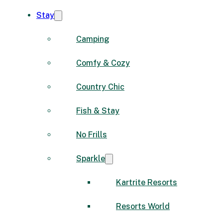
Stay
Camping
Comfy & Cozy
Country Chic
Fish & Stay
No Frills
Sparkle
Kartrite Resorts
Resorts World