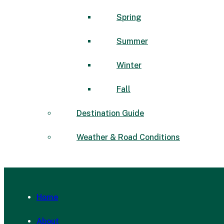
Spring
Summer
Winter
Fall
Destination Guide
Weather & Road Conditions
Home
About