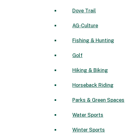
Dove Trail
AG-Culture
Fishing & Hunting
Golf
Hiking & Biking
Horseback Riding
Parks & Green Spaces
Water Sports
Winter Sports