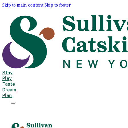
Skip to main content
Skip to footer
Stay
Play
Taste
Dream
Plan