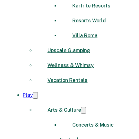
Kartrite Resorts
Resorts World
Villa Roma
Upscale Glamping
Wellness & Whimsy
Vacation Rentals
Play
Arts & Culture
Concerts & Music