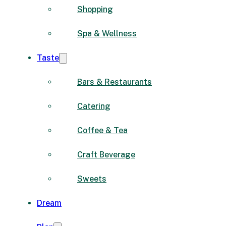
Shopping
Spa & Wellness
Taste
Bars & Restaurants
Catering
Coffee & Tea
Craft Beverage
Sweets
Dream