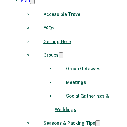
Plan
Accessible Travel
FAQs
Getting Here
Groups
Group Getaways
Meetings
Social Gatherings &
Weddings
Seasons & Packing Tips