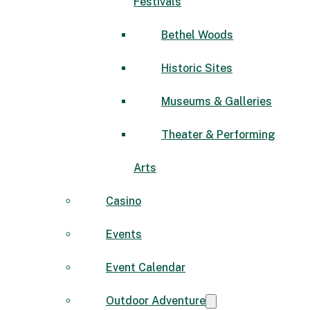
Festivals
Bethel Woods
Historic Sites
Museums & Galleries
Theater & Performing
Arts
Casino
Events
Event Calendar
Outdoor Adventure