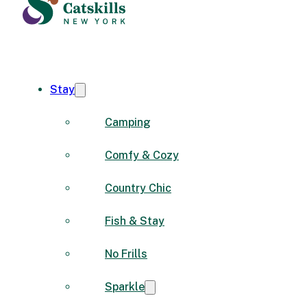
Stay
Camping
Comfy & Cozy
Country Chic
Fish & Stay
No Frills
Sparkle