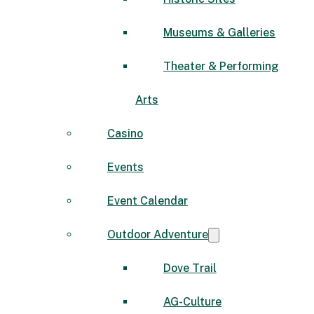
Museums & Galleries
Theater & Performing
Arts
Casino
Events
Event Calendar
Outdoor Adventure
Dove Trail
AG-Culture