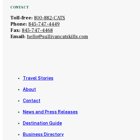
CONTACT
Toll-free:
800-882-CATS
Phone:
845-747-4449
Fax:
845-747-4468
Email:
hello@sullivancatskills.com
Travel Stories
About
Contact
News and Press Releases
Destination Guide
Business Directory