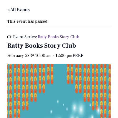
« All Events
This event has passed.
Event Series:
Ratty Books Story Club
Ratty Books Story Club
February 28 @ 10:00 am
-
12:00 pm
FREE