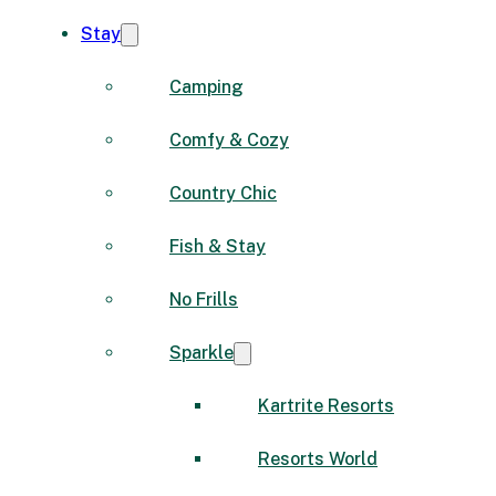
Stay
Camping
Comfy & Cozy
Country Chic
Fish & Stay
No Frills
Sparkle
Kartrite Resorts
Resorts World