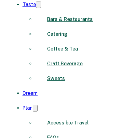
Taste
Bars & Restaurants
Catering
Coffee & Tea
Craft Beverage
Sweets
Dream
Plan
Accessible Travel
FAQs