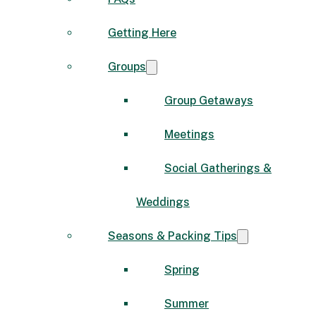
Getting Here
Groups
Group Getaways
Meetings
Social Gatherings &
Weddings
Seasons & Packing Tips
Spring
Summer