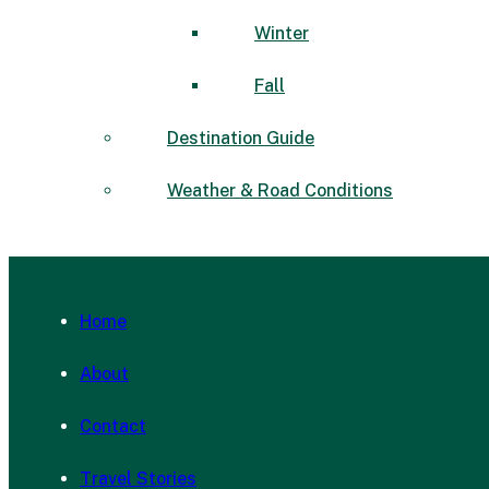
Winter
Fall
Destination Guide
Weather & Road Conditions
Home
About
Contact
Travel Stories