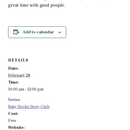
great time with good people.
Add to calendar
DETAILS
Date:
February 28
Time:
10:00 am - 12:00 pm
Series:
Ratty Books Story Club
Cost:
Free
Website: