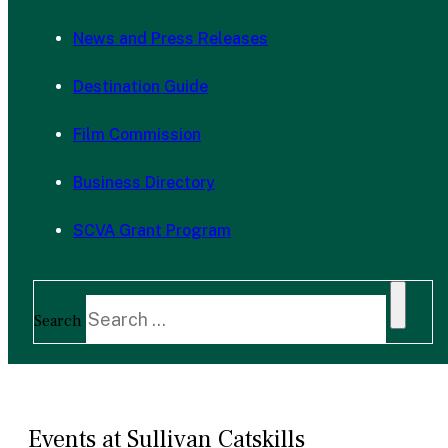
News and Press Releases
Destination Guide
Film Commission
Business Directory
SCVA Grant Program
Search
Events at Sullivan Catskills