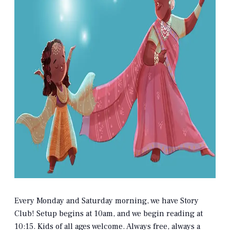
Every Monday and Saturday morning, we have Story
Club! Setup begins at 10am, and we begin reading at
10:15. Kids of all ages welcome. Always free, always a