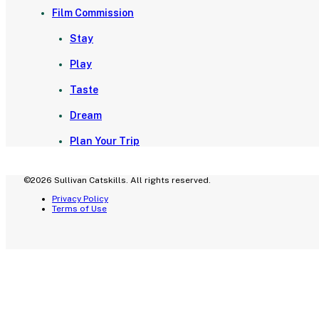
Film Commission
Stay
Play
Taste
Dream
Plan Your Trip
©2026 Sullivan Catskills. All rights reserved.
Privacy Policy
Terms of Use