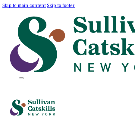
Skip to main content
Skip to footer