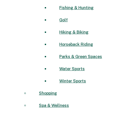
Fishing & Hunting
Golf
Hiking & Biking
Horseback Riding
Parks & Green Spaces
Water Sports
Winter Sports
Shopping
Spa & Wellness