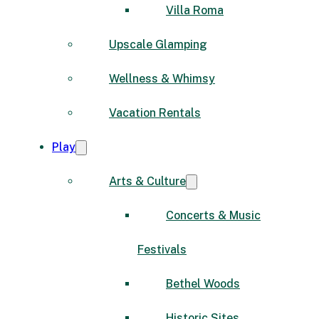
Villa Roma
Upscale Glamping
Wellness & Whimsy
Vacation Rentals
Play
Arts & Culture
Concerts & Music
Festivals
Bethel Woods
Historic Sites