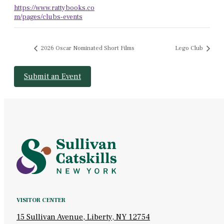
https://www.rattybooks.co
m/pages/clubs-events
2026 Oscar Nominated Short Films
Lego Club
Submit an Event
VISITOR CENTER
15 Sullivan Avenue, Liberty, NY 12754