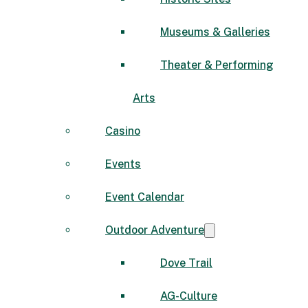
Museums & Galleries
Theater & Performing
Arts
Casino
Events
Event Calendar
Outdoor Adventure
Dove Trail
AG-Culture