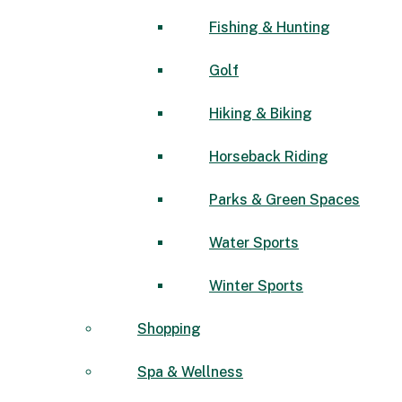
Fishing & Hunting
Golf
Hiking & Biking
Horseback Riding
Parks & Green Spaces
Water Sports
Winter Sports
Shopping
Spa & Wellness