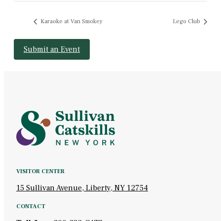
Karaoke at Van Smokey
Lego Club
Submit an Event
VISITOR CENTER
15 Sullivan Avenue, Liberty, NY 12754
CONTACT