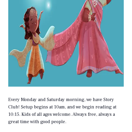
Every Monday and Saturday morning, we have Story
Club! Setup begins at 10am, and we begin reading at
10:15. Kids of all ages welcome. Always free, always a
great time with good people.