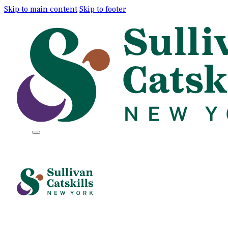
Skip to main content
Skip to footer