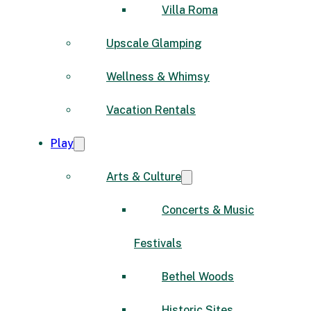
Villa Roma
Upscale Glamping
Wellness & Whimsy
Vacation Rentals
Play
Arts & Culture
Concerts & Music
Festivals
Bethel Woods
Historic Sites