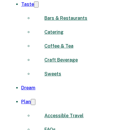
Taste
Bars & Restaurants
Catering
Coffee & Tea
Craft Beverage
Sweets
Dream
Plan
Accessible Travel
FAQs