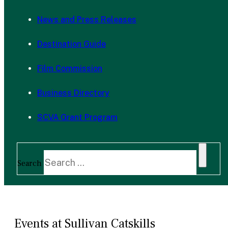
News and Press Releases
Destination Guide
Film Commission
Business Directory
SCVA Grant Program
Search
Events at Sullivan Catskills