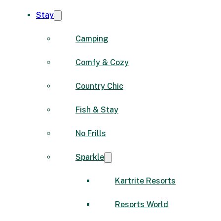
Stay
Camping
Comfy & Cozy
Country Chic
Fish & Stay
No Frills
Sparkle
Kartrite Resorts
Resorts World