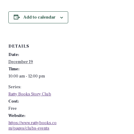
Add to calendar
DETAILS
Date:
December 19
Time:
10:00 am - 12:00 pm
Series:
Ratty Books Story Club
Cost:
Free
Website:
https://www.rattybooks.co
m/pages/clubs-events