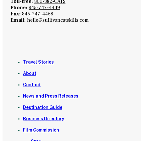
Toll-free:
800-882-CATS
Phone:
845-747-4449
Fax:
845-747-4468
Email:
hello@sullivancatskills.com
Travel Stories
About
Contact
News and Press Releases
Destination Guide
Business Directory
Film Commission