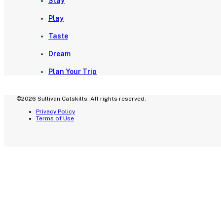
Stay
Play
Taste
Dream
Plan Your Trip
©2026 Sullivan Catskills. All rights reserved.
Privacy Policy
Terms of Use