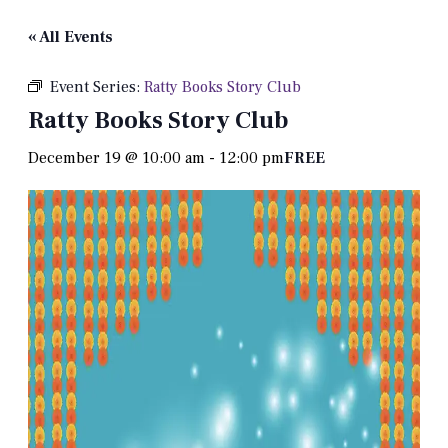
« All Events
Event Series:
Ratty Books Story Club
Ratty Books Story Club
December 19 @ 10:00 am
-
12:00 pm
FREE