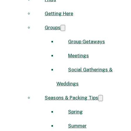
Getting Here
Groups
Group Getaways
Meetings
Social Gatherings &
Weddings
Seasons & Packing Tips
Spring
Summer