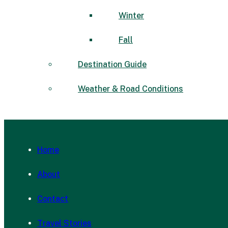
Winter
Fall
Destination Guide
Weather & Road Conditions
Home
About
Contact
Travel Stories