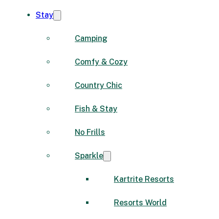
Stay
Camping
Comfy & Cozy
Country Chic
Fish & Stay
No Frills
Sparkle
Kartrite Resorts
Resorts World