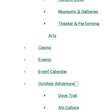
Museums & Galleries
Theater & Performing
Arts
Casino
Events
Event Calendar
Outdoor Adventure
Dove Trail
AG-Culture