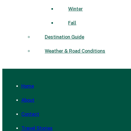
Winter
Fall
Destination Guide
Weather & Road Conditions
Home
About
Contact
Travel Stories