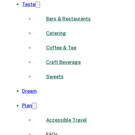
Taste
Bars & Restaurants
Catering
Coffee & Tea
Craft Beverage
Sweets
Dream
Plan
Accessible Travel
FAQs