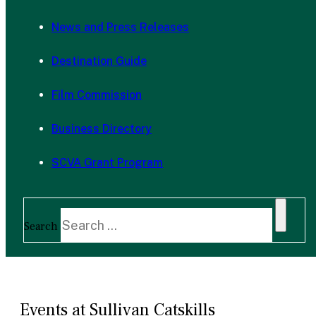
News and Press Releases
Destination Guide
Film Commission
Business Directory
SCVA Grant Program
Search
Events at Sullivan Catskills