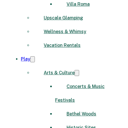
Villa Roma
Upscale Glamping
Wellness & Whimsy
Vacation Rentals
Play
Arts & Culture
Concerts & Music
Festivals
Bethel Woods
Historic Sites