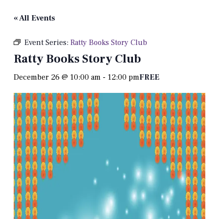
« All Events
Event Series:
Ratty Books Story Club
Ratty Books Story Club
December 26 @ 10:00 am
-
12:00 pm
FREE