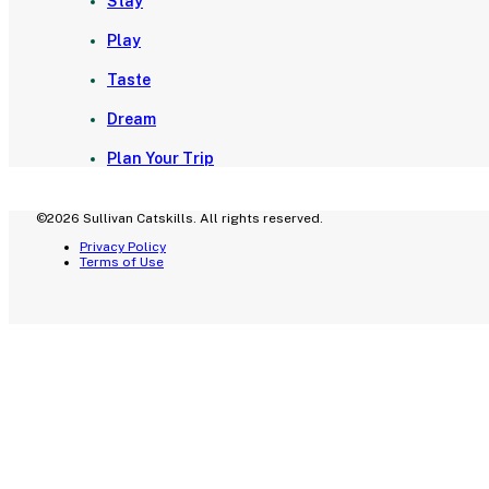
Stay
Play
Taste
Dream
Plan Your Trip
©2026 Sullivan Catskills. All rights reserved.
Privacy Policy
Terms of Use