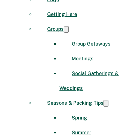
Getting Here
Groups
Group Getaways
Meetings
Social Gatherings &
Weddings
Seasons & Packing Tips
Spring
Summer