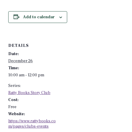
Add to calendar
DETAILS
Date:
December 26
Time:
10:00 am - 12:00 pm
Series:
Ratty Books Story Club
Cost:
Free
Website:
https://www.rattybooks.co
m/pages/clubs-events