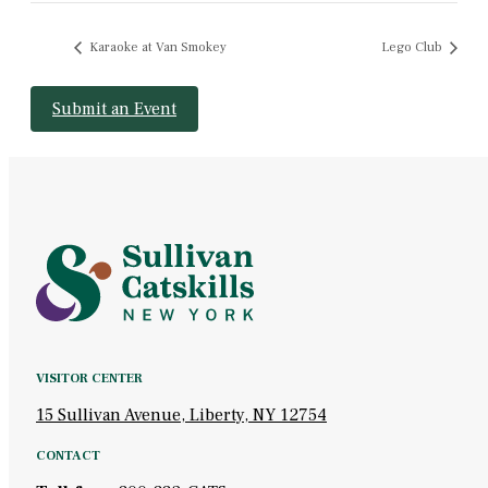
Karaoke at Van Smokey
Lego Club
Submit an Event
VISITOR CENTER
15 Sullivan Avenue, Liberty, NY 12754
CONTACT