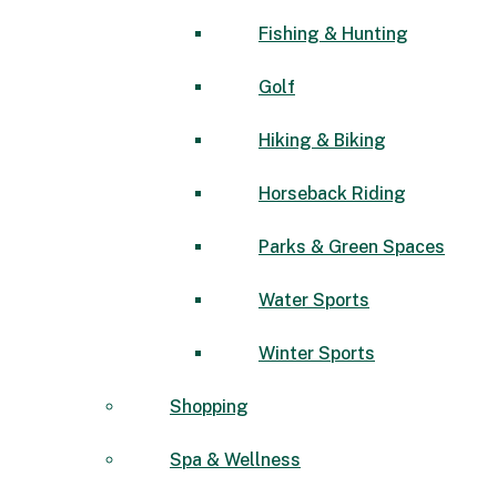
Fishing & Hunting
Golf
Hiking & Biking
Horseback Riding
Parks & Green Spaces
Water Sports
Winter Sports
Shopping
Spa & Wellness