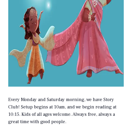
Every Monday and Saturday morning, we have Story
Club! Setup begins at 10am, and we begin reading at
10:15. Kids of all ages welcome. Always free, always a
great time with good people.