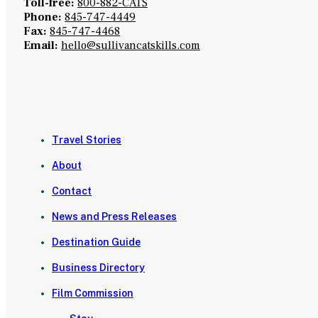
Toll-free:
800-882-CATS
Phone:
845-747-4449
Fax:
845-747-4468
Email:
hello@sullivancatskills.com
Travel Stories
About
Contact
News and Press Releases
Destination Guide
Business Directory
Film Commission