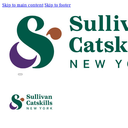
Skip to main content
Skip to footer