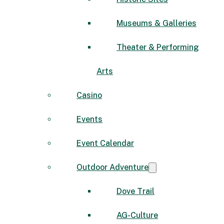
Museums & Galleries
Theater & Performing
Arts
Casino
Events
Event Calendar
Outdoor Adventure
Dove Trail
AG-Culture