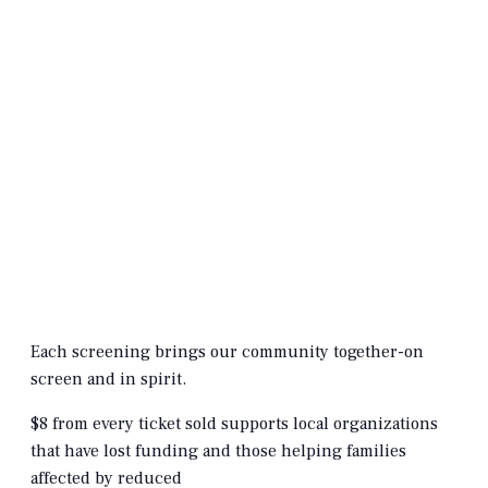
Each screening brings our community together-on
screen and in spirit.
$8 from every ticket sold supports local organizations
that have lost funding and those helping families
affected by reduced