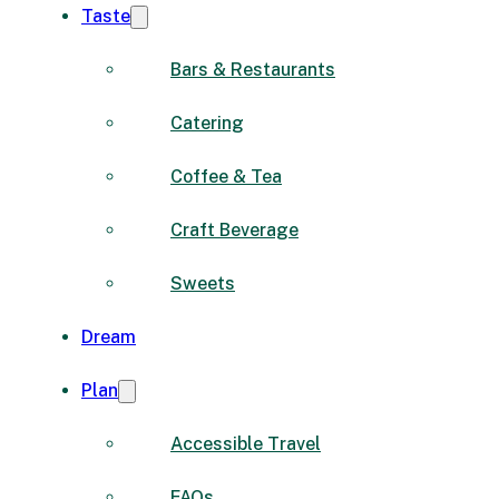
Taste
Bars & Restaurants
Catering
Coffee & Tea
Craft Beverage
Sweets
Dream
Plan
Accessible Travel
FAQs