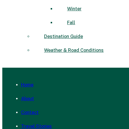
Winter
Fall
Destination Guide
Weather & Road Conditions
Home
About
Contact
Travel Stories