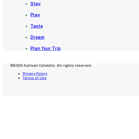
Stay
Play
Taste
Dream
Plan Your Trip
©2026 Sullivan Catskills. All rights reserved.
Privacy Policy
Terms of Use