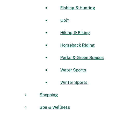
Fishing & Hunting
Golf
Hiking & Biking
Horseback Riding
Parks & Green Spaces
Water Sports
Winter Sports
Shopping
Spa & Wellness