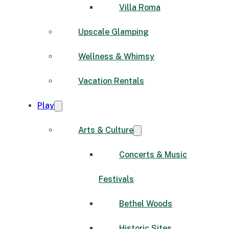
Villa Roma
Upscale Glamping
Wellness & Whimsy
Vacation Rentals
Play
Arts & Culture
Concerts & Music
Festivals
Bethel Woods
Historic Sites