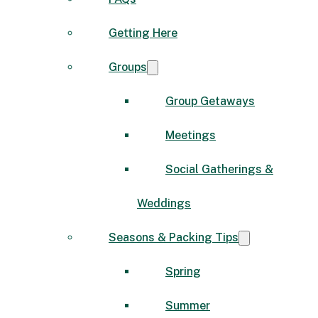
Getting Here
Groups
Group Getaways
Meetings
Social Gatherings &
Weddings
Seasons & Packing Tips
Spring
Summer