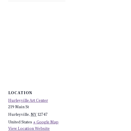
LOCATION
Hurleyville Art Center
219 Main St
Hurleyville
,
NY
12747
United States
+ Google Map
View Location Website