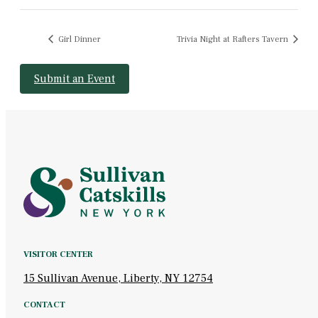
Girl Dinner
Trivia Night at Rafters Tavern
Submit an Event
VISITOR CENTER
15 Sullivan Avenue, Liberty, NY 12754
CONTACT