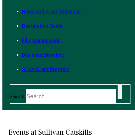
News and Press Releases
Destination Guide
Film Commission
Business Directory
SCVA Grant Program
Search
Events at Sullivan Catskills