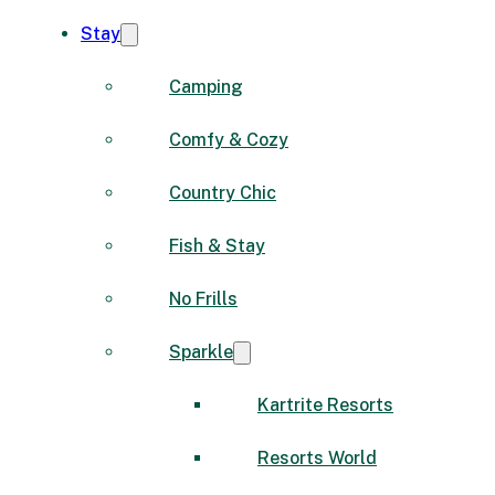
Stay
Camping
Comfy & Cozy
Country Chic
Fish & Stay
No Frills
Sparkle
Kartrite Resorts
Resorts World