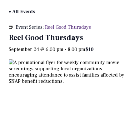
« All Events
Event Series:
Reel Good Thursdays
Reel Good Thursdays
September 24 @ 6:00 pm
-
8:00 pm
$10