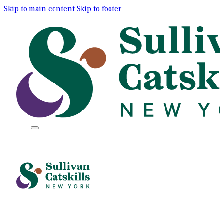
Skip to main content
Skip to footer