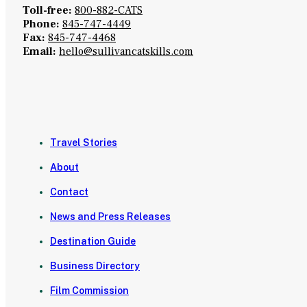
Toll-free:
800-882-CATS
Phone:
845-747-4449
Fax:
845-747-4468
Email:
hello@sullivancatskills.com
Travel Stories
About
Contact
News and Press Releases
Destination Guide
Business Directory
Film Commission