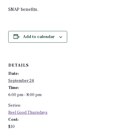
SNAP benefits.
Add to calendar
DETAILS
Date:
September 24
Time:
6:00 pm - 8:00 pm
Series:
Reel Good Thursdays
Cost:
$10