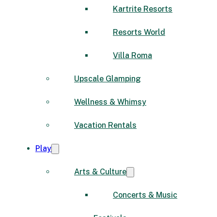
Kartrite Resorts
Resorts World
Villa Roma
Upscale Glamping
Wellness & Whimsy
Vacation Rentals
Play
Arts & Culture
Concerts & Music