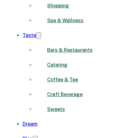
Shopping
Spa & Wellness
Taste
Bars & Restaurants
Catering
Coffee & Tea
Craft Beverage
Sweets
Dream