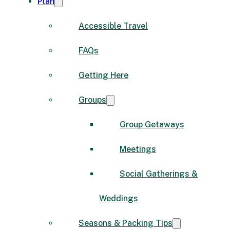
Plan
Accessible Travel
FAQs
Getting Here
Groups
Group Getaways
Meetings
Social Gatherings &
Weddings
Seasons & Packing Tips