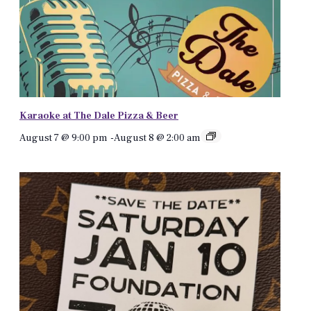
Karaoke at The Dale Pizza & Beer
August 7 @ 9:00 pm
-
August 8 @ 2:00 am