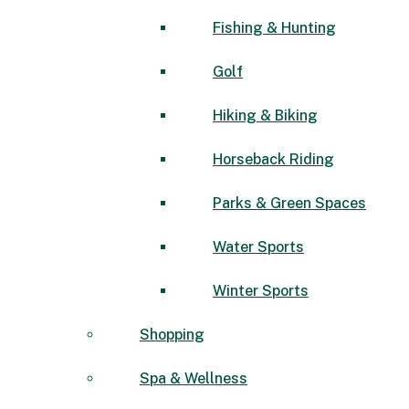
Fishing & Hunting
Golf
Hiking & Biking
Horseback Riding
Parks & Green Spaces
Water Sports
Winter Sports
Shopping
Spa & Wellness