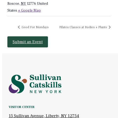
Roscoe
,
NY
12776
United
States
+ Google Map
Good For Mondays
Pilates Classes at Bodies + Plants
Submit an Event
VISITOR CENTER
15 Sullivan Avenue, Liberty, NY 12754