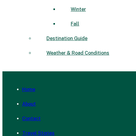
Winter
Fall
Destination Guide
Weather & Road Conditions
Home
About
Contact
Travel Stories