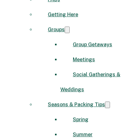
Getting Here
Groups
Group Getaways
Meetings
Social Gatherings &
Weddings
Seasons & Packing Tips
Spring
Summer