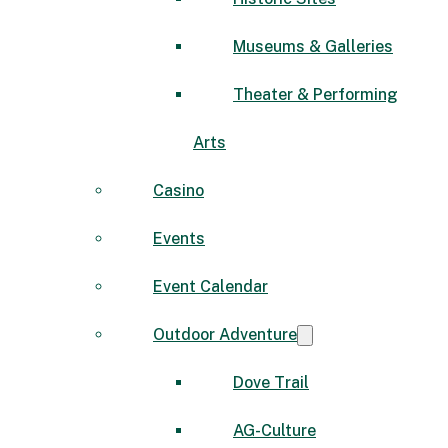
Museums & Galleries
Theater & Performing
Arts
Casino
Events
Event Calendar
Outdoor Adventure
Dove Trail
AG-Culture