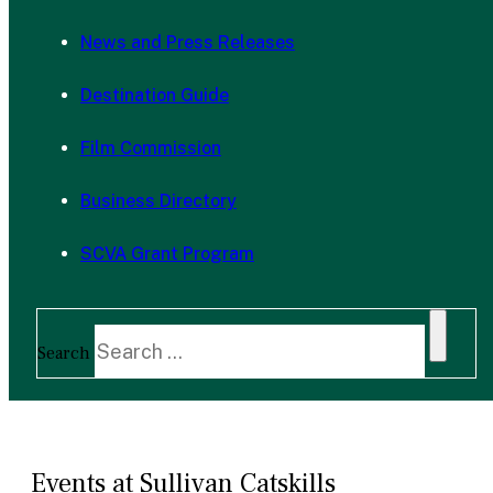
News and Press Releases
Destination Guide
Film Commission
Business Directory
SCVA Grant Program
Search
Events at Sullivan Catskills