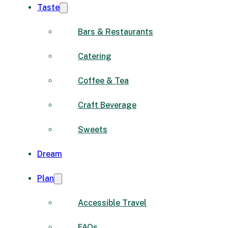
Taste
Bars & Restaurants
Catering
Coffee & Tea
Craft Beverage
Sweets
Dream
Plan
Accessible Travel
FAQs