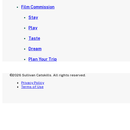
Film Commission
Stay
Play
Taste
Dream
Plan Your Trip
©2026 Sullivan Catskills. All rights reserved.
Privacy Policy
Terms of Use