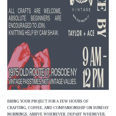
BRING YOUR PROJECT FOR A FEW HOURS OF
CRAFTING, COFFEE, AND COMPANIONSHIP ON SUNDAY
MORNINGS. ARRIVE WHENEVER, DEPART WHENEVER.