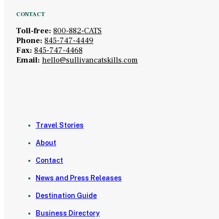
CONTACT
Toll-free:
800-882-CATS
Phone:
845-747-4449
Fax:
845-747-4468
Email:
hello@sullivancatskills.com
Travel Stories
About
Contact
News and Press Releases
Destination Guide
Business Directory