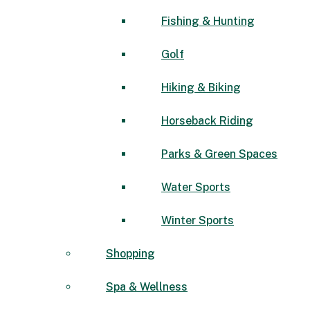
Fishing & Hunting
Golf
Hiking & Biking
Horseback Riding
Parks & Green Spaces
Water Sports
Winter Sports
Shopping
Spa & Wellness