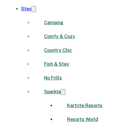
Stay
Camping
Comfy & Cozy
Country Chic
Fish & Stay
No Frills
Sparkle
Kartrite Resorts
Resorts World