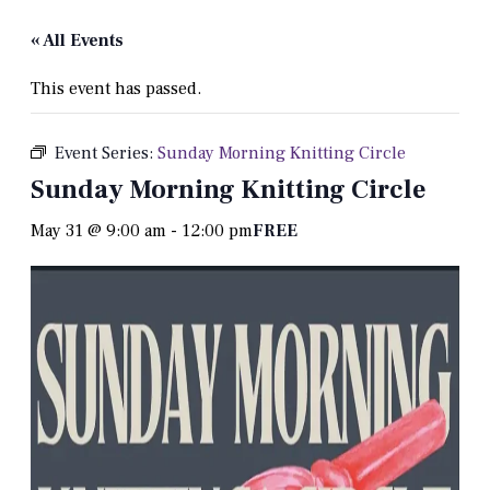
« All Events
This event has passed.
Event Series:
Sunday Morning Knitting Circle
Sunday Morning Knitting Circle
May 31 @ 9:00 am
-
12:00 pm
FREE