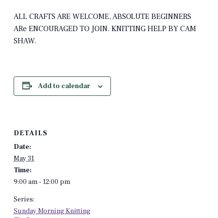
ALL CRAFTS ARE WELCOME, ABSOLUTE BEGINNERS
ARe ENCOURAGED TO JOIN. KNITTING HELP BY CAM
SHAW.
Add to calendar
DETAILS
Date:
May 31
Time:
9:00 am - 12:00 pm
Series:
Sunday Morning Knitting