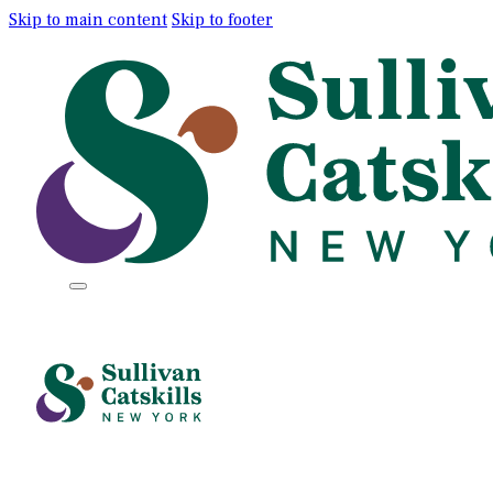
Skip to main content
Skip to footer