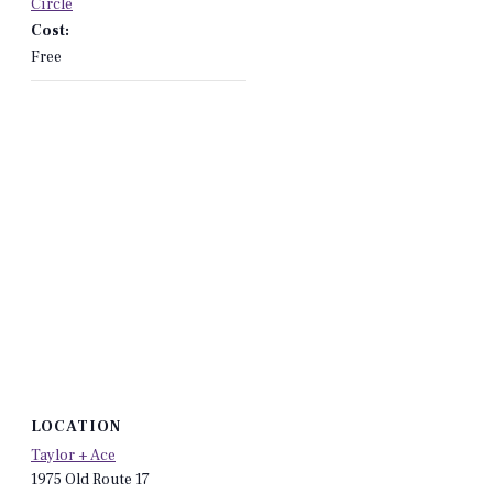
Circle
Cost:
Free
LOCATION
Taylor + Ace
1975 Old Route 17