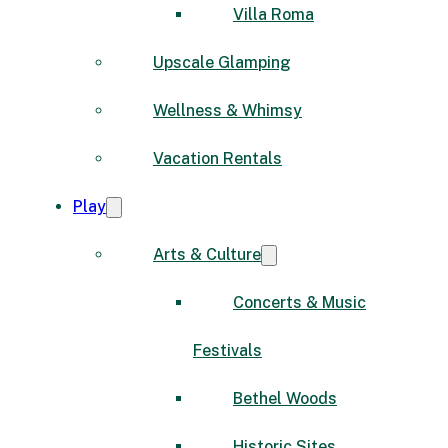
Villa Roma
Upscale Glamping
Wellness & Whimsy
Vacation Rentals
Play
Arts & Culture
Concerts & Music
Festivals
Bethel Woods
Historic Sites