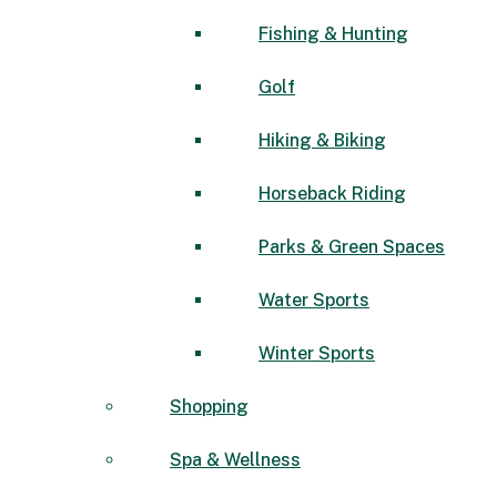
Fishing & Hunting
Golf
Hiking & Biking
Horseback Riding
Parks & Green Spaces
Water Sports
Winter Sports
Shopping
Spa & Wellness