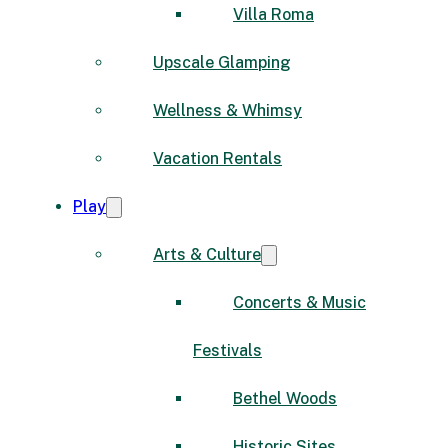
Villa Roma
Upscale Glamping
Wellness & Whimsy
Vacation Rentals
Play
Arts & Culture
Concerts & Music
Festivals
Bethel Woods
Historic Sites