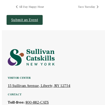
All Day Happy Hour
Taco Tuesday
Submit an Event
VISITOR CENTER
15 Sullivan Avenue, Liberty, NY 12754
CONTACT
Toll-free:
800-882-CATS