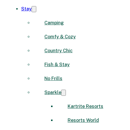
Stay
Camping
Comfy & Cozy
Country Chic
Fish & Stay
No Frills
Sparkle
Kartrite Resorts
Resorts World