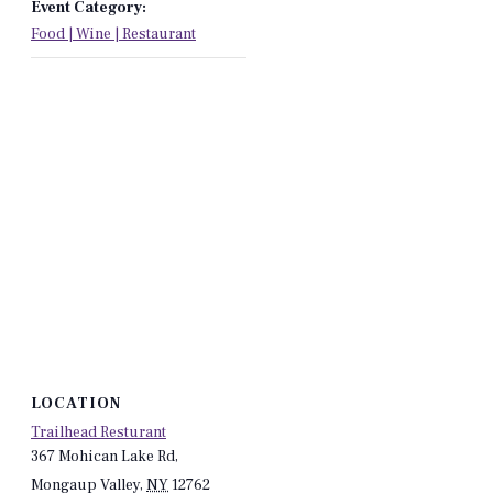
Event Category:
Food | Wine | Restaurant
LOCATION
Trailhead Resturant
367 Mohican Lake Rd,
Mongaup Valley
,
NY
12762