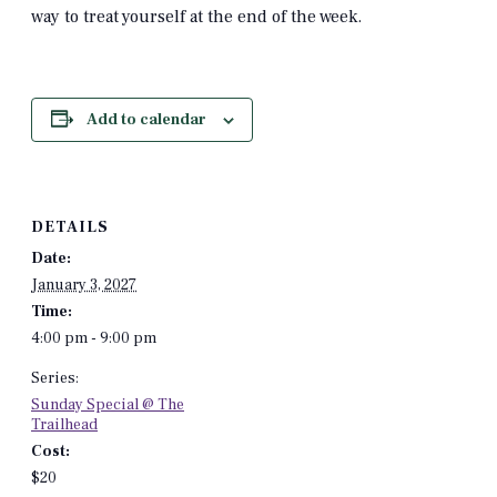
way to treat yourself at the end of the week.
Add to calendar
DETAILS
Date:
January 3, 2027
Time:
4:00 pm - 9:00 pm
Series:
Sunday Special @ The
Trailhead
Cost:
$20