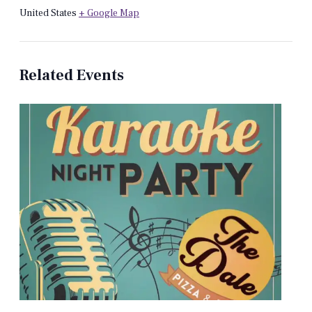
United States
+ Google Map
Related Events