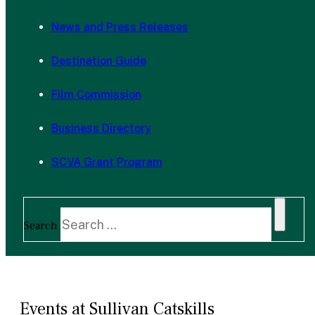
News and Press Releases
Destination Guide
Film Commission
Business Directory
SCVA Grant Program
Search
Events at Sullivan Catskills