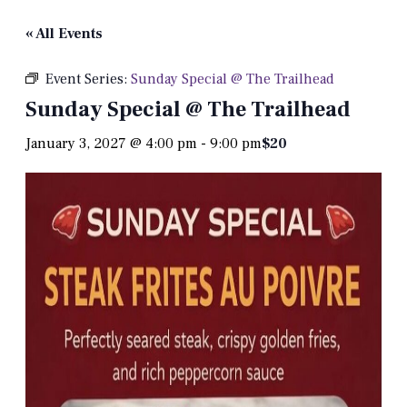
« All Events
Event Series:
Sunday Special @ The Trailhead
Sunday Special @ The Trailhead
January 3, 2027 @ 4:00 pm
-
9:00 pm
$20