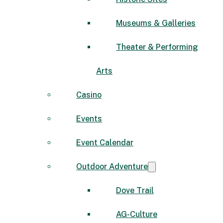
Museums & Galleries
Theater & Performing
Arts
Casino
Events
Event Calendar
Outdoor Adventure
Dove Trail
AG-Culture