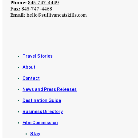
Phone:
845-747-4449
Fax:
845-747-4468
Email:
hello@sullivancatskills.com
Travel Stories
About
Contact
News and Press Releases
Destination Guide
Business Directory
Film Commission
Stay