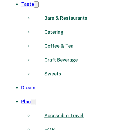
Taste
Bars & Restaurants
Catering
Coffee & Tea
Craft Beverage
Sweets
Dream
Plan
Accessible Travel
FAQs