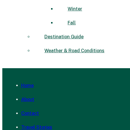
Winter
Fall
Destination Guide
Weather & Road Conditions
Home
About
Contact
Travel Stories