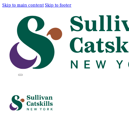
Skip to main content
Skip to footer