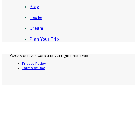
Play
Taste
Dream
Plan Your Trip
©2026 Sullivan Catskills. All rights reserved.
Privacy Policy
Terms of Use