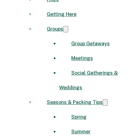
Getting Here
Groups
Group Getaways
Meetings
Social Gatherings &
Weddings
Seasons & Packing Tips
Spring
Summer