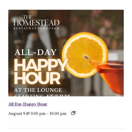
All Day Happy Hour
August 9 @ 3:00 pm
-
10:00 pm