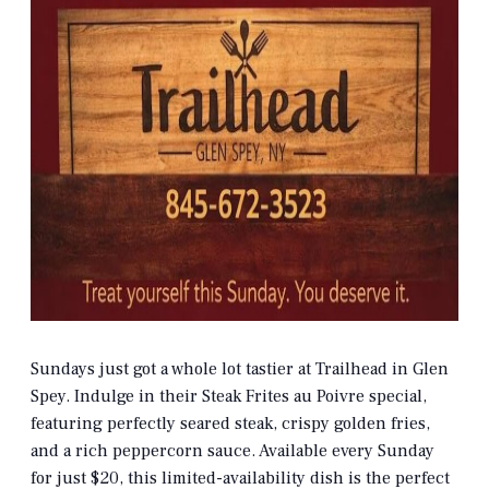
Sundays just got a whole lot tastier at Trailhead in Glen
Spey. Indulge in their Steak Frites au Poivre special,
featuring perfectly seared steak, crispy golden fries,
and a rich peppercorn sauce. Available every Sunday
for just $20, this limited-availability dish is the perfect