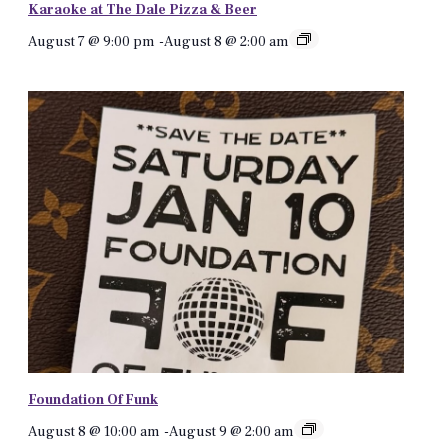
Karaoke at The Dale Pizza & Beer
August 7 @ 9:00 pm
-
August 8 @ 2:00 am
Foundation Of Funk
August 8 @ 10:00 am
-
August 9 @ 2:00 am