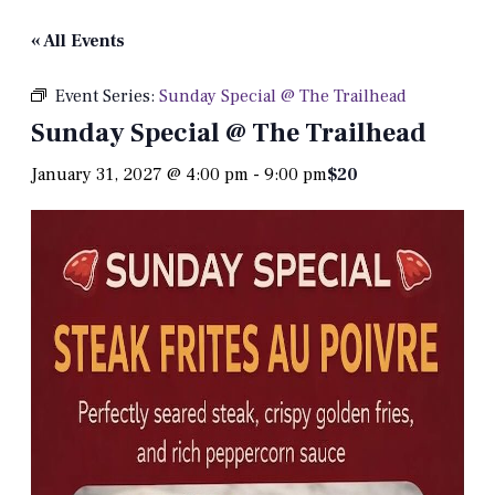
« All Events
Event Series:
Sunday Special @ The Trailhead
Sunday Special @ The Trailhead
January 31, 2027 @ 4:00 pm
-
9:00 pm
$20