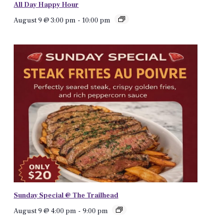
All Day Happy Hour
August 9 @ 3:00 pm
-
10:00 pm
Sunday Special @ The Trailhead
August 9 @ 4:00 pm
-
9:00 pm