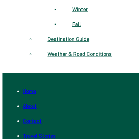
Winter
Fall
Destination Guide
Weather & Road Conditions
Home
About
Contact
Travel Stories