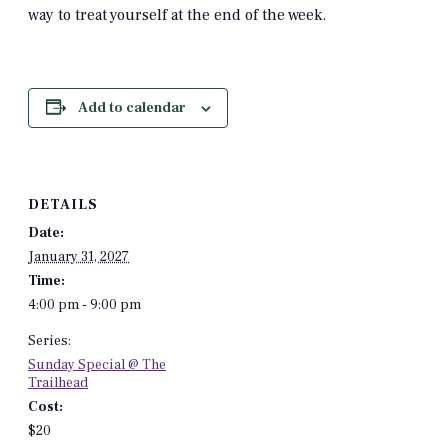
way to treat yourself at the end of the week.
Add to calendar
DETAILS
Date:
January 31, 2027
Time:
4:00 pm - 9:00 pm
Series:
Sunday Special @ The
Trailhead
Cost:
$20