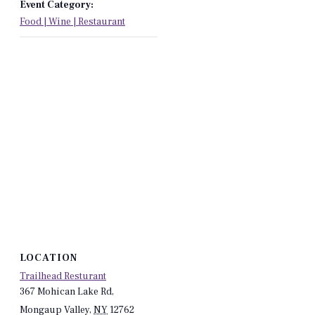
Event Category:
Food | Wine | Restaurant
LOCATION
Trailhead Resturant
367 Mohican Lake Rd,
Mongaup Valley
,
NY
12762