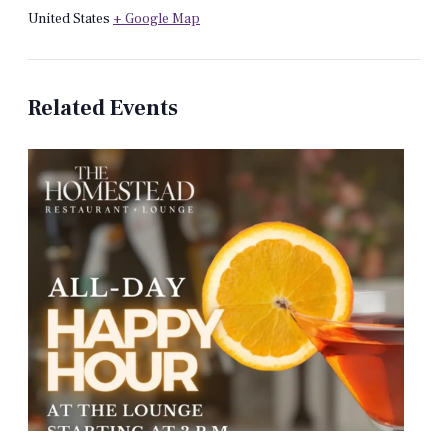
United States
+ Google Map
Related Events