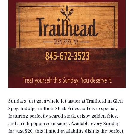
Sundays just got a whole lot tastier at Trailhead in Glen
Spey. Indulge in their Steak Frites au Poivre special,
featuring perfectly seared steak, crispy golden fries,
and a rich peppercorn sauce. Available every Sunday
for just $20, this limited-availability dish is the perfect