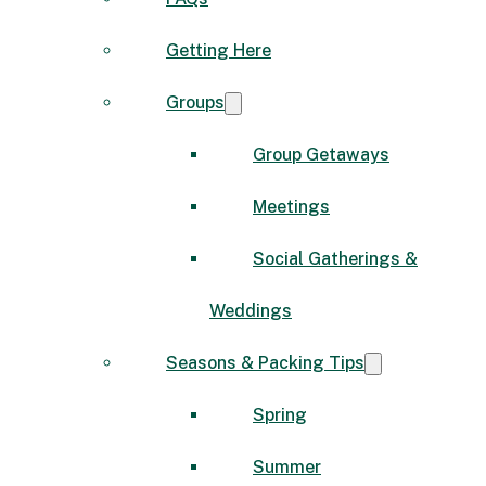
Getting Here
Groups
Group Getaways
Meetings
Social Gatherings &
Weddings
Seasons & Packing Tips
Spring
Summer