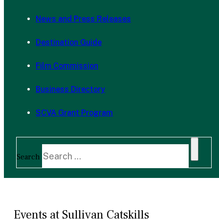
News and Press Releases
Destination Guide
Film Commission
Business Directory
SCVA Grant Program
Search
Events at Sullivan Catskills