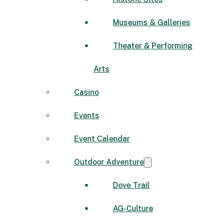
Museums & Galleries
Theater & Performing
Arts
Casino
Events
Event Calendar
Outdoor Adventure
Dove Trail
AG-Culture