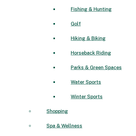
Fishing & Hunting
Golf
Hiking & Biking
Horseback Riding
Parks & Green Spaces
Water Sports
Winter Sports
Shopping
Spa & Wellness