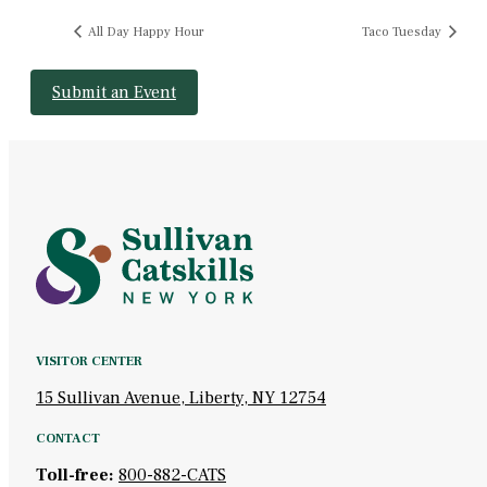
All Day Happy Hour
Taco Tuesday
Submit an Event
VISITOR CENTER
15 Sullivan Avenue, Liberty, NY 12754
CONTACT
Toll-free:
800-882-CATS