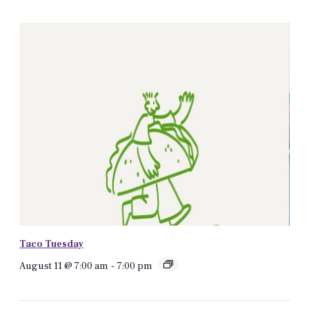
Taco Tuesday
August 11 @ 7:00 am
-
7:00 pm