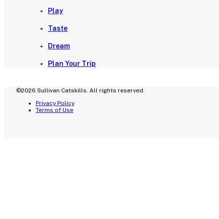
Play
Taste
Dream
Plan Your Trip
©2026 Sullivan Catskills. All rights reserved.
Privacy Policy
Terms of Use