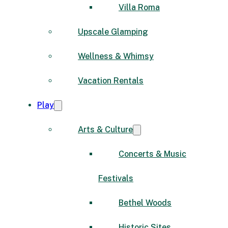
Villa Roma
Upscale Glamping
Wellness & Whimsy
Vacation Rentals
Play
Arts & Culture
Concerts & Music
Festivals
Bethel Woods
Historic Sites