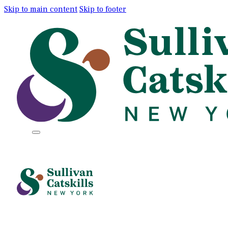
Skip to main content
Skip to footer