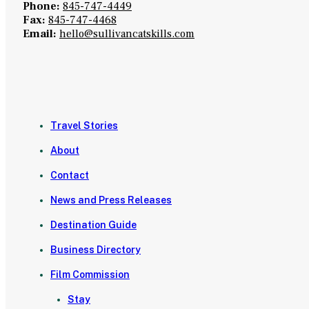
Phone:
845-747-4449
Fax:
845-747-4468
Email:
hello@sullivancatskills.com
Travel Stories
About
Contact
News and Press Releases
Destination Guide
Business Directory
Film Commission
Stay