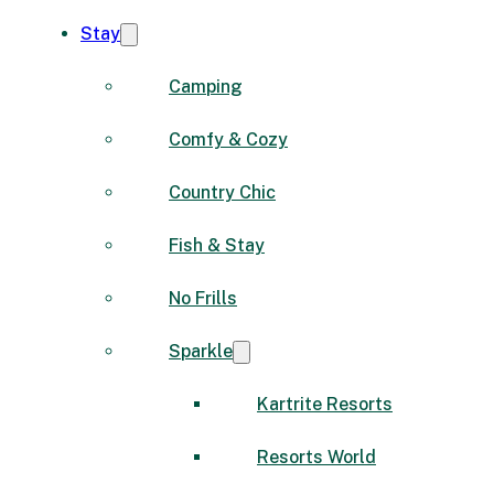
Stay
Camping
Comfy & Cozy
Country Chic
Fish & Stay
No Frills
Sparkle
Kartrite Resorts
Resorts World