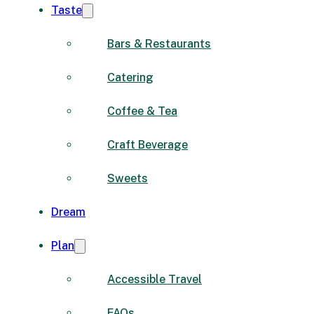
Taste
Bars & Restaurants
Catering
Coffee & Tea
Craft Beverage
Sweets
Dream
Plan
Accessible Travel
FAQs