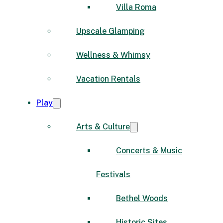
Villa Roma
Upscale Glamping
Wellness & Whimsy
Vacation Rentals
Play
Arts & Culture
Concerts & Music
Festivals
Bethel Woods
Historic Sites