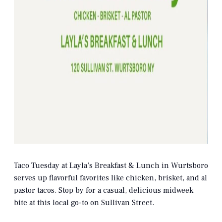
Taco Tuesday at Layla’s Breakfast & Lunch in Wurtsboro
serves up flavorful favorites like chicken, brisket, and al
pastor tacos. Stop by for a casual, delicious midweek
bite at this local go-to on Sullivan Street.