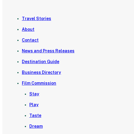
Travel Stories
About
Contact
News and Press Releases
Destination Guide
Business Directory
Film Commission
Stay
Play
Taste
Dream