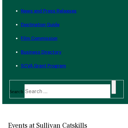
News and Press Releases
Destination Guide
Film Commission
Business Directory
SCVA Grant Program
Search
Events at Sullivan Catskills