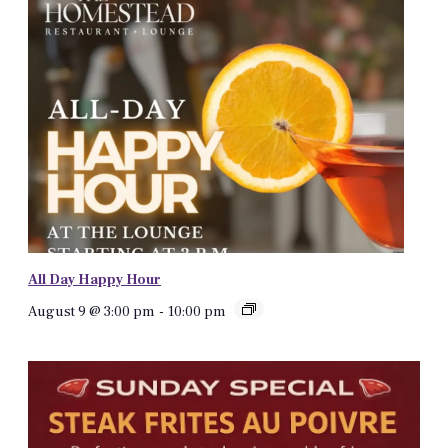
All Day Happy Hour
August 9 @ 3:00 pm
-
10:00 pm