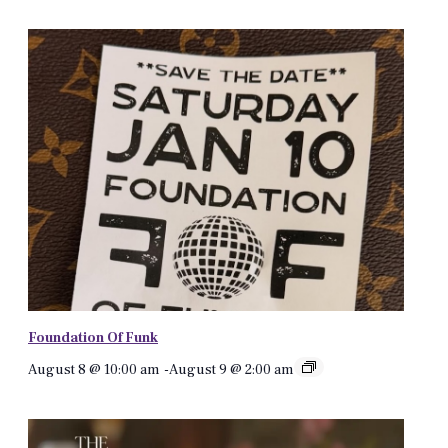
Foundation Of Funk
August 8 @ 10:00 am
-
August 9 @ 2:00 am