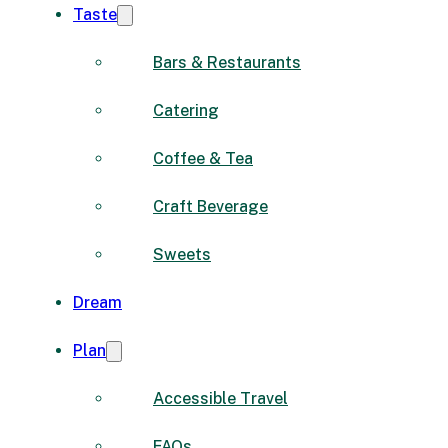
Taste
Bars & Restaurants
Catering
Coffee & Tea
Craft Beverage
Sweets
Dream
Plan
Accessible Travel
FAQs