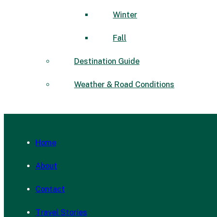
Winter
Fall
Destination Guide
Weather & Road Conditions
Home
About
Contact
Travel Stories