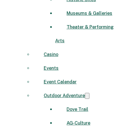
Museums & Galleries
Theater & Performing
Arts
Casino
Events
Event Calendar
Outdoor Adventure
Dove Trail
AG-Culture