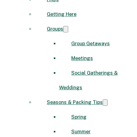
Getting Here
Groups
Group Getaways
Meetings
Social Gatherings &
Weddings
Seasons & Packing Tips
Spring
Summer