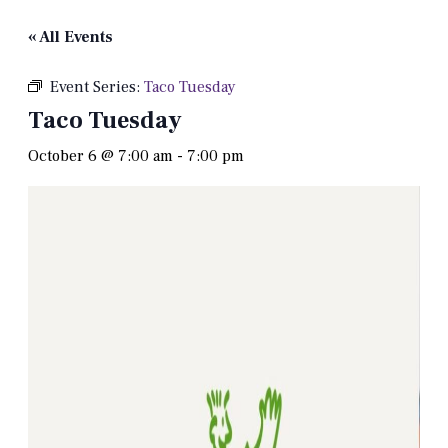
« All Events
Event Series:
Taco Tuesday
Taco Tuesday
October 6 @ 7:00 am
-
7:00 pm