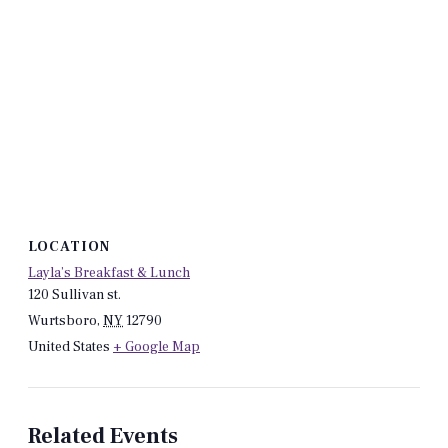
LOCATION
Layla’s Breakfast & Lunch
120 Sullivan st.
Wurtsboro
,
NY
12790
United States
+ Google Map
Related Events