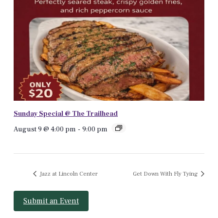
Sunday Special @ The Trailhead
August 9 @ 4:00 pm
-
9:00 pm
Jazz at Lincoln Center
Get Down With Fly Tying
Submit an Event