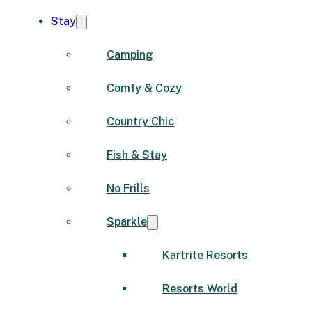
Stay
Camping
Comfy & Cozy
Country Chic
Fish & Stay
No Frills
Sparkle
Kartrite Resorts
Resorts World