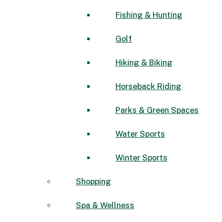
Fishing & Hunting
Golf
Hiking & Biking
Horseback Riding
Parks & Green Spaces
Water Sports
Winter Sports
Shopping
Spa & Wellness