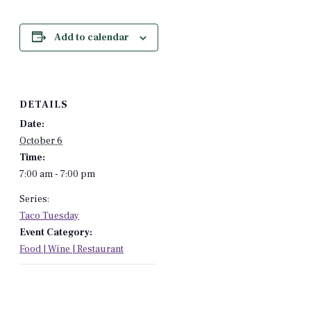
Add to calendar
DETAILS
Date:
October 6
Time:
7:00 am - 7:00 pm
Series:
Taco Tuesday
Event Category:
Food | Wine | Restaurant