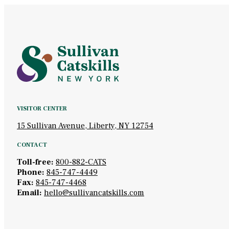
VISITOR CENTER
15 Sullivan Avenue, Liberty, NY 12754
CONTACT
Toll-free:
800-882-CATS
Phone:
845-747-4449
Fax:
845-747-4468
Email:
hello@sullivancatskills.com