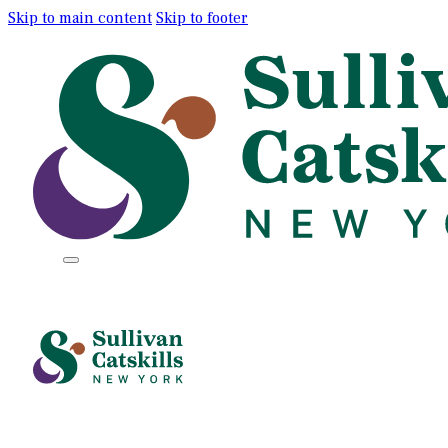
Skip to main content
Skip to footer