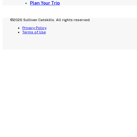
Plan Your Trip
©2026 Sullivan Catskills. All rights reserved.
Privacy Policy
Terms of Use