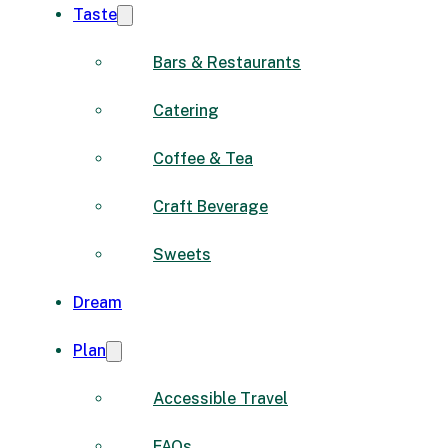
Taste
Bars & Restaurants
Catering
Coffee & Tea
Craft Beverage
Sweets
Dream
Plan
Accessible Travel
FAQs