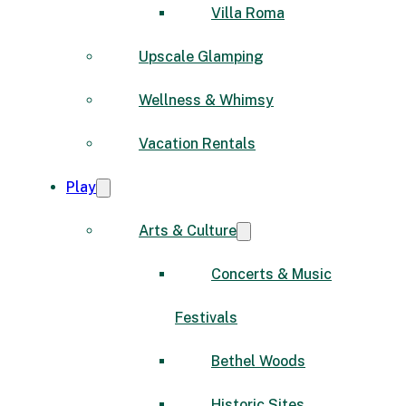
Villa Roma
Upscale Glamping
Wellness & Whimsy
Vacation Rentals
Play
Arts & Culture
Concerts & Music
Festivals
Bethel Woods
Historic Sites