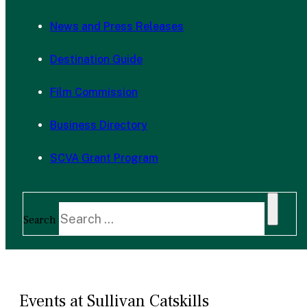
News and Press Releases
Destination Guide
Film Commission
Business Directory
SCVA Grant Program
Search
Events at Sullivan Catskills