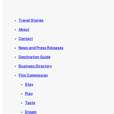
Travel Stories
About
Contact
News and Press Releases
Destination Guide
Business Directory
Film Commission
Stay
Play
Taste
Dream