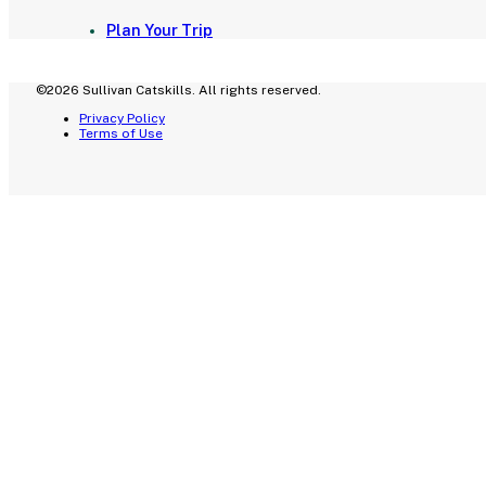
Plan Your Trip
©2026 Sullivan Catskills. All rights reserved.
Privacy Policy
Terms of Use