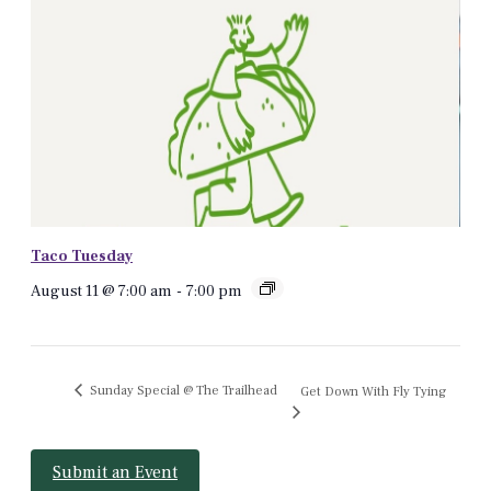
Taco Tuesday
August 11 @ 7:00 am
-
7:00 pm
Sunday Special @ The Trailhead
Get Down With Fly Tying
Submit an Event