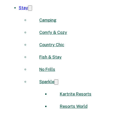
Stay
Camping
Comfy & Cozy
Country Chic
Fish & Stay
No Frills
Sparkle
Kartrite Resorts
Resorts World