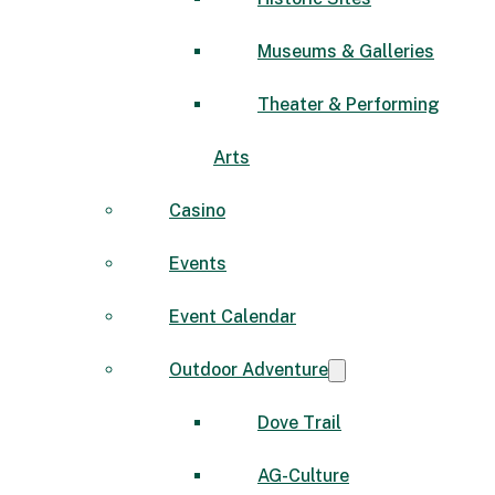
Museums & Galleries
Theater & Performing
Arts
Casino
Events
Event Calendar
Outdoor Adventure
Dove Trail
AG-Culture