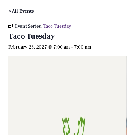
« All Events
Event Series:
Taco Tuesday
Taco Tuesday
February 23, 2027 @ 7:00 am
-
7:00 pm