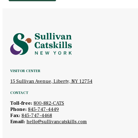
VISITOR CENTER
15 Sullivan Avenue, Liberty, NY 12754
CONTACT
Toll-free:
800-882-CATS
Phone:
845-747-4449
Fax:
845-747-4468
Email:
hello@sullivancatskills.com