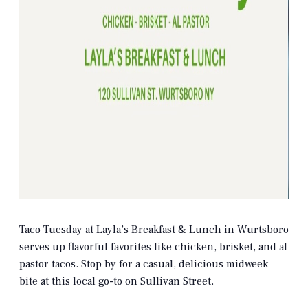
Taco Tuesday at Layla’s Breakfast & Lunch in Wurtsboro
serves up flavorful favorites like chicken, brisket, and al
pastor tacos. Stop by for a casual, delicious midweek
bite at this local go-to on Sullivan Street.