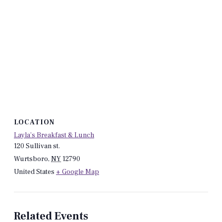
LOCATION
Layla’s Breakfast & Lunch
120 Sullivan st.
Wurtsboro
,
NY
12790
United States
+ Google Map
Related Events