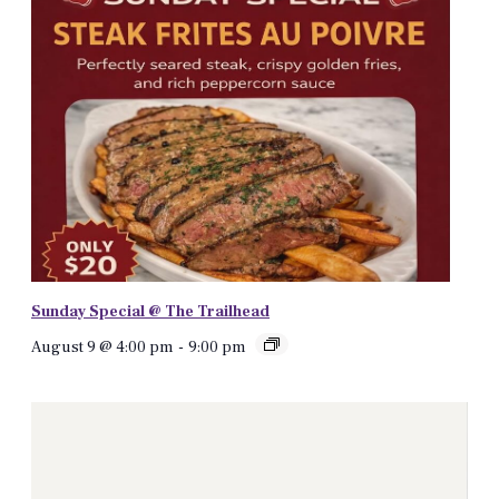
Sunday Special @ The Trailhead
August 9 @ 4:00 pm
-
9:00 pm