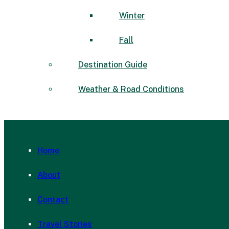
Winter
Fall
Destination Guide
Weather & Road Conditions
Home
About
Contact
Travel Stories