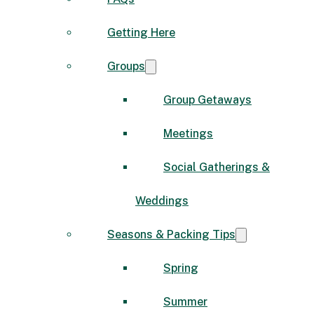
Getting Here
Groups
Group Getaways
Meetings
Social Gatherings &
Weddings
Seasons & Packing Tips
Spring
Summer