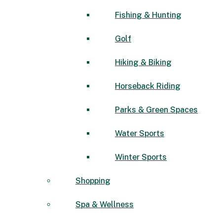
Fishing & Hunting
Golf
Hiking & Biking
Horseback Riding
Parks & Green Spaces
Water Sports
Winter Sports
Shopping
Spa & Wellness