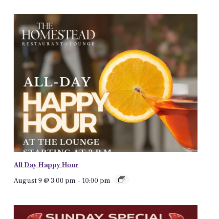
All Day Happy Hour
August 9 @ 3:00 pm
-
10:00 pm