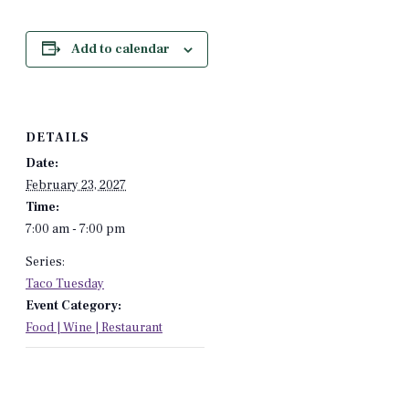
Add to calendar
DETAILS
Date:
February 23, 2027
Time:
7:00 am - 7:00 pm
Series:
Taco Tuesday
Event Category:
Food | Wine | Restaurant