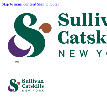
Skip to main content
Skip to footer