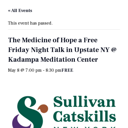
« All Events
This event has passed.
The Medicine of Hope a Free
Friday Night Talk in Upstate NY @
Kadampa Meditation Center
May 8 @ 7:00 pm
-
8:30 pm
FREE