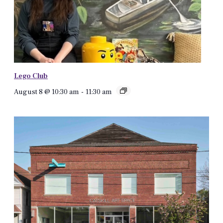
Lego Club
August 8 @ 10:30 am
-
11:30 am