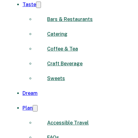
Taste
Bars & Restaurants
Catering
Coffee & Tea
Craft Beverage
Sweets
Dream
Plan
Accessible Travel
FAQs