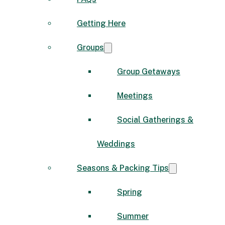
Getting Here
Groups
Group Getaways
Meetings
Social Gatherings &
Weddings
Seasons & Packing Tips
Spring
Summer