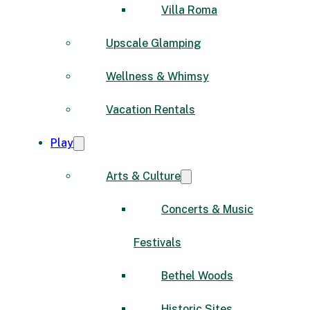
Villa Roma
Upscale Glamping
Wellness & Whimsy
Vacation Rentals
Play
Arts & Culture
Concerts & Music
Festivals
Bethel Woods
Historic Sites