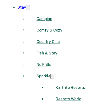
Stay
Camping
Comfy & Cozy
Country Chic
Fish & Stay
No Frills
Sparkle
Kartrite Resorts
Resorts World