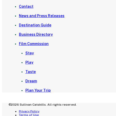
Contact
News and Press Releases
Destination Guide
Business Directory
Film Commission
Stay
Play
Taste
Dream
Plan Your Trip
©2026 Sullivan Catskills. All rights reserved.
Privacy Policy
Terms of Use