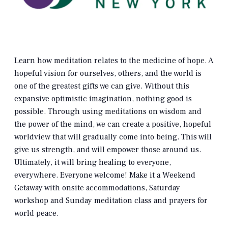
Learn how meditation relates to the medicine of hope. A
hopeful vision for ourselves, others, and the world is
one of the greatest gifts we can give. Without this
expansive optimistic imagination, nothing good is
possible. Through using meditations on wisdom and
the power of the mind, we can create a positive, hopeful
worldview that will gradually come into being. This will
give us strength, and will empower those around us.
Ultimately, it will bring healing to everyone,
everywhere. Everyone welcome! Make it a Weekend
Getaway with onsite accommodations, Saturday
workshop and Sunday meditation class and prayers for
world peace.