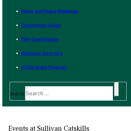
News and Press Releases
Destination Guide
Film Commission
Business Directory
SCVA Grant Program
Search
Events at Sullivan Catskills