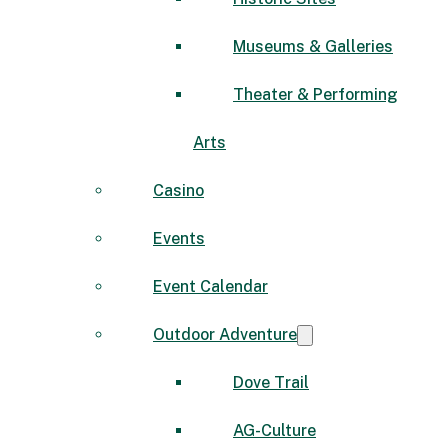
Museums & Galleries
Theater & Performing
Arts
Casino
Events
Event Calendar
Outdoor Adventure
Dove Trail
AG-Culture