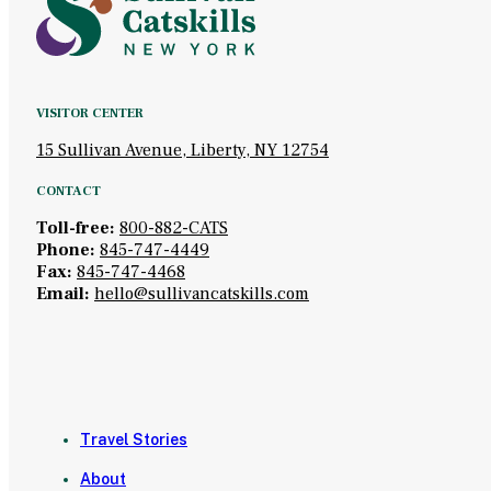
VISITOR CENTER
15 Sullivan Avenue, Liberty, NY 12754
CONTACT
Toll-free:
800-882-CATS
Phone:
845-747-4449
Fax:
845-747-4468
Email:
hello@sullivancatskills.com
Travel Stories
About