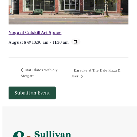
Yoga at Catskill Art Space
August 8 @ 10:30 am
-
11:30 am
Mat Pilates With Aly
Karaoke at The Dale Pizza &
Steigart
Beer
Submit an Event