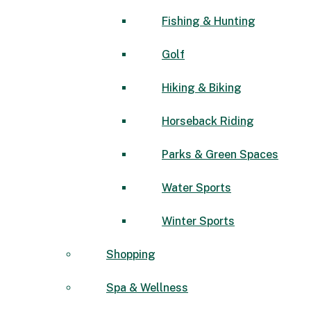
Fishing & Hunting
Golf
Hiking & Biking
Horseback Riding
Parks & Green Spaces
Water Sports
Winter Sports
Shopping
Spa & Wellness