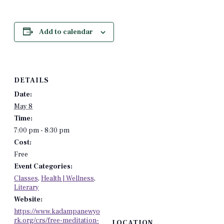
Add to calendar
DETAILS
Date:
May 8
Time:
7:00 pm - 8:30 pm
Cost:
Free
Event Categories:
Classes
,
Health | Wellness
,
Literary
Website:
https://www.kadampanewyo
rk.org/crs/free-meditation-
LOCATION