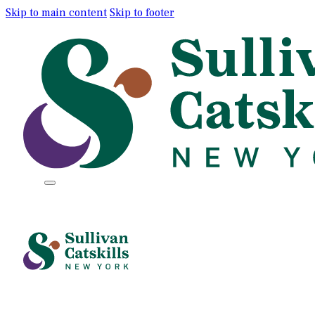
Skip to main content
Skip to footer