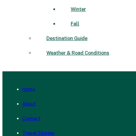
Winter
Fall
Destination Guide
Weather & Road Conditions
Home
About
Contact
Travel Stories