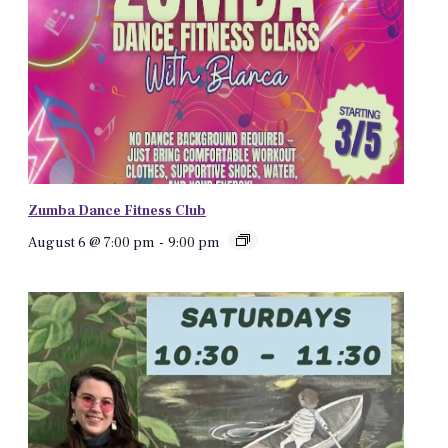
Zumba Dance Fitness Club
August 6 @ 7:00 pm
-
9:00 pm