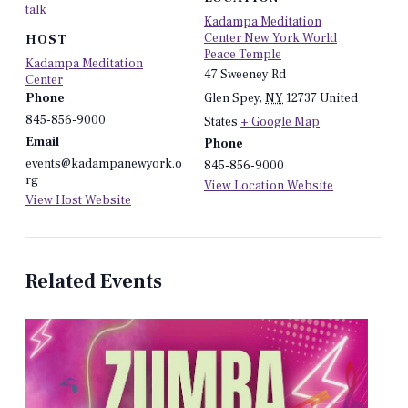
talk
Kadampa Meditation
Center New York World
HOST
Peace Temple
Kadampa Meditation
47 Sweeney Rd
Center
Phone
Glen Spey
,
NY
12737
United
845-856-9000
States
+ Google Map
Email
Phone
events@kadampanewyork.o
845-856-9000
rg
View Location Website
View Host Website
Related Events