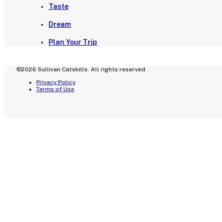
Taste
Dream
Plan Your Trip
©2026 Sullivan Catskills. All rights reserved.
Privacy Policy
Terms of Use