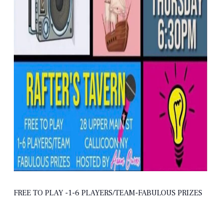
FREE TO PLAY -1-6 PLAYERS/TEAM-FABULOUS PRIZES