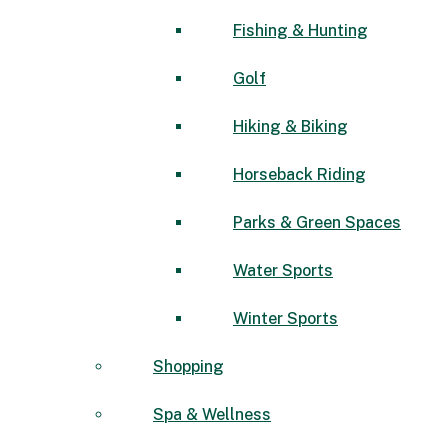
Fishing & Hunting
Golf
Hiking & Biking
Horseback Riding
Parks & Green Spaces
Water Sports
Winter Sports
Shopping
Spa & Wellness