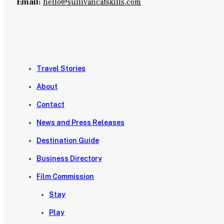
Email:
hello@sullivancatskills.com
Travel Stories
About
Contact
News and Press Releases
Destination Guide
Business Directory
Film Commission
Stay
Play