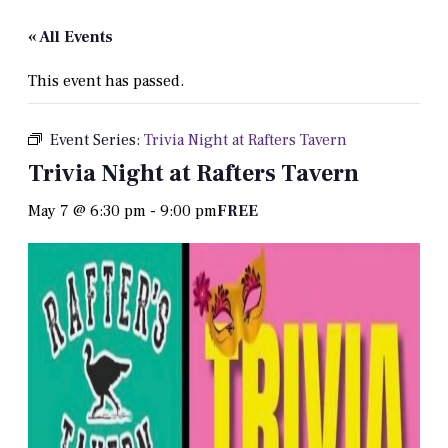
« All Events
This event has passed.
Event Series:
Trivia Night at Rafters Tavern
Trivia Night at Rafters Tavern
May 7 @ 6:30 pm
-
9:00 pm
FREE