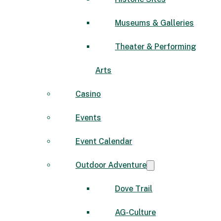
Museums & Galleries
Theater & Performing
Arts
Casino
Events
Event Calendar
Outdoor Adventure
Dove Trail
AG-Culture