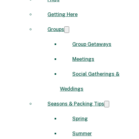
Getting Here
Groups
Group Getaways
Meetings
Social Gatherings &
Weddings
Seasons & Packing Tips
Spring
Summer