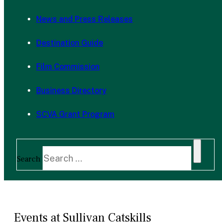
News and Press Releases
Destination Guide
Film Commission
Business Directory
SCVA Grant Program
Search
Events at Sullivan Catskills