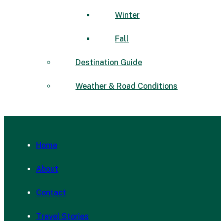
Winter
Fall
Destination Guide
Weather & Road Conditions
Home
About
Contact
Travel Stories