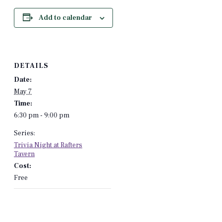
Add to calendar
DETAILS
Date:
May 7
Time:
6:30 pm - 9:00 pm
Series:
Trivia Night at Rafters
Tavern
Cost:
Free