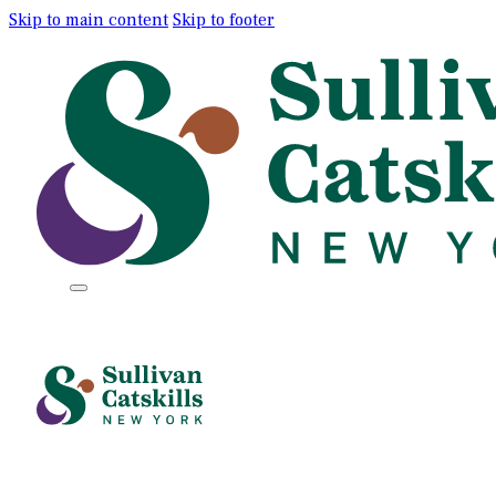
Skip to main content
Skip to footer