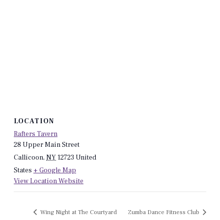
LOCATION
Rafters Tavern
28 Upper Main Street
Callicoon
,
NY
12723
United
States
+ Google Map
View Location Website
Wing Night at The Courtyard
Zumba Dance Fitness Club