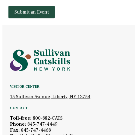
Submit an Event
VISITOR CENTER
15 Sullivan Avenue, Liberty, NY 12754
CONTACT
Toll-free:
800-882-CATS
Phone:
845-747-4449
Fax:
845-747-4468