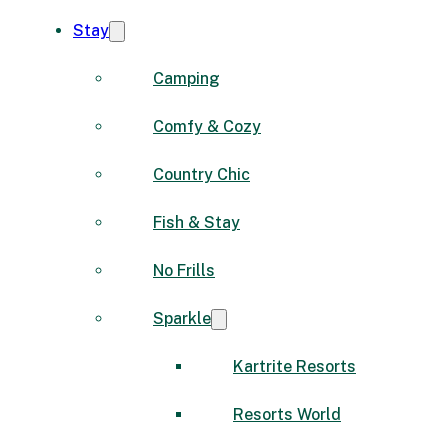
Stay
Camping
Comfy & Cozy
Country Chic
Fish & Stay
No Frills
Sparkle
Kartrite Resorts
Resorts World