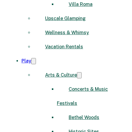
Villa Roma
Upscale Glamping
Wellness & Whimsy
Vacation Rentals
Play
Arts & Culture
Concerts & Music
Festivals
Bethel Woods
Historic Sites