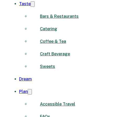
Taste
Bars & Restaurants
Catering
Coffee & Tea
Craft Beverage
Sweets
Dream
Plan
Accessible Travel
FAQs