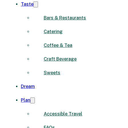
Taste
Bars & Restaurants
Catering
Coffee & Tea
Craft Beverage
Sweets
Dream
Plan
Accessible Travel
FAQs