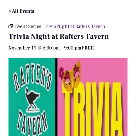
« All Events
Event Series:
Trivia Night at Rafters Tavern
Trivia Night at Rafters Tavern
November 19 @ 6:30 pm
-
9:00 pm
FREE