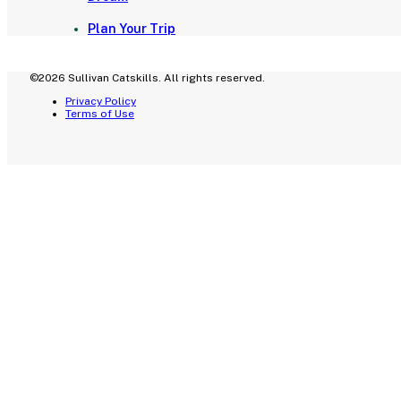
Plan Your Trip
©2026 Sullivan Catskills. All rights reserved.
Privacy Policy
Terms of Use