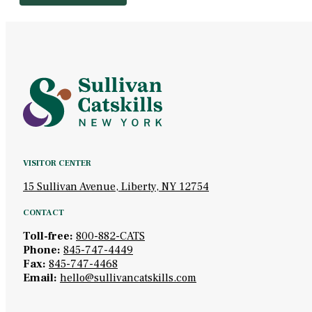
VISITOR CENTER
15 Sullivan Avenue, Liberty, NY 12754
CONTACT
Toll-free:
800-882-CATS
Phone:
845-747-4449
Fax:
845-747-4468
Email:
hello@sullivancatskills.com