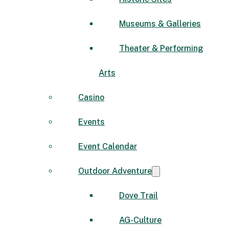
Museums & Galleries
Theater & Performing
Arts
Casino
Events
Event Calendar
Outdoor Adventure
Dove Trail
AG-Culture