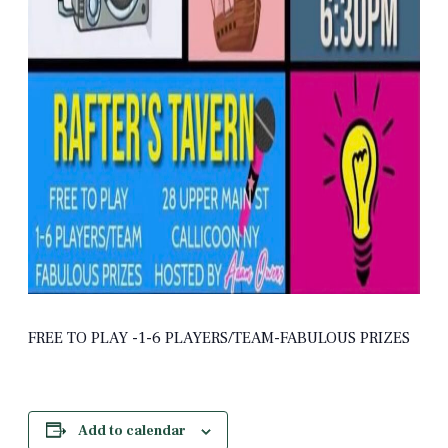
FREE TO PLAY -1-6 PLAYERS/TEAM-FABULOUS PRIZES
Add to calendar