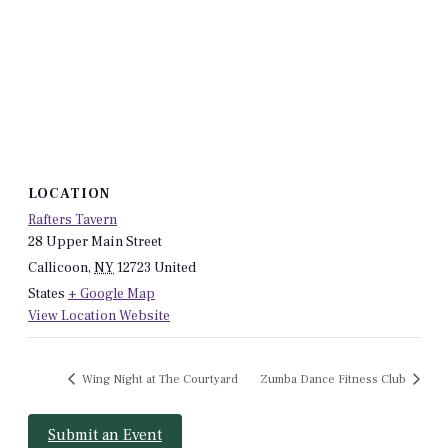
LOCATION
Rafters Tavern
28 Upper Main Street
Callicoon
,
NY
12723
United
States
+ Google Map
View Location Website
Wing Night at The Courtyard
Zumba Dance Fitness Club
Submit an Event