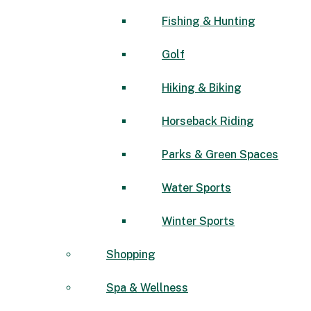
Fishing & Hunting
Golf
Hiking & Biking
Horseback Riding
Parks & Green Spaces
Water Sports
Winter Sports
Shopping
Spa & Wellness