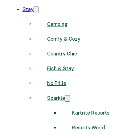
Stay
Camping
Comfy & Cozy
Country Chic
Fish & Stay
No Frills
Sparkle
Kartrite Resorts
Resorts World