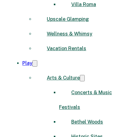
Villa Roma
Upscale Glamping
Wellness & Whimsy
Vacation Rentals
Play
Arts & Culture
Concerts & Music
Festivals
Bethel Woods
Historic Sites