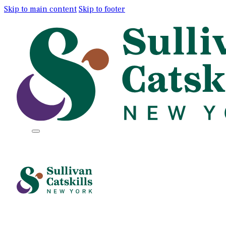
Skip to main content
Skip to footer