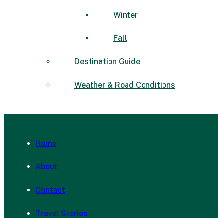
Winter
Fall
Destination Guide
Weather & Road Conditions
Home
About
Contact
Travel Stories