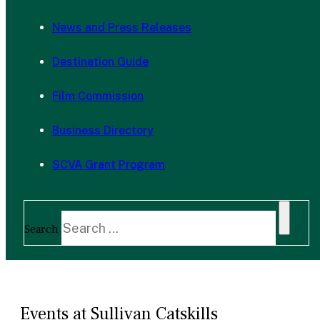
News and Press Releases
Destination Guide
Film Commission
Business Directory
SCVA Grant Program
Search
Events at Sullivan Catskills