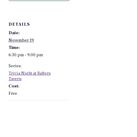
DETAILS
Date:
November 19
Time:
6:30 pm - 9:00 pm
Series:
Trivia Night at Rafters
Tavern
Cost:
Free