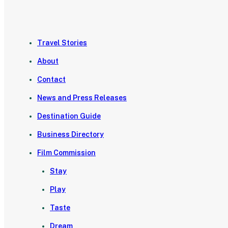
Travel Stories
About
Contact
News and Press Releases
Destination Guide
Business Directory
Film Commission
Stay
Play
Taste
Dream