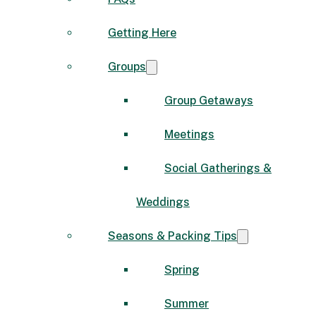
Getting Here
Groups
Group Getaways
Meetings
Social Gatherings &
Weddings
Seasons & Packing Tips
Spring
Summer