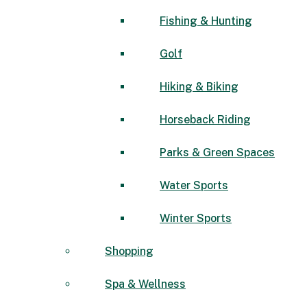
Fishing & Hunting
Golf
Hiking & Biking
Horseback Riding
Parks & Green Spaces
Water Sports
Winter Sports
Shopping
Spa & Wellness