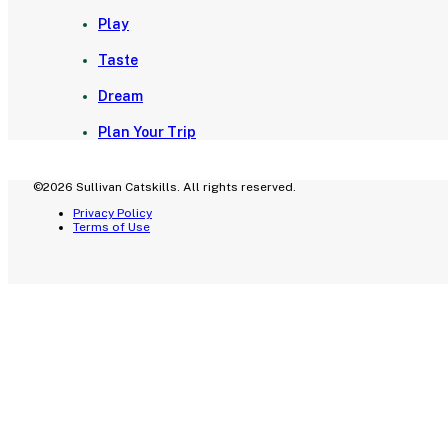
Play
Taste
Dream
Plan Your Trip
©2026 Sullivan Catskills. All rights reserved.
Privacy Policy
Terms of Use