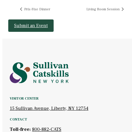
Prix-Fixe Dinner
Living Room Session
Submit an Event
VISITOR CENTER
15 Sullivan Avenue, Liberty, NY 12754
CONTACT
Toll-free:
800-882-CATS