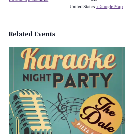
United States
+ Google Map
Related Events