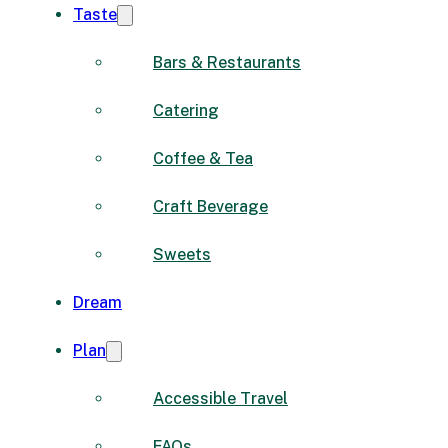
Taste
Bars & Restaurants
Catering
Coffee & Tea
Craft Beverage
Sweets
Dream
Plan
Accessible Travel
FAQs