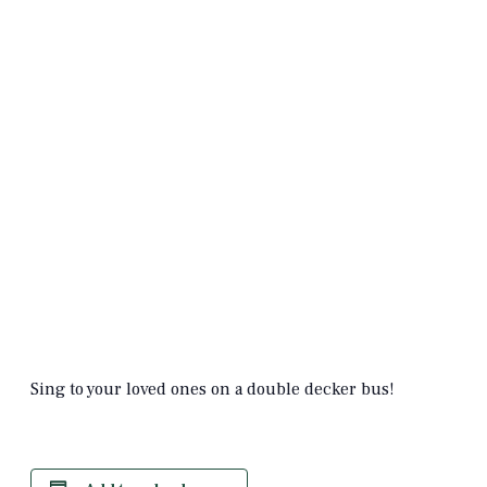
Sing to your loved ones on a double decker bus!