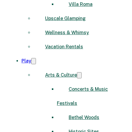
Villa Roma
Upscale Glamping
Wellness & Whimsy
Vacation Rentals
Play
Arts & Culture
Concerts & Music
Festivals
Bethel Woods
Historic Sites