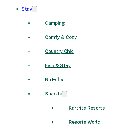
Stay
Camping
Comfy & Cozy
Country Chic
Fish & Stay
No Frills
Sparkle
Kartrite Resorts
Resorts World