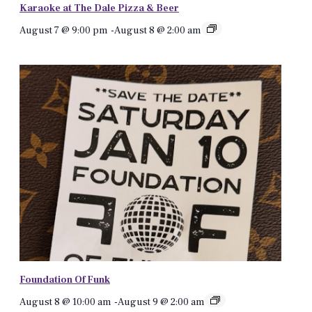
Karaoke at The Dale Pizza & Beer
August 7 @ 9:00 pm
-
August 8 @ 2:00 am
Foundation Of Funk
August 8 @ 10:00 am
-
August 9 @ 2:00 am