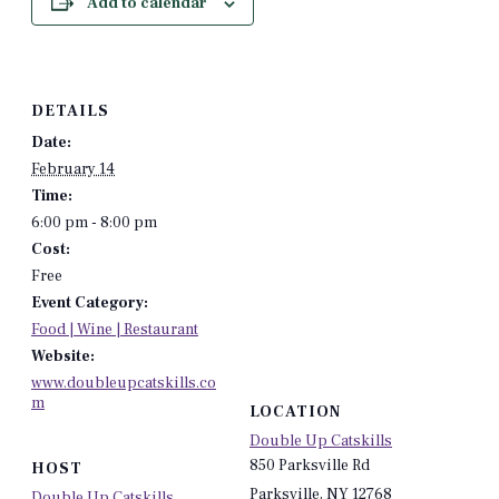
Add to calendar
DETAILS
Date:
February 14
Time:
6:00 pm - 8:00 pm
Cost:
Free
Event Category:
Food | Wine | Restaurant
Website:
www.doubleupcatskills.co
m
LOCATION
Double Up Catskills
850 Parksville Rd
HOST
Parksville
,
NY
12768
Double Up Catskills