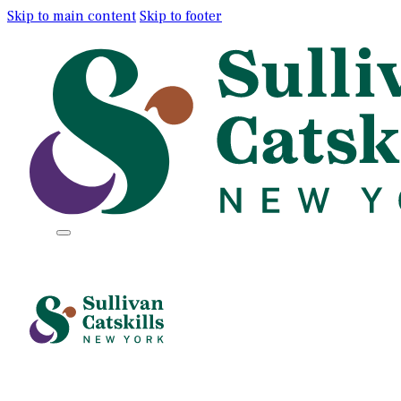
Skip to main content
Skip to footer