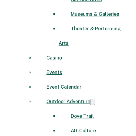
Museums & Galleries
Theater & Performing
Arts
Casino
Events
Event Calendar
Outdoor Adventure
Dove Trail
AG-Culture