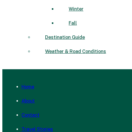
Winter
Fall
Destination Guide
Weather & Road Conditions
Home
About
Contact
Travel Stories