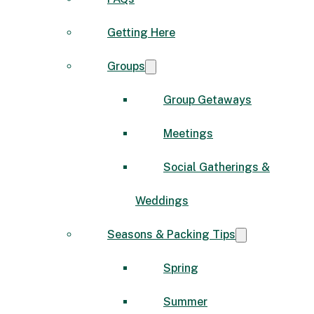
Getting Here
Groups
Group Getaways
Meetings
Social Gatherings &
Weddings
Seasons & Packing Tips
Spring
Summer