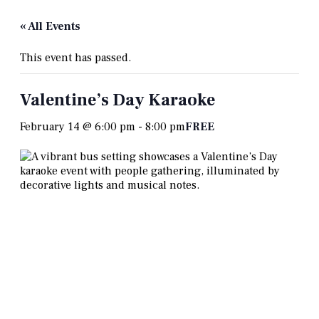
« All Events
This event has passed.
Valentine’s Day Karaoke
February 14 @ 6:00 pm
-
8:00 pm
FREE