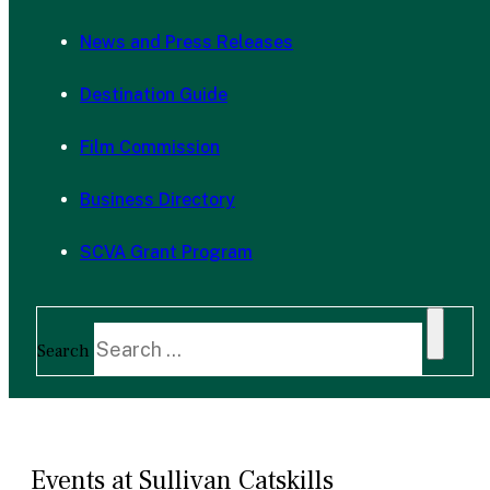
News and Press Releases
Destination Guide
Film Commission
Business Directory
SCVA Grant Program
Search
Events at Sullivan Catskills