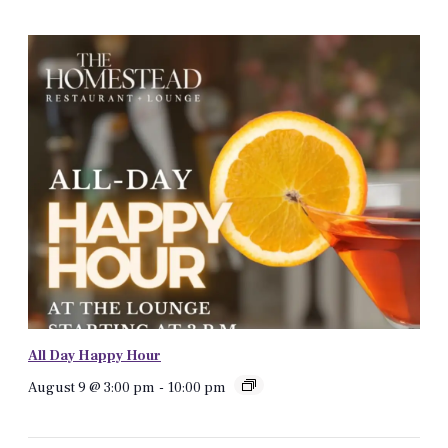
All Day Happy Hour
August 9 @ 3:00 pm
-
10:00 pm