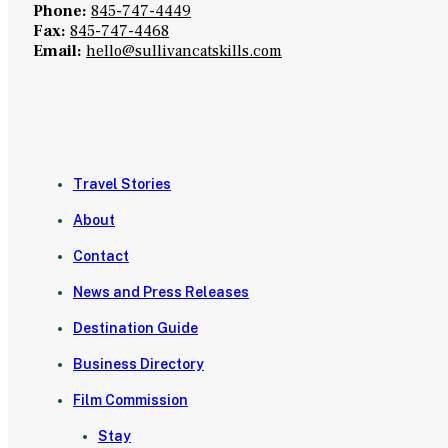
Phone:
845-747-4449
Fax:
845-747-4468
Email:
hello@sullivancatskills.com
Travel Stories
About
Contact
News and Press Releases
Destination Guide
Business Directory
Film Commission
Stay