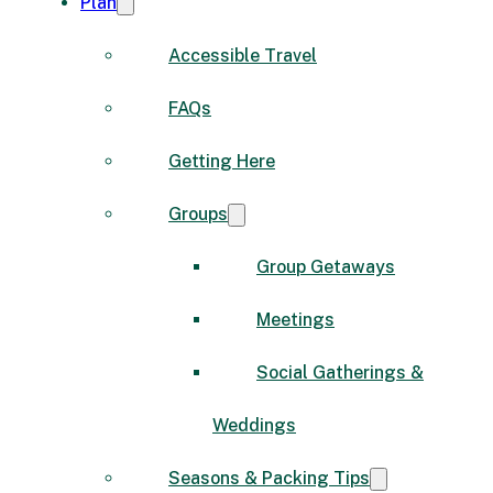
Plan
Accessible Travel
FAQs
Getting Here
Groups
Group Getaways
Meetings
Social Gatherings &
Weddings
Seasons & Packing Tips