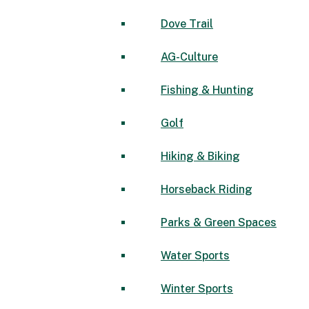
Dove Trail
AG-Culture
Fishing & Hunting
Golf
Hiking & Biking
Horseback Riding
Parks & Green Spaces
Water Sports
Winter Sports