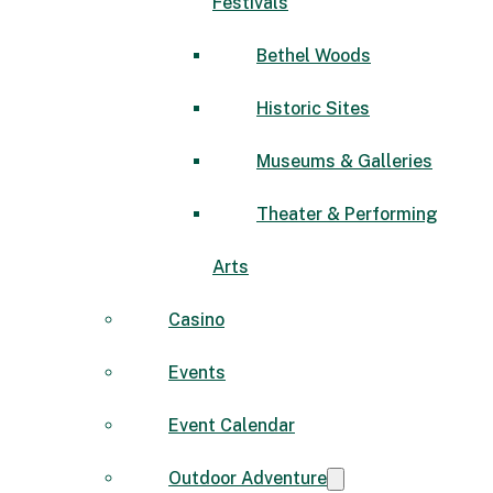
Festivals
Bethel Woods
Historic Sites
Museums & Galleries
Theater & Performing
Arts
Casino
Events
Event Calendar
Outdoor Adventure