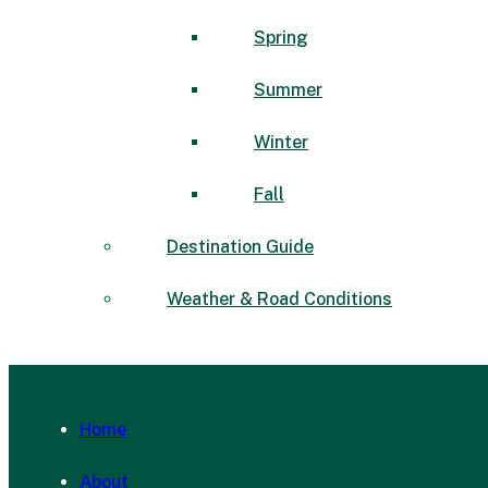
Spring
Summer
Winter
Fall
Destination Guide
Weather & Road Conditions
Home
About