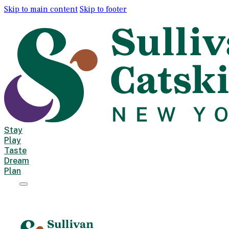
Skip to main content
Skip to footer
Stay
Play
Taste
Dream
Plan