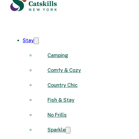
Stay
Camping
Comfy & Cozy
Country Chic
Fish & Stay
No Frills
Sparkle