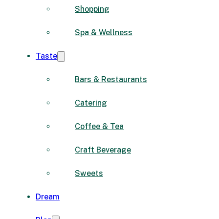
Shopping
Spa & Wellness
Taste
Bars & Restaurants
Catering
Coffee & Tea
Craft Beverage
Sweets
Dream