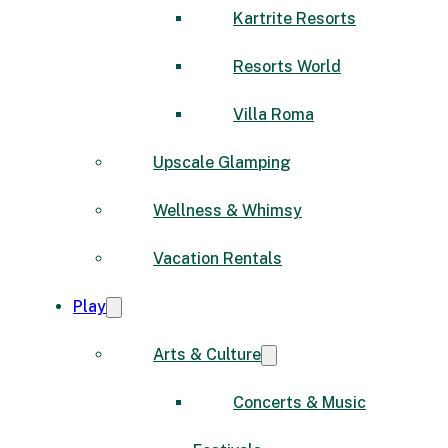
Kartrite Resorts
Resorts World
Villa Roma
Upscale Glamping
Wellness & Whimsy
Vacation Rentals
Play
Arts & Culture
Concerts & Music