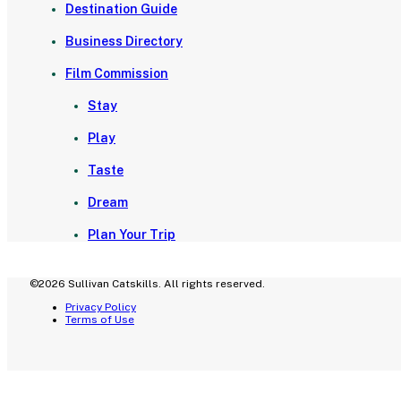
Destination Guide
Business Directory
Film Commission
Stay
Play
Taste
Dream
Plan Your Trip
©2026 Sullivan Catskills. All rights reserved.
Privacy Policy
Terms of Use