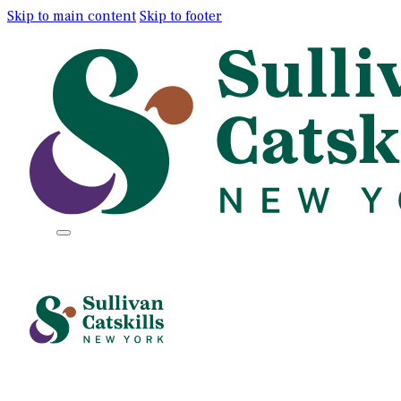
Skip to main content
Skip to footer