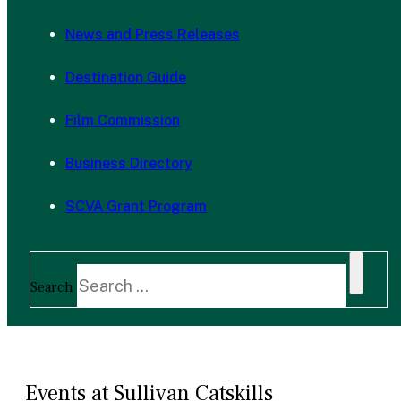
News and Press Releases
Destination Guide
Film Commission
Business Directory
SCVA Grant Program
Search
Events at Sullivan Catskills