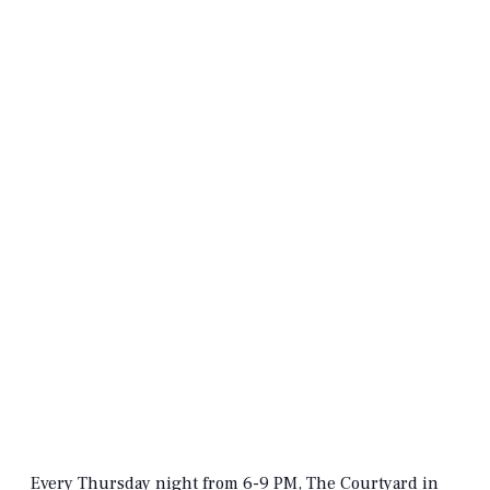
Every Thursday night from 6-9 PM, The Courtyard in