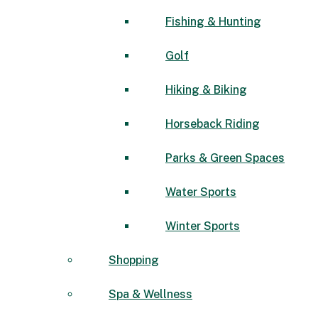
Fishing & Hunting
Golf
Hiking & Biking
Horseback Riding
Parks & Green Spaces
Water Sports
Winter Sports
Shopping
Spa & Wellness