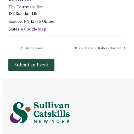
The Courtyard Bar
182 Rockland Rd
Roscoe
,
NY
12776
United
States
+ Google Map
Girl Dinner
Trivia Night at Rafters Tavern
Submit an Event