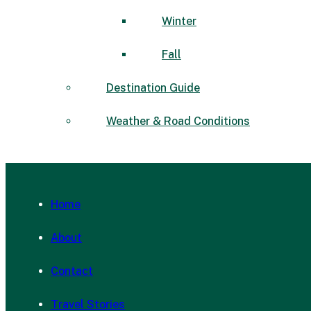
Winter
Fall
Destination Guide
Weather & Road Conditions
Home
About
Contact
Travel Stories