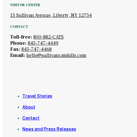
VISITOR CENTER
15 Sullivan Avenue, Liberty, NY 12754
CONTACT
Toll-free:
800-882-CATS
Phone:
845-747-4449
Fax:
845-747-4468
Email:
hello@sullivancatskills.com
Travel Stories
About
Contact
News and Press Releases