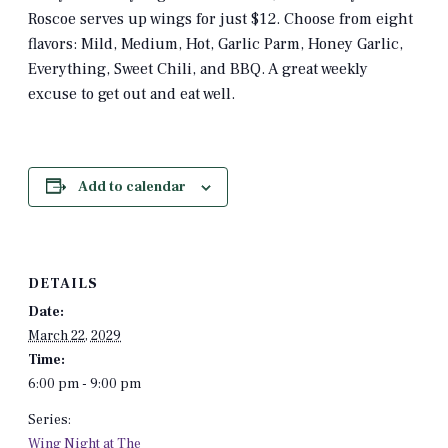
Roscoe serves up wings for just $12. Choose from eight
flavors: Mild, Medium, Hot, Garlic Parm, Honey Garlic,
Everything, Sweet Chili, and BBQ. A great weekly
excuse to get out and eat well.
Add to calendar
DETAILS
Date:
March 22, 2029
Time:
6:00 pm - 9:00 pm
Series:
Wing Night at The