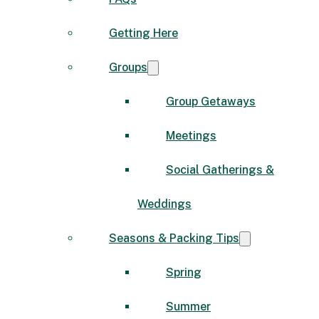
Getting Here
Groups
Group Getaways
Meetings
Social Gatherings &
Weddings
Seasons & Packing Tips
Spring
Summer