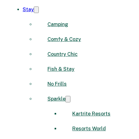
Stay
Camping
Comfy & Cozy
Country Chic
Fish & Stay
No Frills
Sparkle
Kartrite Resorts
Resorts World