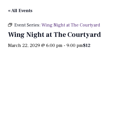
« All Events
Event Series:
Wing Night at The Courtyard
Wing Night at The Courtyard
March 22, 2029 @ 6:00 pm
-
9:00 pm
$12