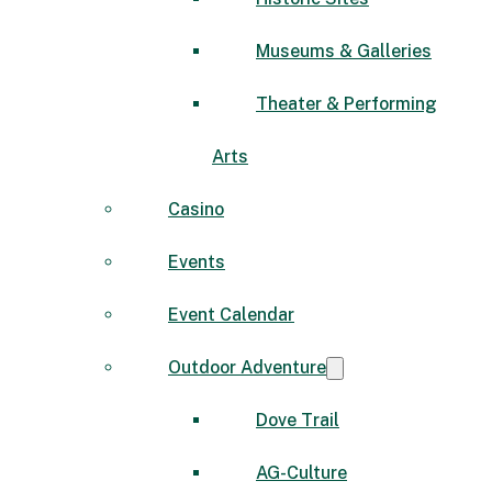
Museums & Galleries
Theater & Performing
Arts
Casino
Events
Event Calendar
Outdoor Adventure
Dove Trail
AG-Culture