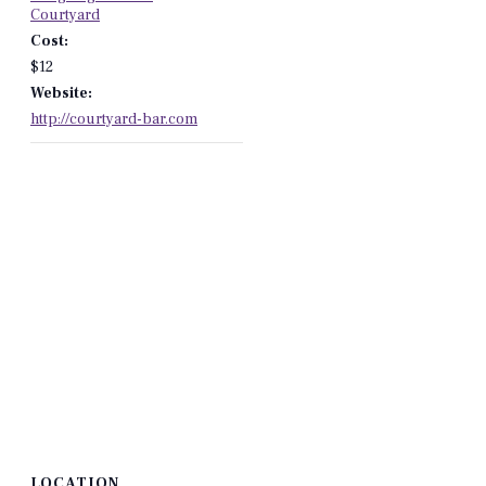
Courtyard
Cost:
$12
Website:
http://courtyard-bar.com
LOCATION