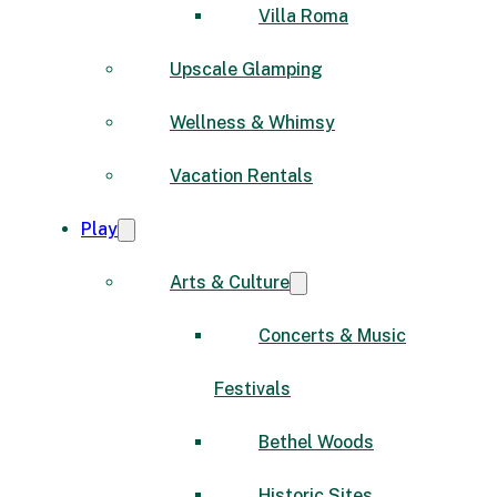
Villa Roma
Upscale Glamping
Wellness & Whimsy
Vacation Rentals
Play
Arts & Culture
Concerts & Music
Festivals
Bethel Woods
Historic Sites