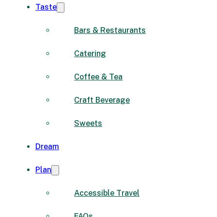
Taste
Bars & Restaurants
Catering
Coffee & Tea
Craft Beverage
Sweets
Dream
Plan
Accessible Travel
FAQs