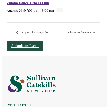
Zumba Dance Fitness Club
August 20 @ 7:00 pm
-
9:00 pm
Ratty Books Story Club
Pilates Reformer Class
Submit an Event
VISITOR CENTER