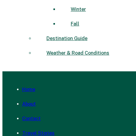
Winter
Fall
Destination Guide
Weather & Road Conditions
Home
About
Contact
Travel Stories