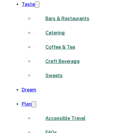
Taste
Bars & Restaurants
Catering
Coffee & Tea
Craft Beverage
Sweets
Dream
Plan
Accessible Travel
FAQs