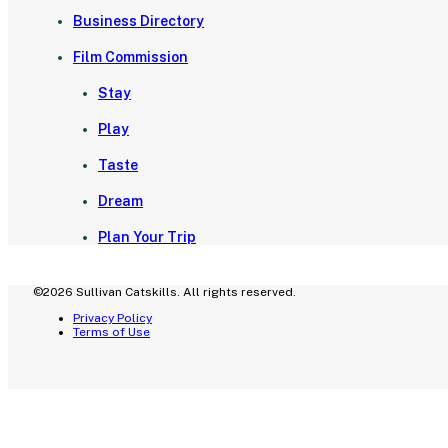
Business Directory
Film Commission
Stay
Play
Taste
Dream
Plan Your Trip
©2026 Sullivan Catskills. All rights reserved.
Privacy Policy
Terms of Use