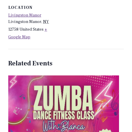
LOCATION
Livingston Manor
Livingston Manor
,
NY
12758
United States
+
Google Map
Related Events