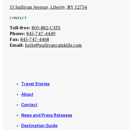
15 Sullivan Avenue, Liberty, NY 12754
CONTACT
Toll-free:
800-882-CATS
Phone:
845-747-4449
Fax:
845-747-4468
Email:
hello@sullivancatskills.com
Travel Stories
About
Contact
News and Press Releases
Destination Guide