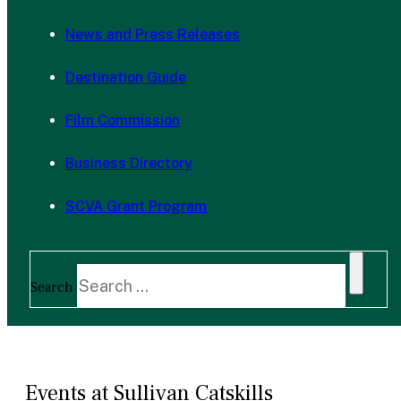
News and Press Releases
Destination Guide
Film Commission
Business Directory
SCVA Grant Program
Search
Events at Sullivan Catskills