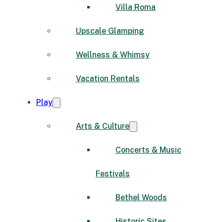
Villa Roma
Upscale Glamping
Wellness & Whimsy
Vacation Rentals
Play
Arts & Culture
Concerts & Music
Festivals
Bethel Woods
Historic Sites