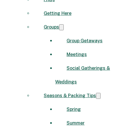
Getting Here
Groups
Group Getaways
Meetings
Social Gatherings &
Weddings
Seasons & Packing Tips
Spring
Summer