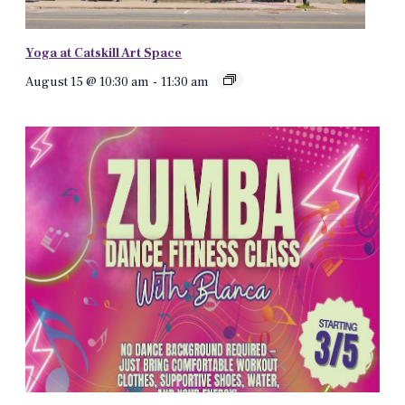
Yoga at Catskill Art Space
August 15 @ 10:30 am
-
11:30 am