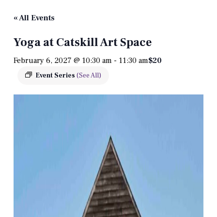
« All Events
Yoga at Catskill Art Space
February 6, 2027 @ 10:30 am
-
11:30 am
$20
Event Series
(See All)