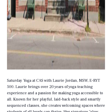
Saturday Yoga at CAS with Laurie Jordan, MSW, E-RYT
500. Laurie brings over 20 years of yoga teaching
experience and a passion for making yoga accessible to
all. Known for her playful, laid-back style and smartly
sequenced classes, she creates welcoming spaces where
students of all levels can thrive. Her signature “slow,