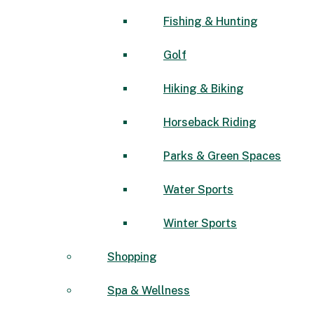
Fishing & Hunting
Golf
Hiking & Biking
Horseback Riding
Parks & Green Spaces
Water Sports
Winter Sports
Shopping
Spa & Wellness