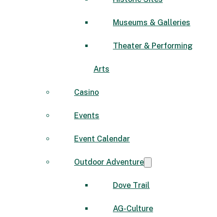
Museums & Galleries
Theater & Performing
Arts
Casino
Events
Event Calendar
Outdoor Adventure
Dove Trail
AG-Culture