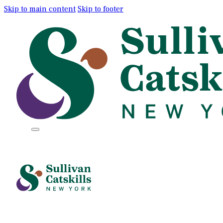
Skip to main content
Skip to footer