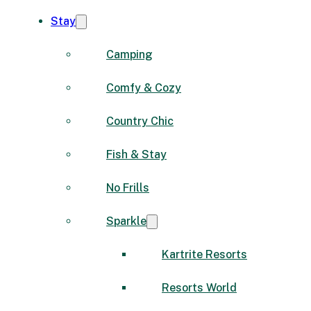
Stay
Camping
Comfy & Cozy
Country Chic
Fish & Stay
No Frills
Sparkle
Kartrite Resorts
Resorts World