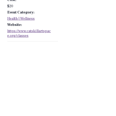
$20
Event Category:
Health | Wellness
Website:
https://www.catskillartspac
e.org/classes