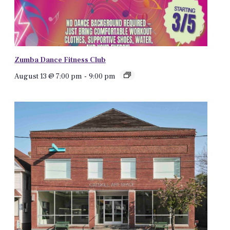
Zumba Dance Fitness Club
August 13 @ 7:00 pm
-
9:00 pm