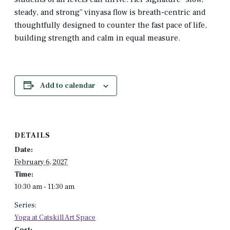
steady, and strong” vinyasa flow is breath-centric and
thoughtfully designed to counter the fast pace of life,
building strength and calm in equal measure.
Add to calendar
DETAILS
Date:
February 6, 2027
Time:
10:30 am - 11:30 am
Series:
Yoga at Catskill Art Space
Cost: