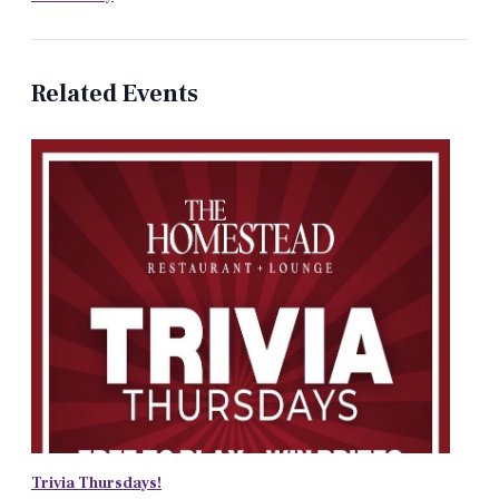
Related Events
Trivia Thursdays!