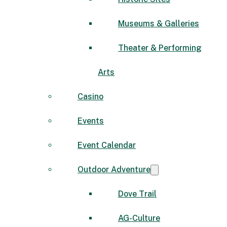
Museums & Galleries
Theater & Performing
Arts
Casino
Events
Event Calendar
Outdoor Adventure
Dove Trail
AG-Culture