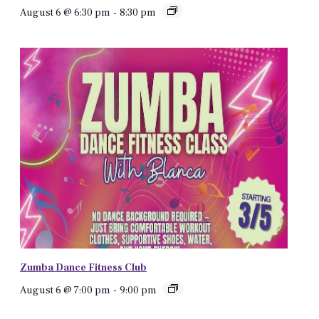
August 6 @ 6:30 pm
-
8:30 pm
Zumba Dance Fitness Club
August 6 @ 7:00 pm
-
9:00 pm