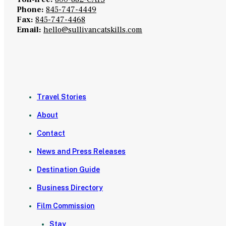
Phone:
845-747-4449
Fax:
845-747-4468
Email:
hello@sullivancatskills.com
Travel Stories
About
Contact
News and Press Releases
Destination Guide
Business Directory
Film Commission
Stay