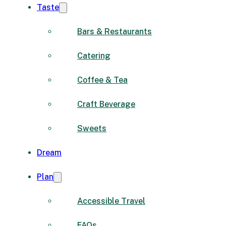
Taste
Bars & Restaurants
Catering
Coffee & Tea
Craft Beverage
Sweets
Dream
Plan
Accessible Travel
FAQs