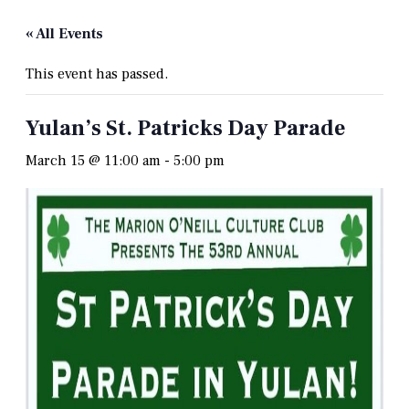
« All Events
This event has passed.
Yulan’s St. Patricks Day Parade
March 15 @ 11:00 am
-
5:00 pm