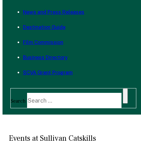
News and Press Releases
Destination Guide
Film Commission
Business Directory
SCVA Grant Program
Search
Events at Sullivan Catskills