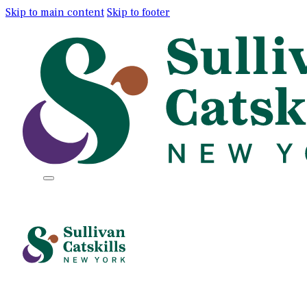
Skip to main content
Skip to footer