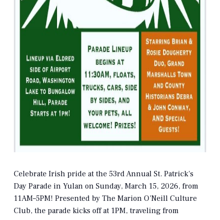
Celebrate Irish pride at the 53rd Annual St. Patrick’s
Day Parade in Yulan on Sunday, March 15, 2026, from
11AM–5PM! Presented by The Marion O’Neill Culture
Club, the parade kicks off at 1PM, traveling from