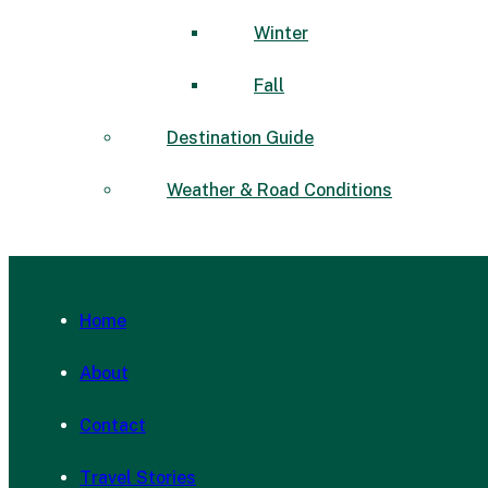
Winter
Fall
Destination Guide
Weather & Road Conditions
Home
About
Contact
Travel Stories