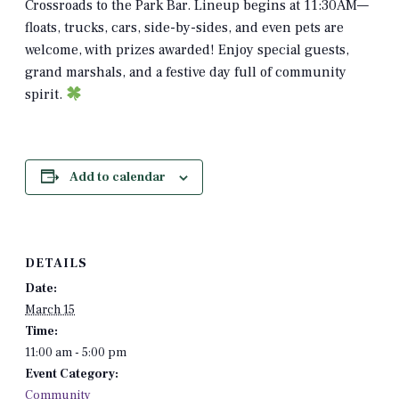
Crossroads to the Park Bar. Lineup begins at 11:30AM—
floats, trucks, cars, side-by-sides, and even pets are
welcome, with prizes awarded! Enjoy special guests,
grand marshals, and a festive day full of community
spirit.
Add to calendar
DETAILS
Date:
March 15
Time:
11:00 am - 5:00 pm
Event Category:
Community