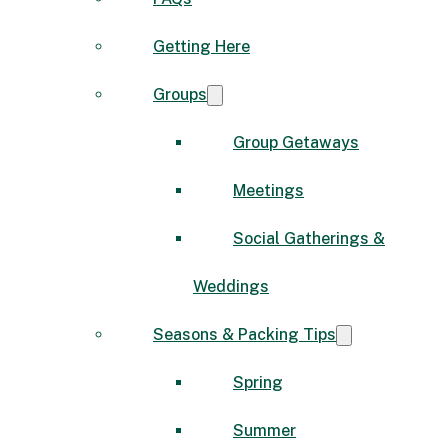
Getting Here
Groups
Group Getaways
Meetings
Social Gatherings &
Weddings
Seasons & Packing Tips
Spring
Summer