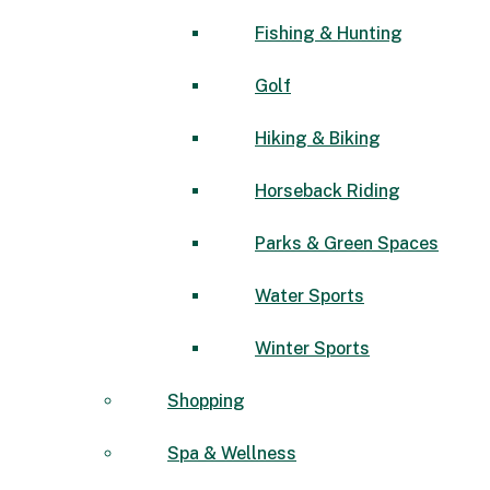
Fishing & Hunting
Golf
Hiking & Biking
Horseback Riding
Parks & Green Spaces
Water Sports
Winter Sports
Shopping
Spa & Wellness