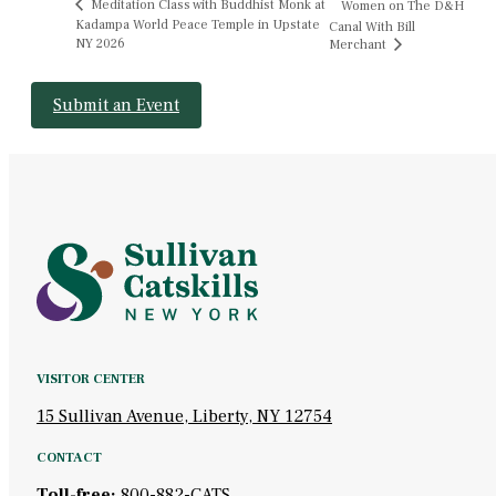
Meditation Class with Buddhist Monk at
Women on The D&H
Kadampa World Peace Temple in Upstate
Canal With Bill
NY 2026
Merchant
Submit an Event
VISITOR CENTER
15 Sullivan Avenue, Liberty, NY 12754
CONTACT
Toll-free:
800-882-CATS