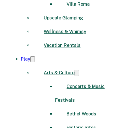
Villa Roma
Upscale Glamping
Wellness & Whimsy
Vacation Rentals
Play
Arts & Culture
Concerts & Music
Festivals
Bethel Woods
Historic Sites