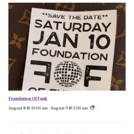
Foundation Of Funk
August 8 @ 10:00 am
-
August 9 @ 2:00 am