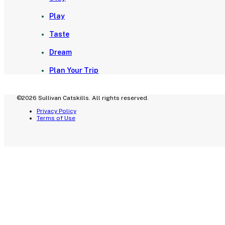
Play
Taste
Dream
Plan Your Trip
©2026 Sullivan Catskills. All rights reserved.
Privacy Policy
Terms of Use