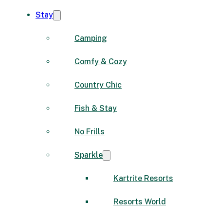
Stay
Camping
Comfy & Cozy
Country Chic
Fish & Stay
No Frills
Sparkle
Kartrite Resorts
Resorts World