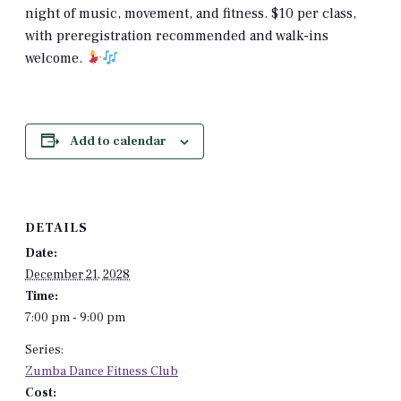
night of music, movement, and fitness. $10 per class,
with preregistration recommended and walk-ins
welcome.
Add to calendar
DETAILS
Date:
December 21, 2028
Time:
7:00 pm - 9:00 pm
Series:
Zumba Dance Fitness Club
Cost: