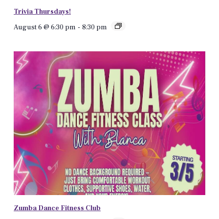
Trivia Thursdays!
August 6 @ 6:30 pm
-
8:30 pm
Zumba Dance Fitness Club