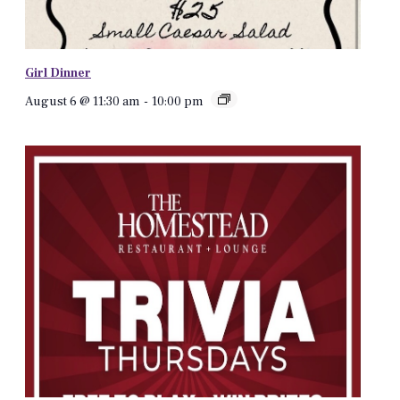
Girl Dinner
August 6 @ 11:30 am
-
10:00 pm