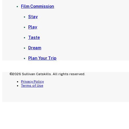
Film Commission
Stay
Play
Taste
Dream
Plan Your Trip
©2026 Sullivan Catskills. All rights reserved.
Privacy Policy
Terms of Use