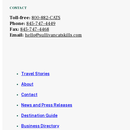
CONTACT
Toll-free:
800-882-CATS
Phone:
845-747-4449
Fax:
845-747-4468
Email:
hello@sullivancatskills.com
Travel Stories
About
Contact
News and Press Releases
Destination Guide
Business Directory