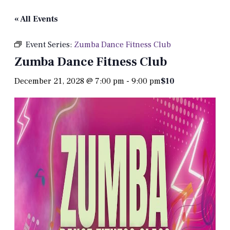
« All Events
Event Series:
Zumba Dance Fitness Club
Zumba Dance Fitness Club
December 21, 2028 @ 7:00 pm
-
9:00 pm
$10