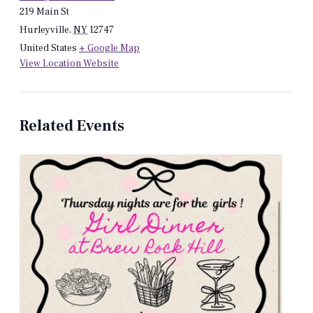
219 Main St
Hurleyville
,
NY
12747
United States
+ Google Map
View Location Website
Related Events