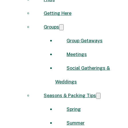
Getting Here
Groups
Group Getaways
Meetings
Social Gatherings &
Weddings
Seasons & Packing Tips
Spring
Summer