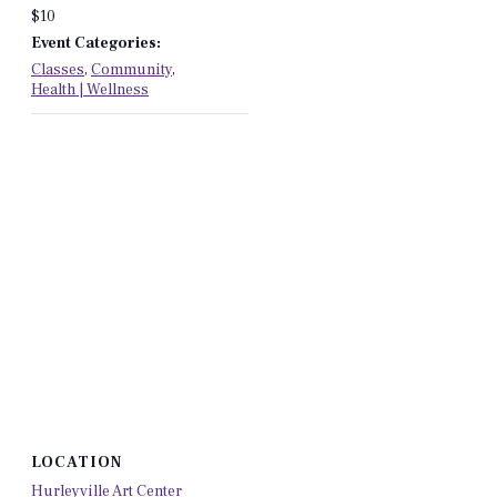
$10
Event Categories:
Classes
,
Community
,
Health | Wellness
LOCATION
Hurleyville Art Center