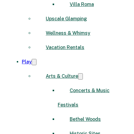
Villa Roma
Upscale Glamping
Wellness & Whimsy
Vacation Rentals
Play
Arts & Culture
Concerts & Music
Festivals
Bethel Woods
Historic Sites