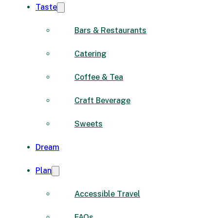
Taste
Bars & Restaurants
Catering
Coffee & Tea
Craft Beverage
Sweets
Dream
Plan
Accessible Travel
FAQs