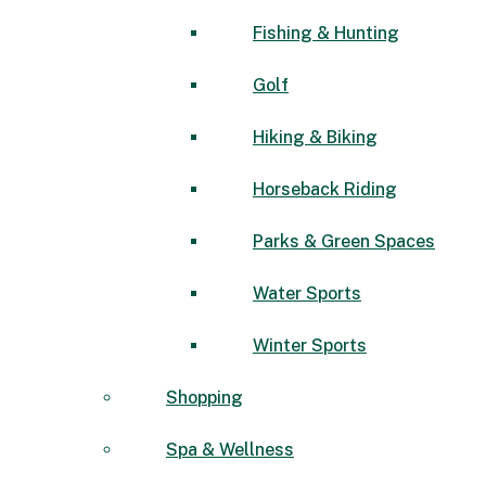
Fishing & Hunting
Golf
Hiking & Biking
Horseback Riding
Parks & Green Spaces
Water Sports
Winter Sports
Shopping
Spa & Wellness