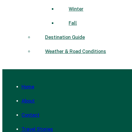
Winter
Fall
Destination Guide
Weather & Road Conditions
Home
About
Contact
Travel Stories