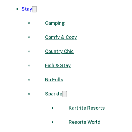
Stay
Camping
Comfy & Cozy
Country Chic
Fish & Stay
No Frills
Sparkle
Kartrite Resorts
Resorts World