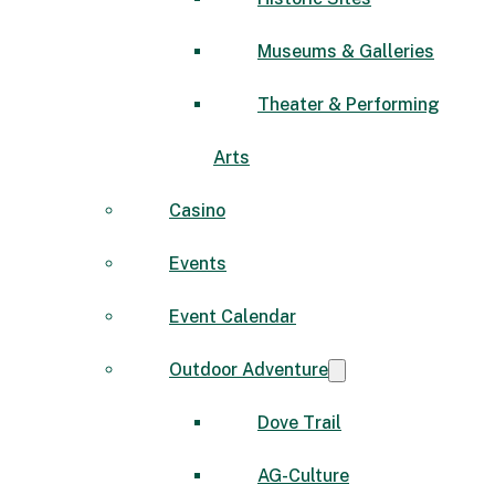
Museums & Galleries
Theater & Performing
Arts
Casino
Events
Event Calendar
Outdoor Adventure
Dove Trail
AG-Culture