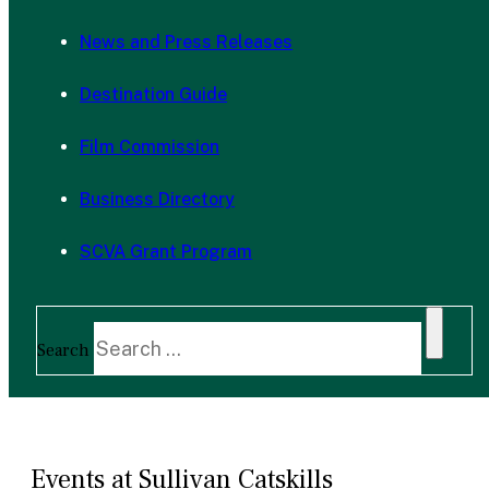
News and Press Releases
Destination Guide
Film Commission
Business Directory
SCVA Grant Program
Search
Events at Sullivan Catskills