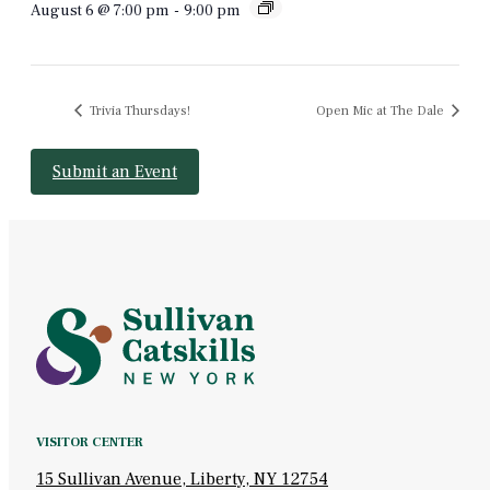
August 6 @ 7:00 pm
-
9:00 pm
Trivia Thursdays!
Open Mic at The Dale
Submit an Event
VISITOR CENTER
15 Sullivan Avenue, Liberty, NY 12754