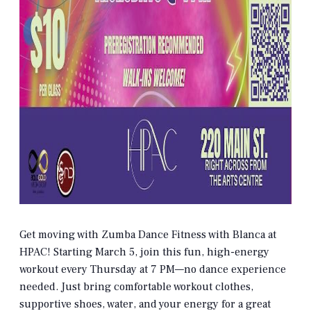
Get moving with Zumba Dance Fitness with Blanca at
HPAC! Starting March 5, join this fun, high-energy
workout every Thursday at 7 PM—no dance experience
needed. Just bring comfortable workout clothes,
supportive shoes, water, and your energy for a great