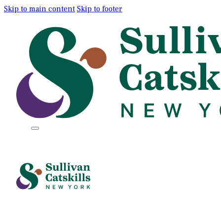
Skip to main content
Skip to footer