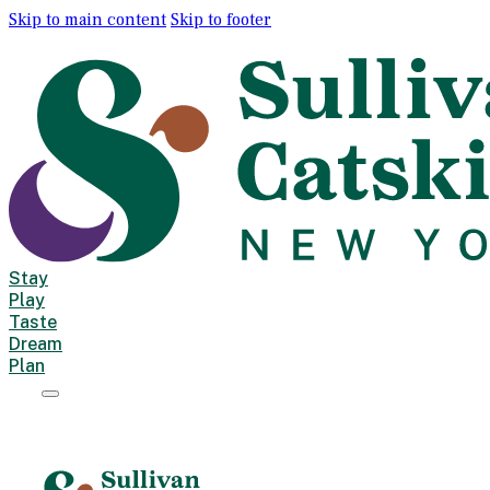
Skip to main content
Skip to footer
Stay
Play
Taste
Dream
Plan