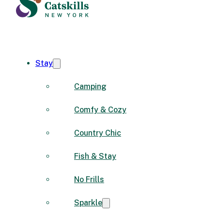
Stay
Camping
Comfy & Cozy
Country Chic
Fish & Stay
No Frills
Sparkle