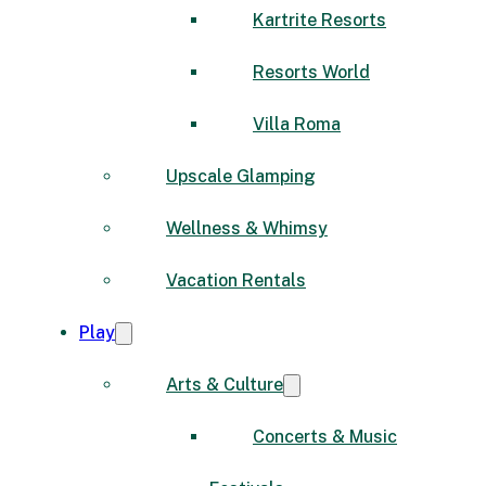
Kartrite Resorts
Resorts World
Villa Roma
Upscale Glamping
Wellness & Whimsy
Vacation Rentals
Play
Arts & Culture
Concerts & Music