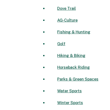
Dove Trail
AG-Culture
Fishing & Hunting
Golf
Hiking & Biking
Horseback Riding
Parks & Green Spaces
Water Sports
Winter Sports