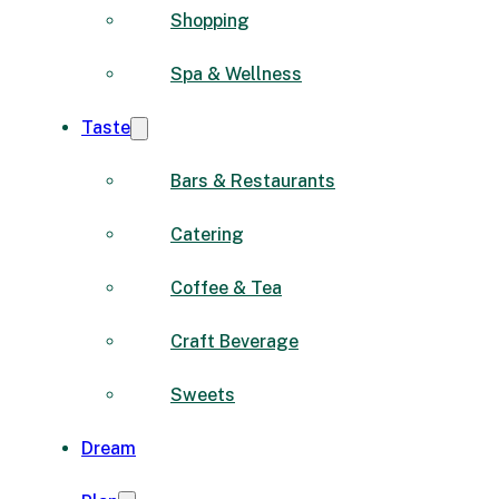
Shopping
Spa & Wellness
Taste
Bars & Restaurants
Catering
Coffee & Tea
Craft Beverage
Sweets
Dream