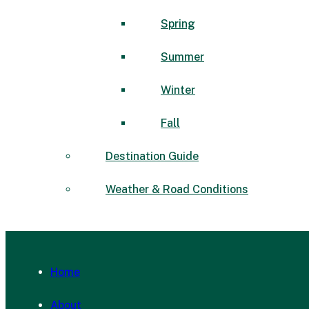
Spring
Summer
Winter
Fall
Destination Guide
Weather & Road Conditions
Home
About