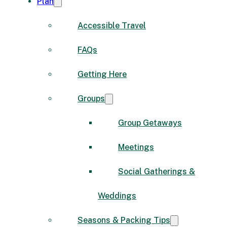
Plan
Accessible Travel
FAQs
Getting Here
Groups
Group Getaways
Meetings
Social Gatherings &
Weddings
Seasons & Packing Tips