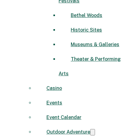
Festivals
Bethel Woods
Historic Sites
Museums & Galleries
Theater & Performing
Arts
Casino
Events
Event Calendar
Outdoor Adventure