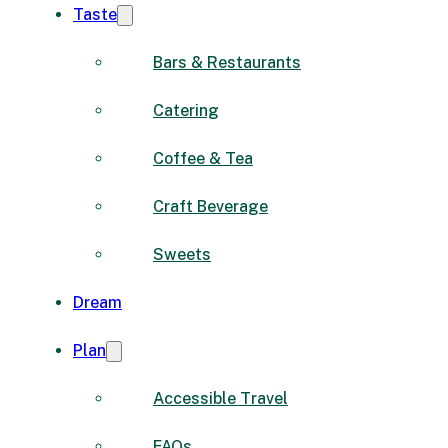
Taste
Bars & Restaurants
Catering
Coffee & Tea
Craft Beverage
Sweets
Dream
Plan
Accessible Travel
FAQs