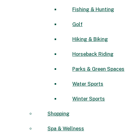
Fishing & Hunting
Golf
Hiking & Biking
Horseback Riding
Parks & Green Spaces
Water Sports
Winter Sports
Shopping
Spa & Wellness