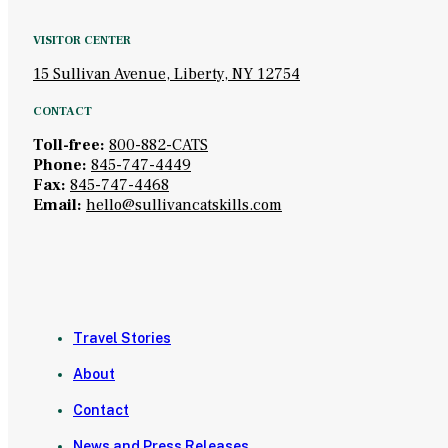
VISITOR CENTER
15 Sullivan Avenue, Liberty, NY 12754
CONTACT
Toll-free:
800-882-CATS
Phone:
845-747-4449
Fax:
845-747-4468
Email:
hello@sullivancatskills.com
Travel Stories
About
Contact
News and Press Releases