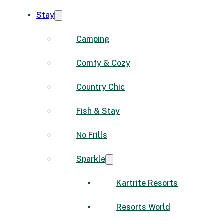
Stay
Camping
Comfy & Cozy
Country Chic
Fish & Stay
No Frills
Sparkle
Kartrite Resorts
Resorts World