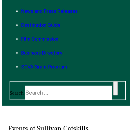
News and Press Releases
Destination Guide
Film Commission
Business Directory
SCVA Grant Program
Search
Events at Sullivan Catskills