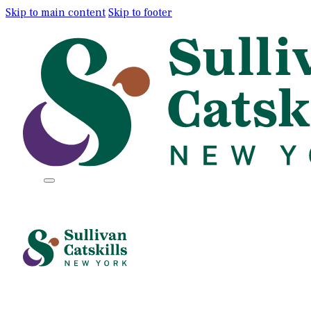
Skip to main content
Skip to footer