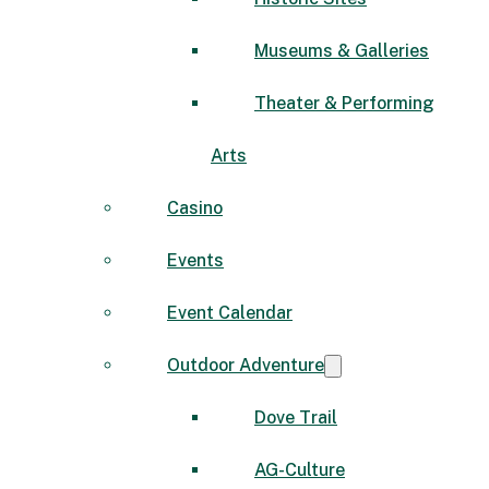
Museums & Galleries
Theater & Performing
Arts
Casino
Events
Event Calendar
Outdoor Adventure
Dove Trail
AG-Culture