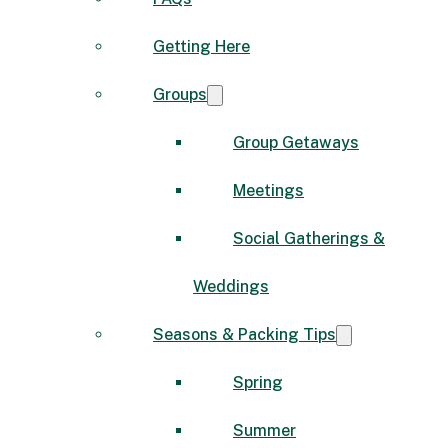
Getting Here
Groups
Group Getaways
Meetings
Social Gatherings &
Weddings
Seasons & Packing Tips
Spring
Summer