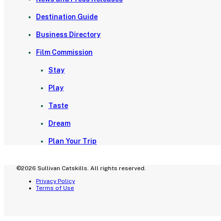
Destination Guide
Business Directory
Film Commission
Stay
Play
Taste
Dream
Plan Your Trip
©2026 Sullivan Catskills. All rights reserved.
Privacy Policy
Terms of Use