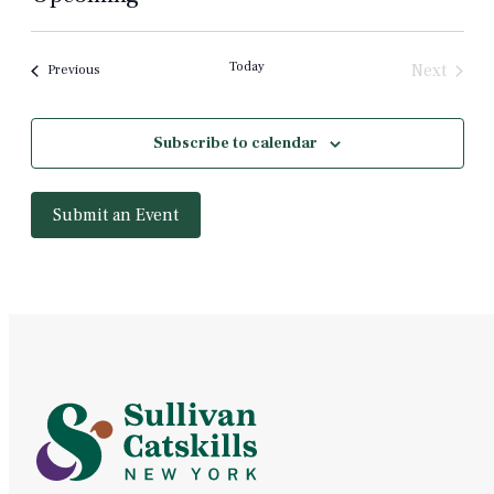
Select
date.
Today
Next
Events
Previous
Events
Subscribe to calendar
Submit an Event