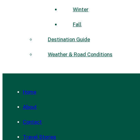
Winter
Fall
Destination Guide
Weather & Road Conditions
Home
About
Contact
Travel Stories