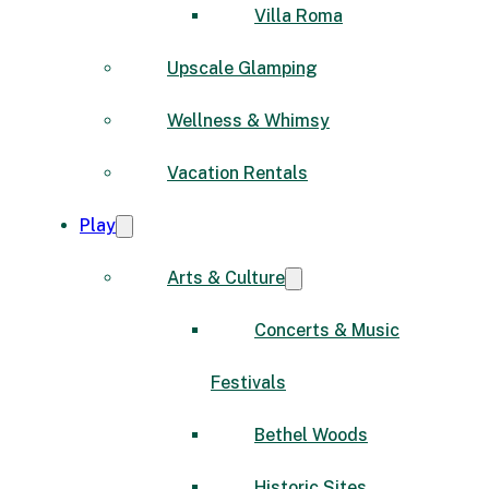
Villa Roma
Upscale Glamping
Wellness & Whimsy
Vacation Rentals
Play
Arts & Culture
Concerts & Music
Festivals
Bethel Woods
Historic Sites