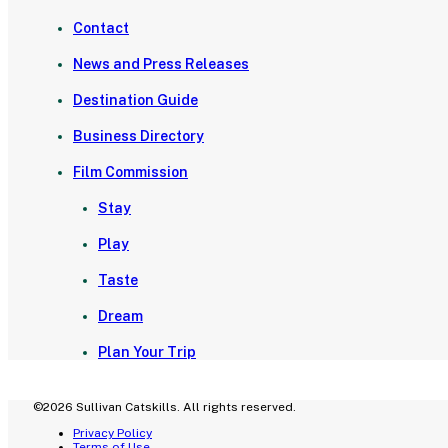
Contact
News and Press Releases
Destination Guide
Business Directory
Film Commission
Stay
Play
Taste
Dream
Plan Your Trip
©2026 Sullivan Catskills. All rights reserved.
Privacy Policy
Terms of Use