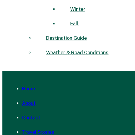
Winter
Fall
Destination Guide
Weather & Road Conditions
Home
About
Contact
Travel Stories