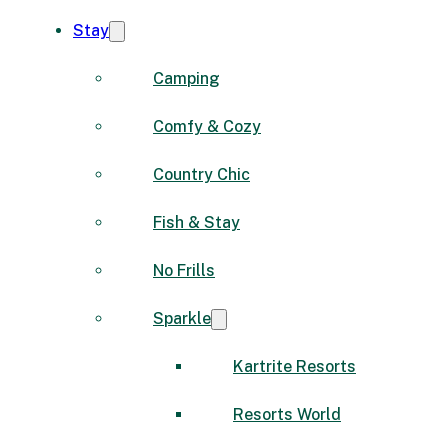
Stay
Camping
Comfy & Cozy
Country Chic
Fish & Stay
No Frills
Sparkle
Kartrite Resorts
Resorts World