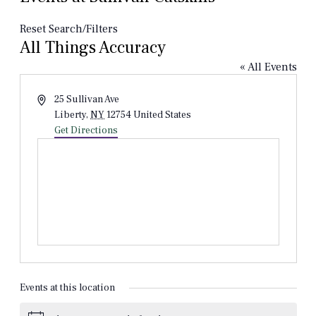
Reset Search/Filters
All Things Accuracy
« All Events
Address
25 Sullivan Ave
Liberty
,
NY
12754
United States
Get Directions
Events at this location