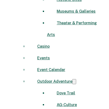
Museums & Galleries
Theater & Performing
Arts
Casino
Events
Event Calendar
Outdoor Adventure
Dove Trail
AG-Culture