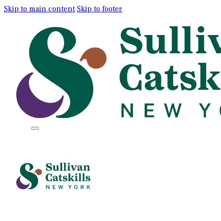
Skip to main content
Skip to footer