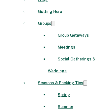
Getting Here
Groups
Group Getaways
Meetings
Social Gatherings &
Weddings
Seasons & Packing Tips
Spring
Summer