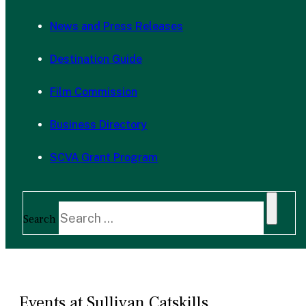
News and Press Releases
Destination Guide
Film Commission
Business Directory
SCVA Grant Program
Search
Events at Sullivan Catskills