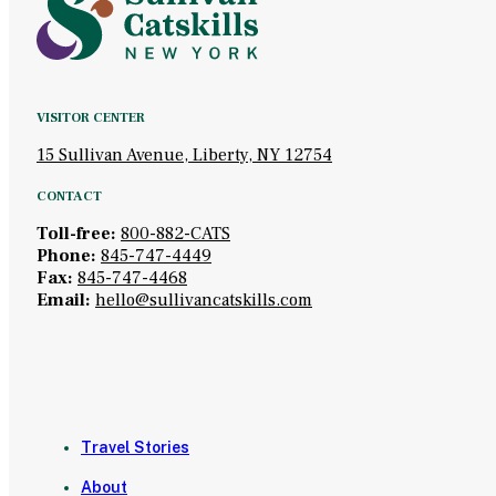
VISITOR CENTER
15 Sullivan Avenue, Liberty, NY 12754
CONTACT
Toll-free:
800-882-CATS
Phone:
845-747-4449
Fax:
845-747-4468
Email:
hello@sullivancatskills.com
Travel Stories
About