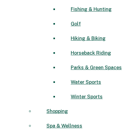
Fishing & Hunting
Golf
Hiking & Biking
Horseback Riding
Parks & Green Spaces
Water Sports
Winter Sports
Shopping
Spa & Wellness