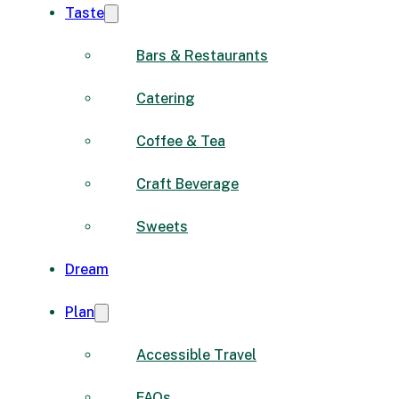
Taste
Bars & Restaurants
Catering
Coffee & Tea
Craft Beverage
Sweets
Dream
Plan
Accessible Travel
FAQs