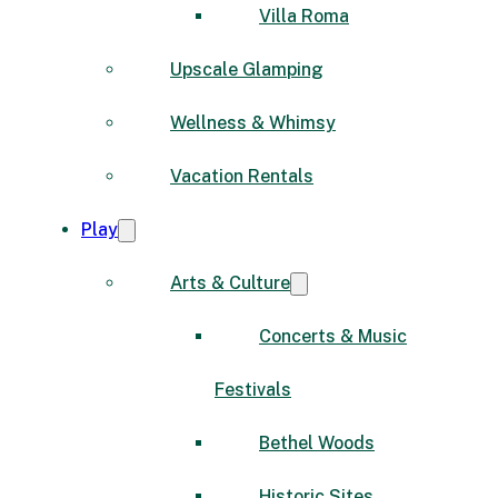
Villa Roma
Upscale Glamping
Wellness & Whimsy
Vacation Rentals
Play
Arts & Culture
Concerts & Music
Festivals
Bethel Woods
Historic Sites