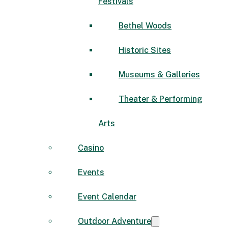
Festivals
Bethel Woods
Historic Sites
Museums & Galleries
Theater & Performing
Arts
Casino
Events
Event Calendar
Outdoor Adventure