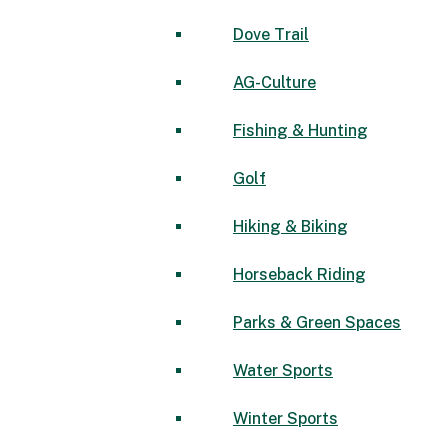
Dove Trail
AG-Culture
Fishing & Hunting
Golf
Hiking & Biking
Horseback Riding
Parks & Green Spaces
Water Sports
Winter Sports