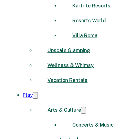
Kartrite Resorts
Resorts World
Villa Roma
Upscale Glamping
Wellness & Whimsy
Vacation Rentals
Play
Arts & Culture
Concerts & Music