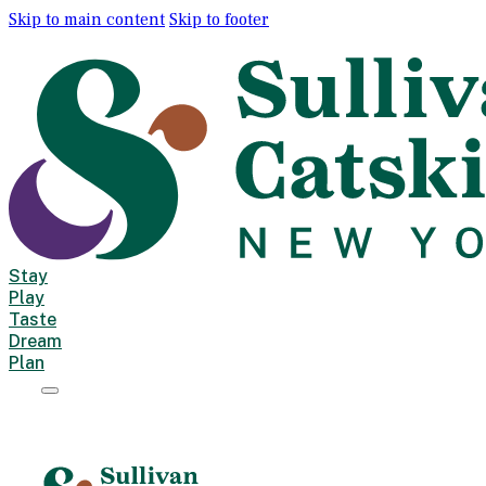
Skip to main content
Skip to footer
Stay
Play
Taste
Dream
Plan