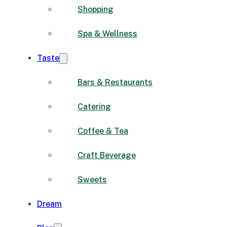
Shopping
Spa & Wellness
Taste
Bars & Restaurants
Catering
Coffee & Tea
Craft Beverage
Sweets
Dream