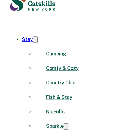
Stay
Camping
Comfy & Cozy
Country Chic
Fish & Stay
No Frills
Sparkle