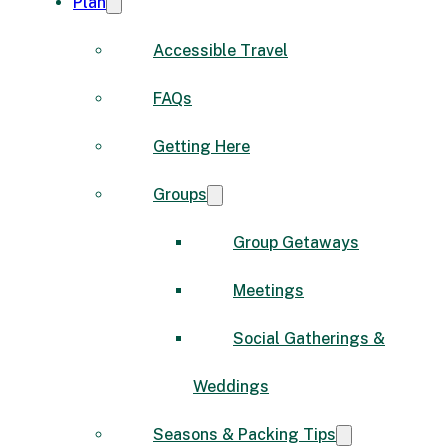
Plan
Accessible Travel
FAQs
Getting Here
Groups
Group Getaways
Meetings
Social Gatherings &
Weddings
Seasons & Packing Tips