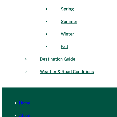
Spring
Summer
Winter
Fall
Destination Guide
Weather & Road Conditions
Home
About