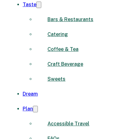
Taste
Bars & Restaurants
Catering
Coffee & Tea
Craft Beverage
Sweets
Dream
Plan
Accessible Travel
FAQs