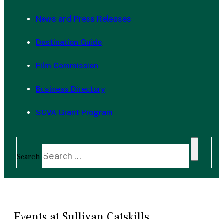
News and Press Releases
Destination Guide
Film Commission
Business Directory
SCVA Grant Program
Search
Events at Sullivan Catskills