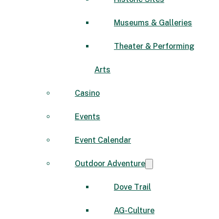
Museums & Galleries
Theater & Performing
Arts
Casino
Events
Event Calendar
Outdoor Adventure
Dove Trail
AG-Culture