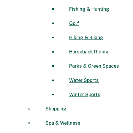
Fishing & Hunting
Golf
Hiking & Biking
Horseback Riding
Parks & Green Spaces
Water Sports
Winter Sports
Shopping
Spa & Wellness