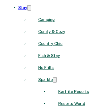
Stay
Camping
Comfy & Cozy
Country Chic
Fish & Stay
No Frills
Sparkle
Kartrite Resorts
Resorts World