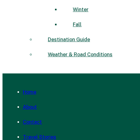
Winter
Fall
Destination Guide
Weather & Road Conditions
Home
About
Contact
Travel Stories