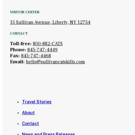
VISITOR CENTER
15 Sullivan Avenue, Liberty, NY 12754
CONTACT
Toll-free:
800-882-CATS
Phone:
845-747-4449
Fax:
845-747-4468
Email:
hello@sullivancatskills.com
Travel Stories
About
Contact
News and Press Releases