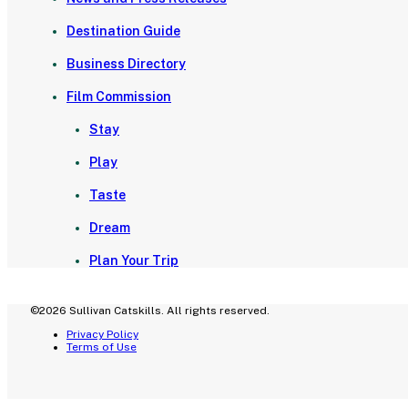
Destination Guide
Business Directory
Film Commission
Stay
Play
Taste
Dream
Plan Your Trip
©2026 Sullivan Catskills. All rights reserved.
Privacy Policy
Terms of Use