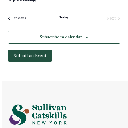
Select
date.
Today
Next
Events
Previous
Events
Subscribe to calendar
Submit an Event