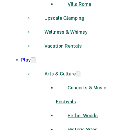
Villa Roma
Upscale Glamping
Wellness & Whimsy
Vacation Rentals
Play
Arts & Culture
Concerts & Music
Festivals
Bethel Woods
Historic Sites