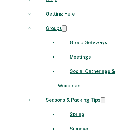
Getting Here
Groups
Group Getaways
Meetings
Social Gatherings &
Weddings
Seasons & Packing Tips
Spring
Summer