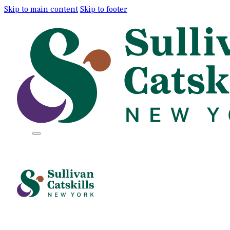
Skip to main content
Skip to footer