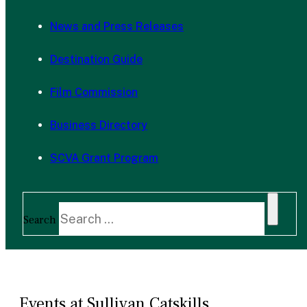
News and Press Releases
Destination Guide
Film Commission
Business Directory
SCVA Grant Program
Search
Events at Sullivan Catskills