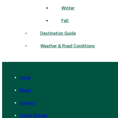
Winter
Fall
Destination Guide
Weather & Road Conditions
Home
About
Contact
Travel Stories