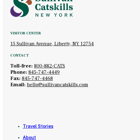
VISITOR CENTER
15 Sullivan Avenue, Liberty, NY 12754
CONTACT
Toll-free:
800-882-CATS
Phone:
845-747-4449
Fax:
845-747-4468
Email:
hello@sullivancatskills.com
Travel Stories
About