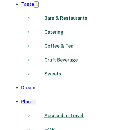
Taste
Bars & Restaurants
Catering
Coffee & Tea
Craft Beverage
Sweets
Dream
Plan
Accessible Travel
FAQs