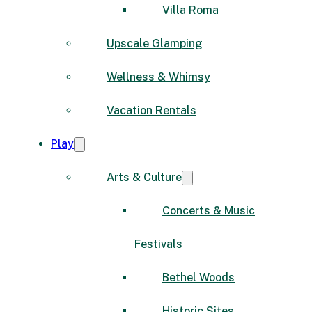
Villa Roma
Upscale Glamping
Wellness & Whimsy
Vacation Rentals
Play
Arts & Culture
Concerts & Music
Festivals
Bethel Woods
Historic Sites