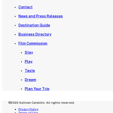
Contact
News and Press Releases
Destination Guide
Business Directory
Film Commission
Stay
Play
Taste
Dream
Plan Your Trip
©2026 Sullivan Catskills. All rights reserved.
Privacy Policy
Terms of Use