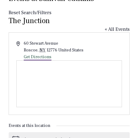
Reset Search/Filters
The Junction
« All Events
Address
60 Stewart Avenue
Roscoe
,
NY
12776
United States
Get Directions
Events at this location