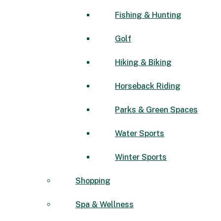
Fishing & Hunting
Golf
Hiking & Biking
Horseback Riding
Parks & Green Spaces
Water Sports
Winter Sports
Shopping
Spa & Wellness