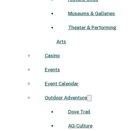
Museums & Galleries
Theater & Performing
Arts
Casino
Events
Event Calendar
Outdoor Adventure
Dove Trail
AG-Culture