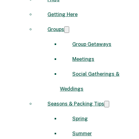
Getting Here
Groups
Group Getaways
Meetings
Social Gatherings &
Weddings
Seasons & Packing Tips
Spring
Summer