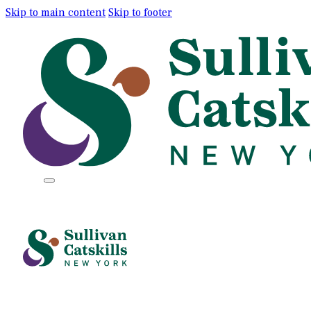
Skip to main content
Skip to footer