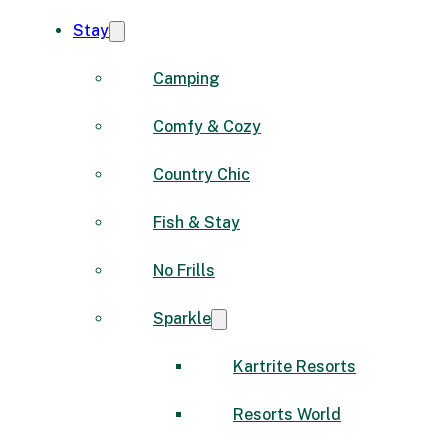
Stay
Camping
Comfy & Cozy
Country Chic
Fish & Stay
No Frills
Sparkle
Kartrite Resorts
Resorts World