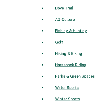
Dove Trail
AG-Culture
Fishing & Hunting
Golf
Hiking & Biking
Horseback Riding
Parks & Green Spaces
Water Sports
Winter Sports