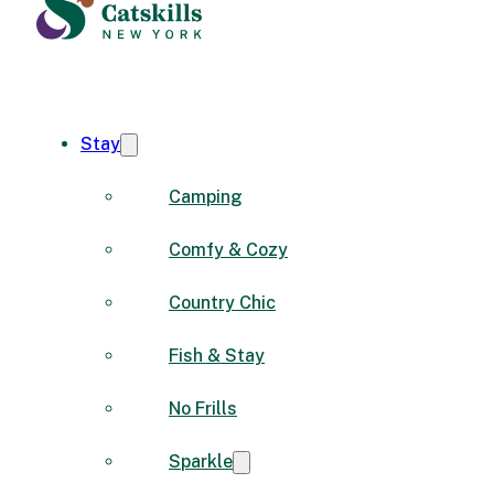
Stay
Camping
Comfy & Cozy
Country Chic
Fish & Stay
No Frills
Sparkle