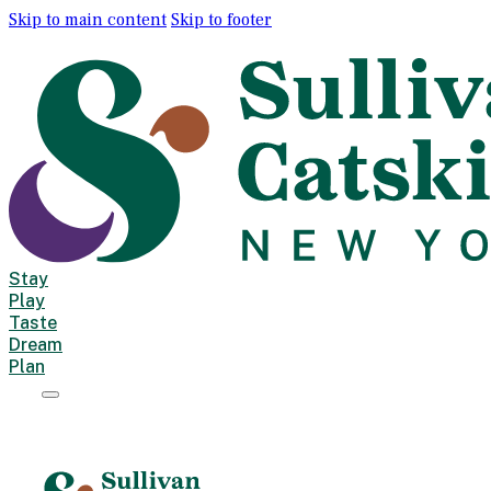
Skip to main content
Skip to footer
Stay
Play
Taste
Dream
Plan