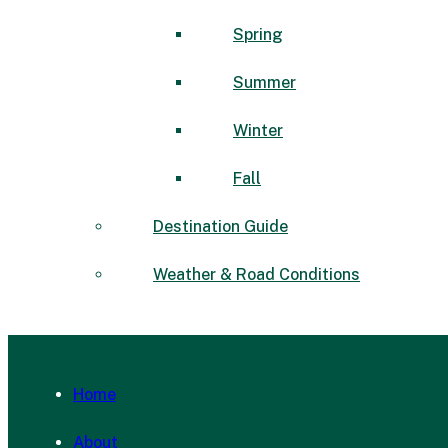
Spring
Summer
Winter
Fall
Destination Guide
Weather & Road Conditions
Home
About