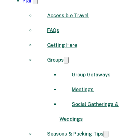
Plan
Accessible Travel
FAQs
Getting Here
Groups
Group Getaways
Meetings
Social Gatherings &
Weddings
Seasons & Packing Tips