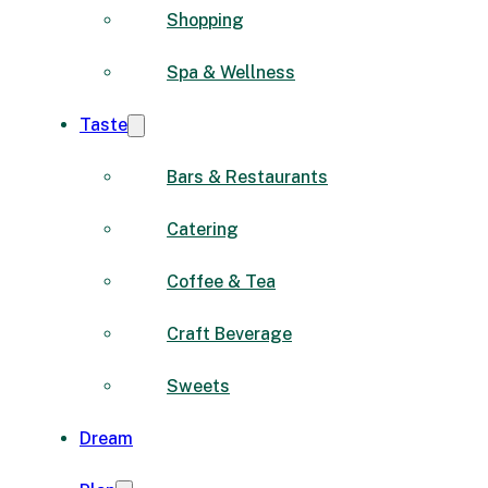
Shopping
Spa & Wellness
Taste
Bars & Restaurants
Catering
Coffee & Tea
Craft Beverage
Sweets
Dream