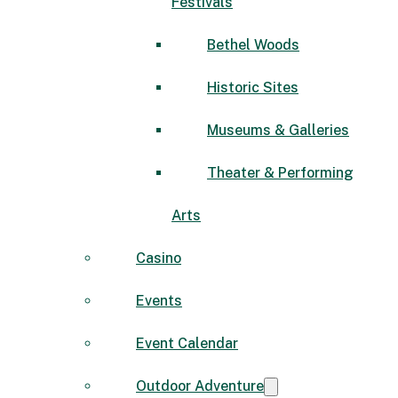
Festivals
Bethel Woods
Historic Sites
Museums & Galleries
Theater & Performing
Arts
Casino
Events
Event Calendar
Outdoor Adventure