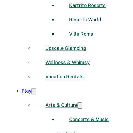
Kartrite Resorts
Resorts World
Villa Roma
Upscale Glamping
Wellness & Whimsy
Vacation Rentals
Play
Arts & Culture
Concerts & Music