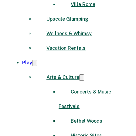
Villa Roma
Upscale Glamping
Wellness & Whimsy
Vacation Rentals
Play
Arts & Culture
Concerts & Music
Festivals
Bethel Woods
Historic Sites