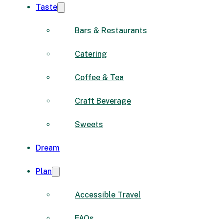
Taste
Bars & Restaurants
Catering
Coffee & Tea
Craft Beverage
Sweets
Dream
Plan
Accessible Travel
FAQs