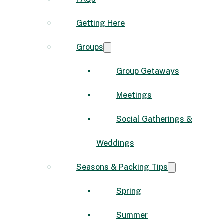
Getting Here
Groups
Group Getaways
Meetings
Social Gatherings &
Weddings
Seasons & Packing Tips
Spring
Summer