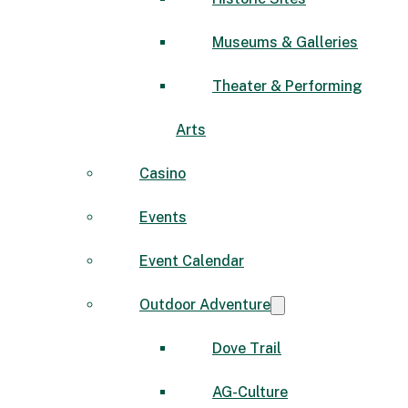
Museums & Galleries
Theater & Performing
Arts
Casino
Events
Event Calendar
Outdoor Adventure
Dove Trail
AG-Culture