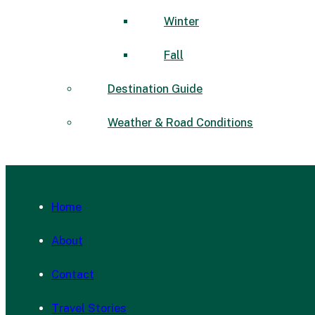
Winter
Fall
Destination Guide
Weather & Road Conditions
Home
About
Contact
Travel Stories