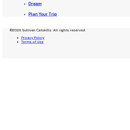
Dream
Plan Your Trip
©2026 Sullivan Catskills. All rights reserved.
Privacy Policy
Terms of Use