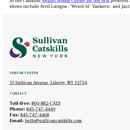
In the Catskills,
Bethel Woods Center for the Arts
presents 
shows include Avril Lavigne, “Weird Al” Yankovic, and Jazz
VISITOR CENTER
15 Sullivan Avenue, Liberty, NY 12754
CONTACT
Toll-free:
800-882-CATS
Phone:
845-747-4449
Fax:
845-747-4468
Email:
hello@sullivancatskills.com