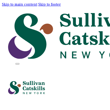
Skip to main content
Skip to footer