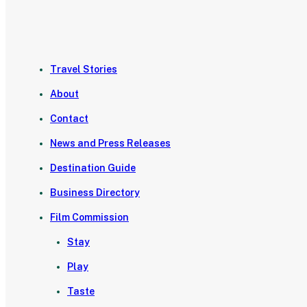
Travel Stories
About
Contact
News and Press Releases
Destination Guide
Business Directory
Film Commission
Stay
Play
Taste