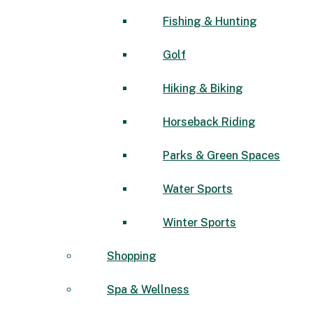
Fishing & Hunting
Golf
Hiking & Biking
Horseback Riding
Parks & Green Spaces
Water Sports
Winter Sports
Shopping
Spa & Wellness