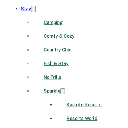
Stay
Camping
Comfy & Cozy
Country Chic
Fish & Stay
No Frills
Sparkle
Kartrite Resorts
Resorts World