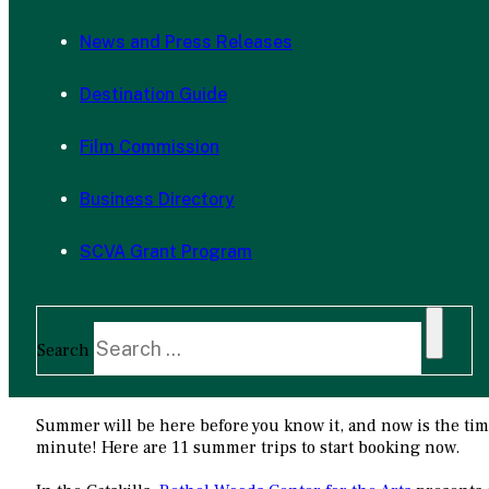
News and Press Releases
Destination Guide
Film Commission
Business Directory
SCVA Grant Program
Search
Summer will be here before you know it, and now is the time 
minute! Here are 11 summer trips to start booking now.