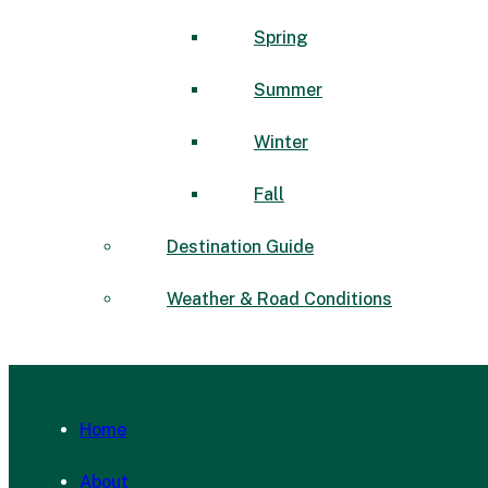
Spring
Summer
Winter
Fall
Destination Guide
Weather & Road Conditions
Home
About