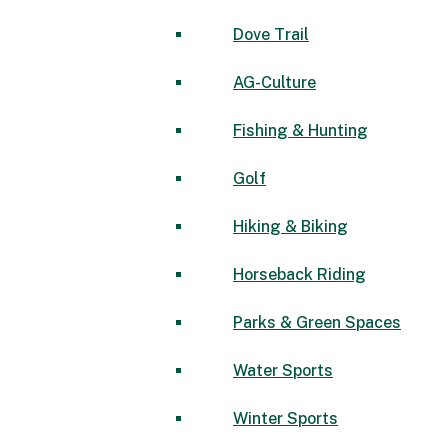
Dove Trail
AG-Culture
Fishing & Hunting
Golf
Hiking & Biking
Horseback Riding
Parks & Green Spaces
Water Sports
Winter Sports