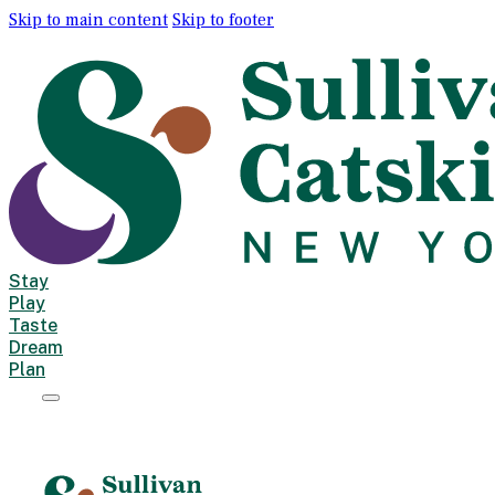
Skip to main content
Skip to footer
Stay
Play
Taste
Dream
Plan