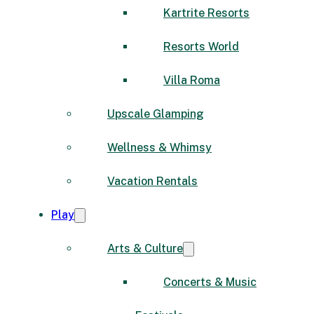
Kartrite Resorts
Resorts World
Villa Roma
Upscale Glamping
Wellness & Whimsy
Vacation Rentals
Play
Arts & Culture
Concerts & Music