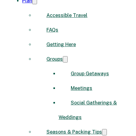
Plan
Accessible Travel
FAQs
Getting Here
Groups
Group Getaways
Meetings
Social Gatherings &
Weddings
Seasons & Packing Tips