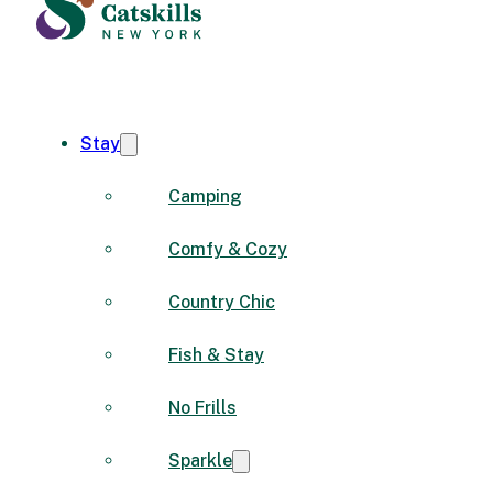
Stay
Camping
Comfy & Cozy
Country Chic
Fish & Stay
No Frills
Sparkle