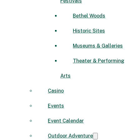
Festivals
Bethel Woods
Historic Sites
Museums & Galleries
Theater & Performing
Arts
Casino
Events
Event Calendar
Outdoor Adventure