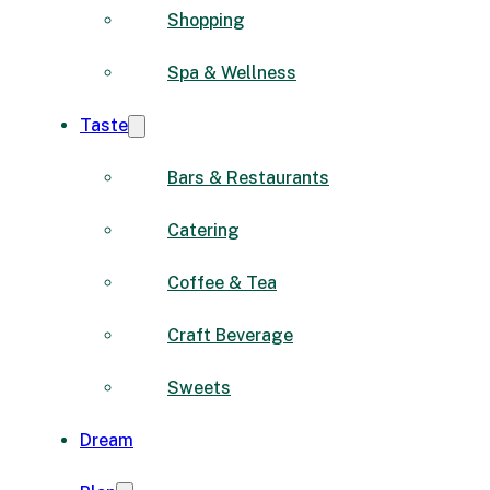
Shopping
Spa & Wellness
Taste
Bars & Restaurants
Catering
Coffee & Tea
Craft Beverage
Sweets
Dream