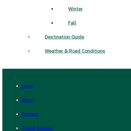
Winter
Fall
Destination Guide
Weather & Road Conditions
Home
About
Contact
Travel Stories