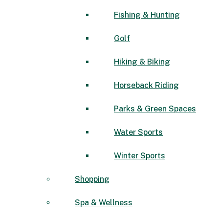
Fishing & Hunting
Golf
Hiking & Biking
Horseback Riding
Parks & Green Spaces
Water Sports
Winter Sports
Shopping
Spa & Wellness