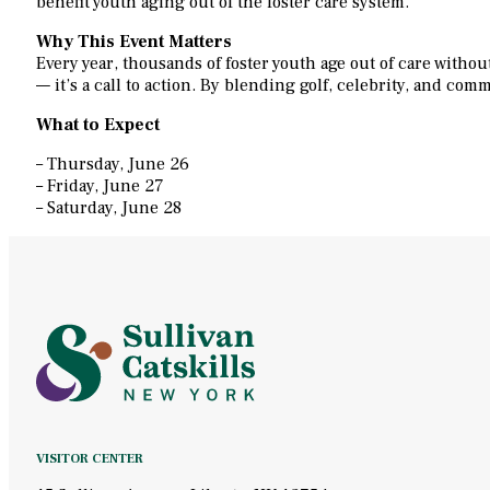
benefit youth aging out of the foster care system.
Why This Event Matters
Every year, thousands of foster youth age out of care witho
— it’s a call to action. By blending golf, celebrity, and co
What to Expect
– Thursday, June 26
– Friday, June 27
– Saturday, June 28
VISITOR CENTER