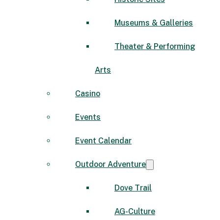
Museums & Galleries
Theater & Performing
Arts
Casino
Events
Event Calendar
Outdoor Adventure
Dove Trail
AG-Culture