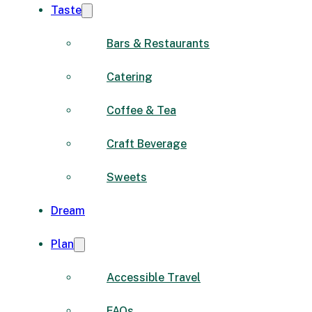
Taste
Bars & Restaurants
Catering
Coffee & Tea
Craft Beverage
Sweets
Dream
Plan
Accessible Travel
FAQs