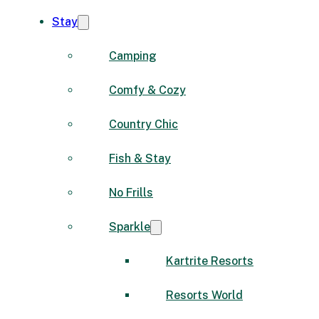
Stay
Camping
Comfy & Cozy
Country Chic
Fish & Stay
No Frills
Sparkle
Kartrite Resorts
Resorts World