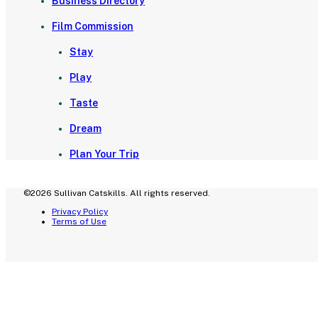
Business Directory
Film Commission
Stay
Play
Taste
Dream
Plan Your Trip
©2026 Sullivan Catskills. All rights reserved.
Privacy Policy
Terms of Use