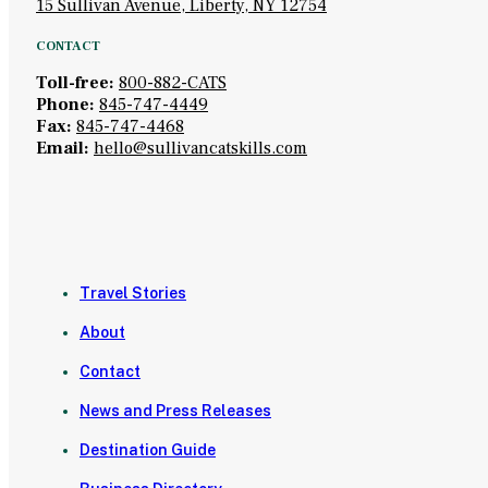
15 Sullivan Avenue, Liberty, NY 12754
CONTACT
Toll-free:
800-882-CATS
Phone:
845-747-4449
Fax:
845-747-4468
Email:
hello@sullivancatskills.com
Travel Stories
About
Contact
News and Press Releases
Destination Guide