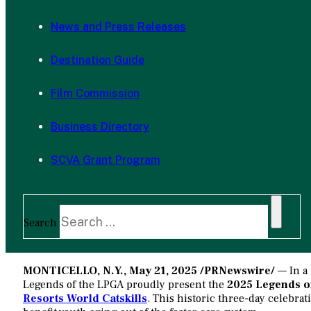
News and Press Releases
Destination Guide
Film Commission
Business Directory
SCVA Grant Program
Search
MONTICELLO, N.Y.
,
May 21, 2025
/PRNewswire/
— In a 
Legends of the LPGA proudly present the
2025 Legends of
Resorts World Catskills
. This historic three-day celebrat