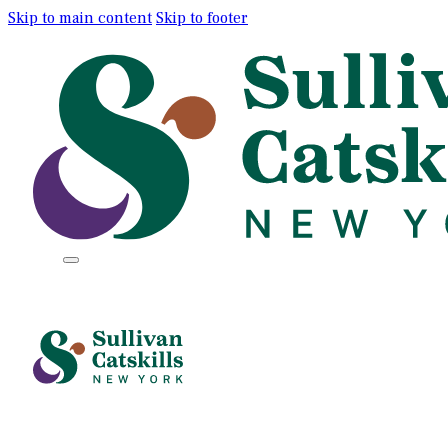
Skip to main content
Skip to footer