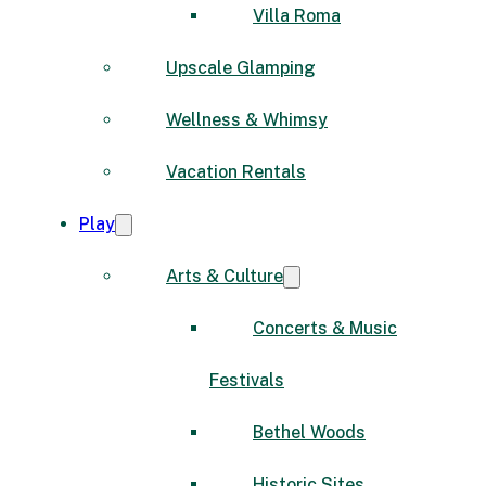
Villa Roma
Upscale Glamping
Wellness & Whimsy
Vacation Rentals
Play
Arts & Culture
Concerts & Music
Festivals
Bethel Woods
Historic Sites