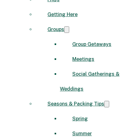
Getting Here
Groups
Group Getaways
Meetings
Social Gatherings &
Weddings
Seasons & Packing Tips
Spring
Summer