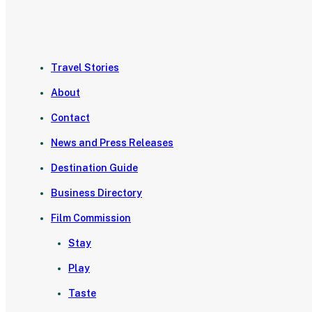
Travel Stories
About
Contact
News and Press Releases
Destination Guide
Business Directory
Film Commission
Stay
Play
Taste