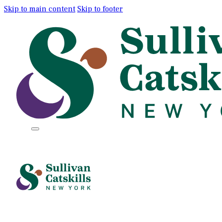
Skip to main content
Skip to footer