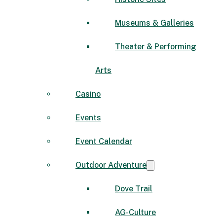
Museums & Galleries
Theater & Performing
Arts
Casino
Events
Event Calendar
Outdoor Adventure
Dove Trail
AG-Culture