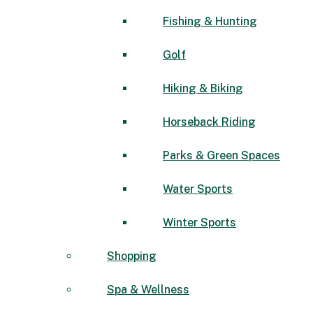
Fishing & Hunting
Golf
Hiking & Biking
Horseback Riding
Parks & Green Spaces
Water Sports
Winter Sports
Shopping
Spa & Wellness