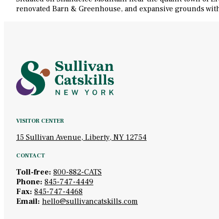
renovated Barn & Greenhouse, and expansive grounds with hi
VISITOR CENTER
15 Sullivan Avenue, Liberty, NY 12754
CONTACT
Toll-free:
800-882-CATS
Phone:
845-747-4449
Fax:
845-747-4468
Email:
hello@sullivancatskills.com