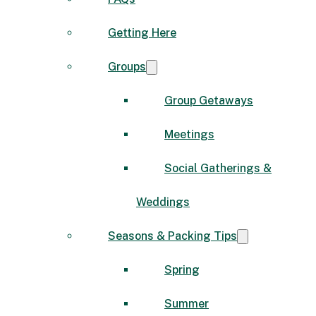
Getting Here
Groups
Group Getaways
Meetings
Social Gatherings &
Weddings
Seasons & Packing Tips
Spring
Summer