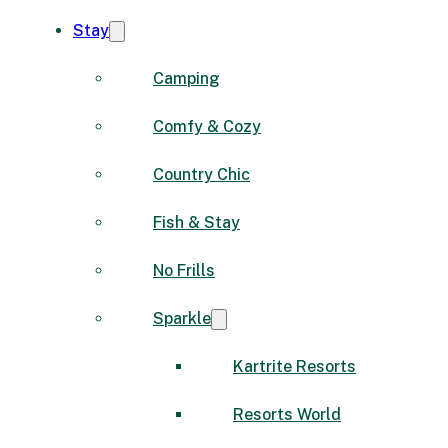
Stay
Camping
Comfy & Cozy
Country Chic
Fish & Stay
No Frills
Sparkle
Kartrite Resorts
Resorts World