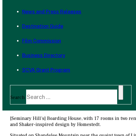
News and Press Releases
Destination Guide
Film Commission
Business Directory
SCVA Grant Program
Search
[Seminary Hill’s] Boarding House, with 17 rooms in two reno
and Shaker-inspired design by Homestedt.
Situated on Shandelee Mountain near the quaint town of Liv