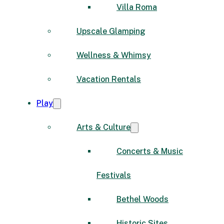
Villa Roma
Upscale Glamping
Wellness & Whimsy
Vacation Rentals
Play
Arts & Culture
Concerts & Music
Festivals
Bethel Woods
Historic Sites