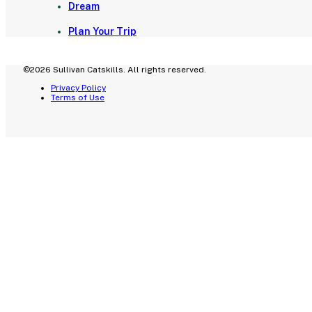
Dream
Plan Your Trip
©2026 Sullivan Catskills. All rights reserved.
Privacy Policy
Terms of Use