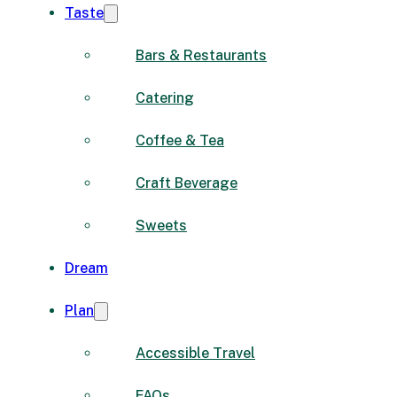
Taste
Bars & Restaurants
Catering
Coffee & Tea
Craft Beverage
Sweets
Dream
Plan
Accessible Travel
FAQs