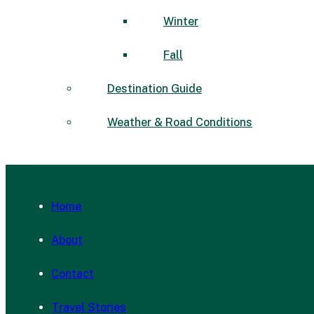
Winter
Fall
Destination Guide
Weather & Road Conditions
Home
About
Contact
Travel Stories