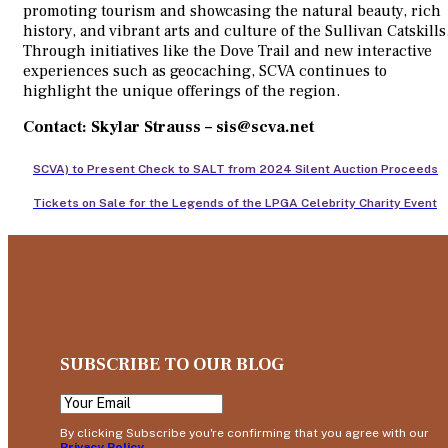
promoting tourism and showcasing the natural beauty, rich
history, and vibrant arts and culture of the Sullivan Catskills
Through initiatives like the Dove Trail and new interactive
experiences such as geocaching, SCVA continues to
highlight the unique offerings of the region.
Contact: Skylar Strauss – sis@scva.net
SCVA) to Present Check to SALT from 2024 Silent Auction Proceeds
Tickets on Sale for the Legends of the LPGA Celebrity Charity Event
SUBSCRIBE TO OUR BLOG
By clicking Subscribe you're confirming that you agree with our
Privacy Policy