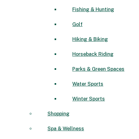
Fishing & Hunting
Golf
Hiking & Biking
Horseback Riding
Parks & Green Spaces
Water Sports
Winter Sports
Shopping
Spa & Wellness