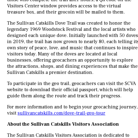
Visitors Center window provides access to the virtual
treasure box, and their geocoin will be mailed to them.
The Sullivan Catskills Dove Trail was created to honor the
legendary 1969 Woodstock Festival and the local artists who
designed each unique dove. Initially launched with 50 doves
in 2019, the trail has now grown to nearly 80, each telling it
own story of peace, love, and music that continues to inspire
visitors today. Many of the doves are located at local
businesses, offering geocachers an opportunity to explore
the attractions, shops, and dining experiences that make the
Sullivan Catskills a premier destination.
To participate in the geo trail, geocachers can visit the SCVA
website to download their official passport, which will help
guide them along the route and track their progress.
For more information and to begin your geocaching journey,
visit
sullivancatskills.com/dove-trail-geo-tour
About the Sullivan Catskills Visitors Association
The Sullivan Catskills Visitors Association is dedicated to