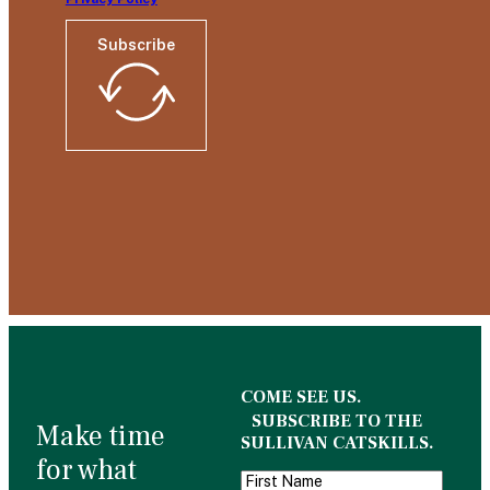
Subscribe
COME SEE US.
SUBSCRIBE TO THE
Make time
SULLIVAN CATSKILLS.
for what