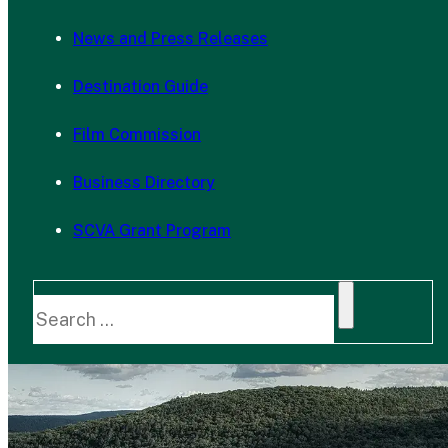
News and Press Releases
Destination Guide
Film Commission
Business Directory
SCVA Grant Program
Search