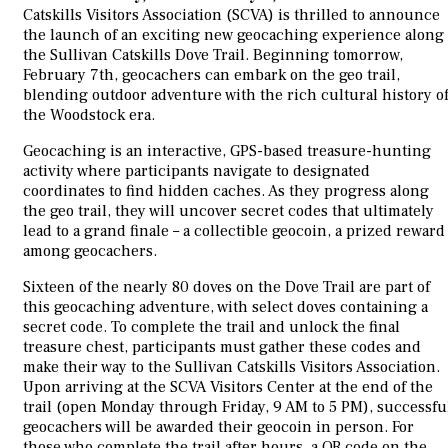
Catskills Visitors Association (SCVA) is thrilled to announce
the launch of an exciting new geocaching experience along
the Sullivan Catskills Dove Trail. Beginning tomorrow,
February 7th, geocachers can embark on the geo trail,
blending outdoor adventure with the rich cultural history o
the Woodstock era.
Geocaching is an interactive, GPS-based treasure-hunting
activity where participants navigate to designated
coordinates to find hidden caches. As they progress along
the geo trail, they will uncover secret codes that ultimately
lead to a grand finale – a collectible geocoin, a prized reward
among geocachers.
Sixteen of the nearly 80 doves on the Dove Trail are part of
this geocaching adventure, with select doves containing a
secret code. To complete the trail and unlock the final
treasure chest, participants must gather these codes and
make their way to the Sullivan Catskills Visitors Association.
Upon arriving at the SCVA Visitors Center at the end of the
trail (open Monday through Friday, 9 AM to 5 PM), successfu
geocachers will be awarded their geocoin in person. For
those who complete the trail after hours, a QR code on the