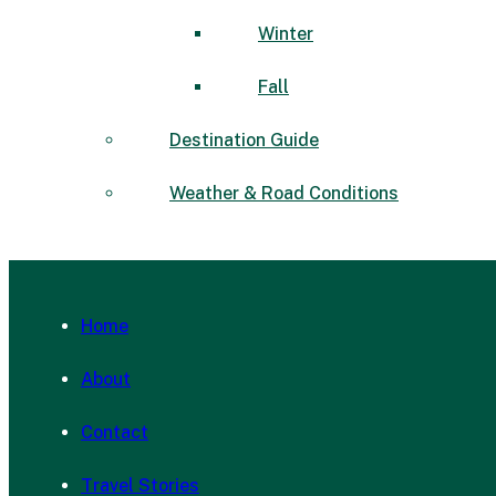
Winter
Fall
Destination Guide
Weather & Road Conditions
Home
About
Contact
Travel Stories