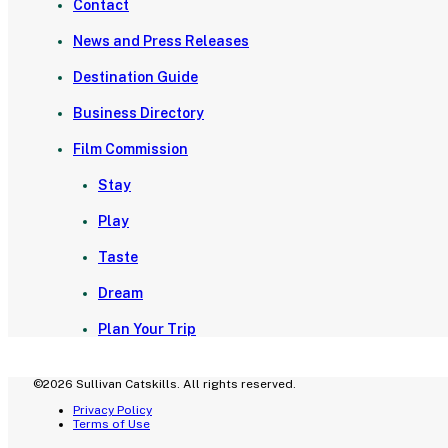
Contact
News and Press Releases
Destination Guide
Business Directory
Film Commission
Stay
Play
Taste
Dream
Plan Your Trip
©2026 Sullivan Catskills. All rights reserved.
Privacy Policy
Terms of Use