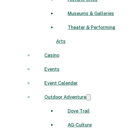
Museums & Galleries
Theater & Performing
Arts
Casino
Events
Event Calendar
Outdoor Adventure
Dove Trail
AG-Culture