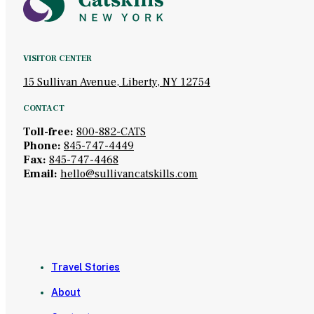
VISITOR CENTER
15 Sullivan Avenue, Liberty, NY 12754
CONTACT
Toll-free:
800-882-CATS
Phone:
845-747-4449
Fax:
845-747-4468
Email:
hello@sullivancatskills.com
Travel Stories
About