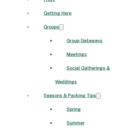
Getting Here
Groups
Group Getaways
Meetings
Social Gatherings &
Weddings
Seasons & Packing Tips
Spring
Summer