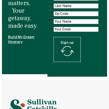
matters.
Your
getaway,
made easy.
Build My Dream
Itinerary
Sign up