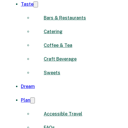
Taste
Bars & Restaurants
Catering
Coffee & Tea
Craft Beverage
Sweets
Dream
Plan
Accessible Travel
FAQs