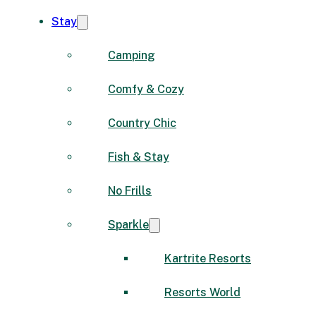
Stay
Camping
Comfy & Cozy
Country Chic
Fish & Stay
No Frills
Sparkle
Kartrite Resorts
Resorts World