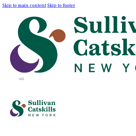
Skip to main content
Skip to footer