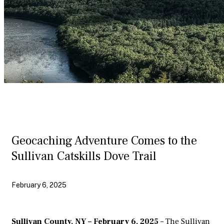
Geocaching Adventure Comes to the
Sullivan Catskills Dove Trail
February 6, 2025
Sullivan County, NY – February 6, 2025
– The Sullivan