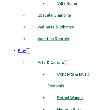
Villa Roma
Upscale Glamping
Wellness & Whimsy
Vacation Rentals
Play
Arts & Culture
Concerts & Music
Festivals
Bethel Woods
Historic Sites