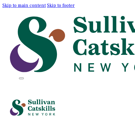
Skip to main content
Skip to footer