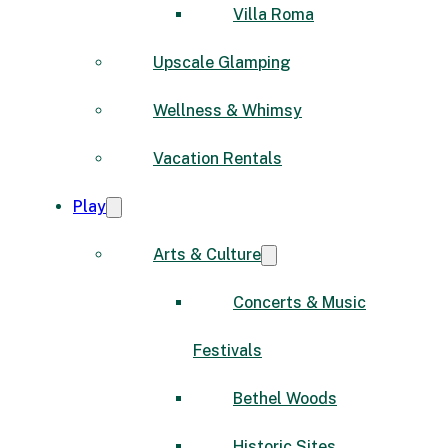
Villa Roma
Upscale Glamping
Wellness & Whimsy
Vacation Rentals
Play
Arts & Culture
Concerts & Music
Festivals
Bethel Woods
Historic Sites