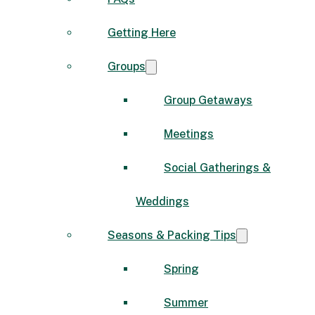
Getting Here
Groups
Group Getaways
Meetings
Social Gatherings &
Weddings
Seasons & Packing Tips
Spring
Summer