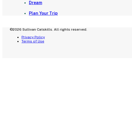
Dream
Plan Your Trip
©2026 Sullivan Catskills. All rights reserved.
Privacy Policy
Terms of Use