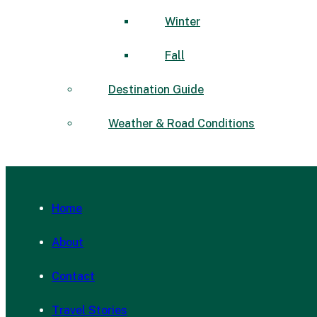
Winter
Fall
Destination Guide
Weather & Road Conditions
Home
About
Contact
Travel Stories