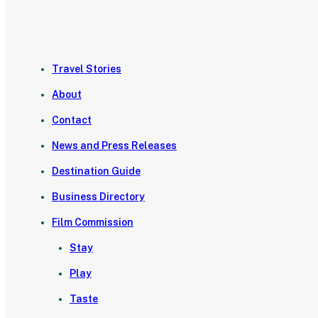
Travel Stories
About
Contact
News and Press Releases
Destination Guide
Business Directory
Film Commission
Stay
Play
Taste