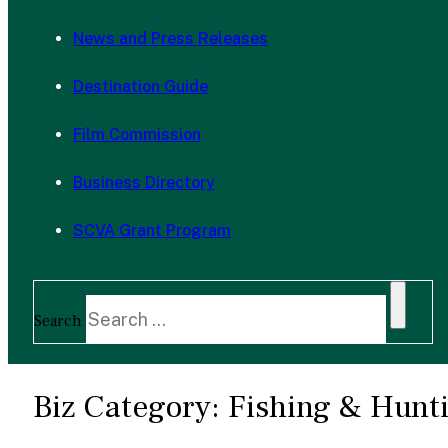
News and Press Releases
Destination Guide
Film Commission
Business Directory
SCVA Grant Program
Search
Biz Category:
Fishing & Hunti