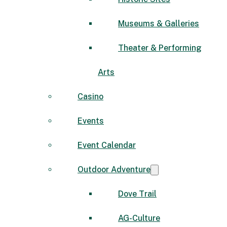
Museums & Galleries
Theater & Performing
Arts
Casino
Events
Event Calendar
Outdoor Adventure
Dove Trail
AG-Culture