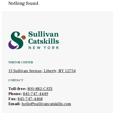
Nothing found.
VISITOR CENTER
15 Sullivan Avenue, Liberty, NY 12754
CONTACT
Toll-free:
800-882-CATS
Phone:
845-747-4449
Fax:
845-747-4468
Email:
hello@sullivancatskills.com