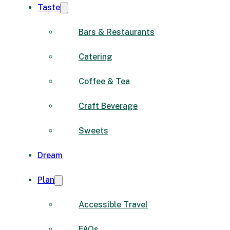
Taste
Bars & Restaurants
Catering
Coffee & Tea
Craft Beverage
Sweets
Dream
Plan
Accessible Travel
FAQs