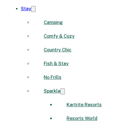
Stay
Camping
Comfy & Cozy
Country Chic
Fish & Stay
No Frills
Sparkle
Kartrite Resorts
Resorts World