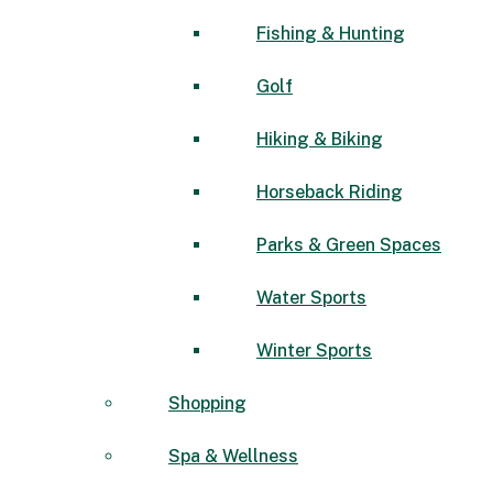
Fishing & Hunting
Golf
Hiking & Biking
Horseback Riding
Parks & Green Spaces
Water Sports
Winter Sports
Shopping
Spa & Wellness