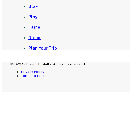
Stay
Play
Taste
Dream
Plan Your Trip
©2026 Sullivan Catskills. All rights reserved.
Privacy Policy
Terms of Use