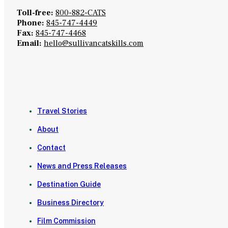
Toll-free:
800-882-CATS
Phone:
845-747-4449
Fax:
845-747-4468
Email:
hello@sullivancatskills.com
Travel Stories
About
Contact
News and Press Releases
Destination Guide
Business Directory
Film Commission