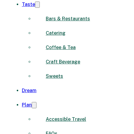
Taste
Bars & Restaurants
Catering
Coffee & Tea
Craft Beverage
Sweets
Dream
Plan
Accessible Travel
FAQs