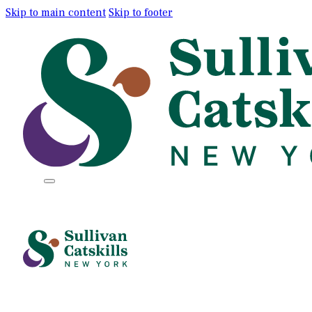
Skip to main content
Skip to footer