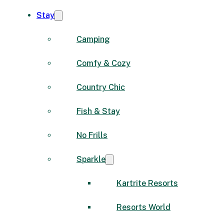
Stay
Camping
Comfy & Cozy
Country Chic
Fish & Stay
No Frills
Sparkle
Kartrite Resorts
Resorts World