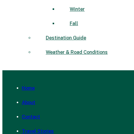
Winter
Fall
Destination Guide
Weather & Road Conditions
Home
About
Contact
Travel Stories