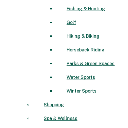
Fishing & Hunting
Golf
Hiking & Biking
Horseback Riding
Parks & Green Spaces
Water Sports
Winter Sports
Shopping
Spa & Wellness