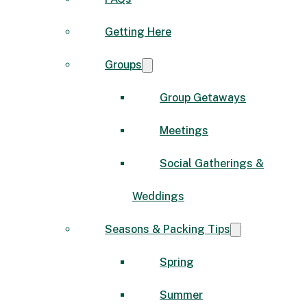
Getting Here
Groups
Group Getaways
Meetings
Social Gatherings &
Weddings
Seasons & Packing Tips
Spring
Summer