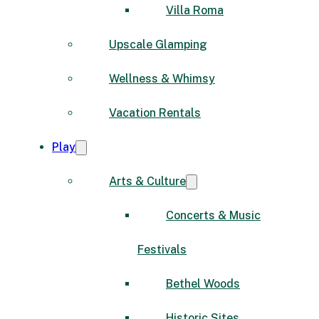
Villa Roma
Upscale Glamping
Wellness & Whimsy
Vacation Rentals
Play
Arts & Culture
Concerts & Music
Festivals
Bethel Woods
Historic Sites