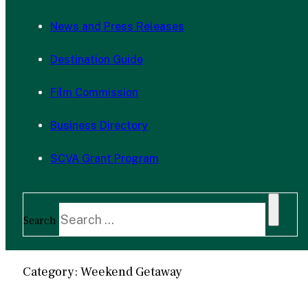
News and Press Releases
Destination Guide
Film Commission
Business Directory
SCVA Grant Program
Search
Category: Weekend Getaway