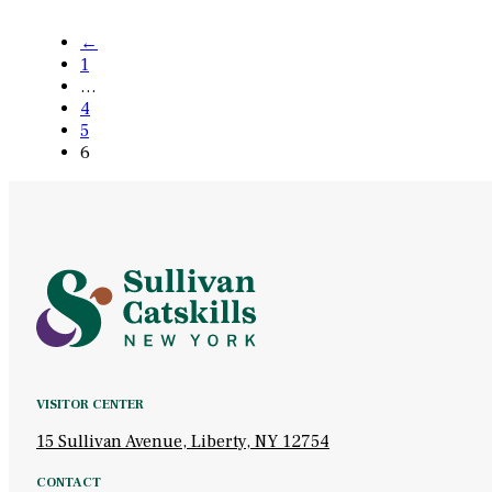
←
1
…
4
5
6
VISITOR CENTER
15 Sullivan Avenue, Liberty, NY 12754
CONTACT