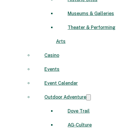
Museums & Galleries
Theater & Performing
Arts
Casino
Events
Event Calendar
Outdoor Adventure
Dove Trail
AG-Culture