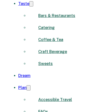
Taste
Bars & Restaurants
Catering
Coffee & Tea
Craft Beverage
Sweets
Dream
Plan
Accessible Travel
FAQs