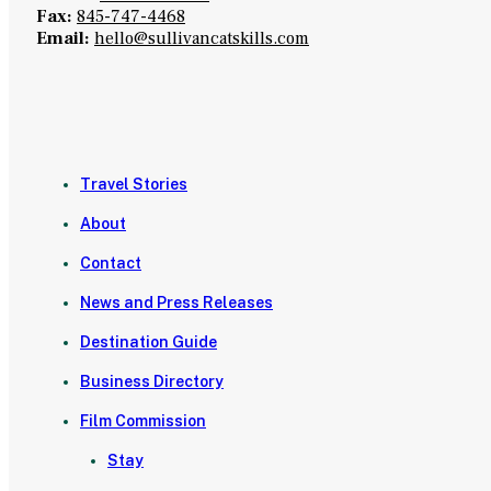
Fax:
845-747-4468
Email:
hello@sullivancatskills.com
Travel Stories
About
Contact
News and Press Releases
Destination Guide
Business Directory
Film Commission
Stay