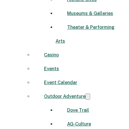
Museums & Galleries
Theater & Performing
Arts
Casino
Events
Event Calendar
Outdoor Adventure
Dove Trail
AG-Culture