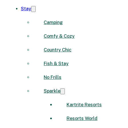
Stay
Camping
Comfy & Cozy
Country Chic
Fish & Stay
No Frills
Sparkle
Kartrite Resorts
Resorts World