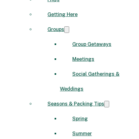
Getting Here
Groups
Group Getaways
Meetings
Social Gatherings &
Weddings
Seasons & Packing Tips
Spring
Summer