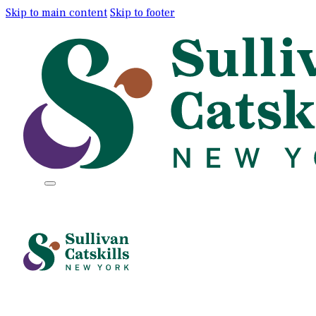
Skip to main content
Skip to footer