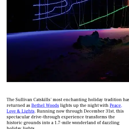
The Sullivan Catskills’ most enchanting holiday tradition ha
returned as
Bethel Woods
lights up the night with
Peace,
Love & Lights
. Running now through December 31st, this
spectacular drive-through experience transforms the
historic grounds into a 1.7-mile wonderland of dazzling
holiday lights.