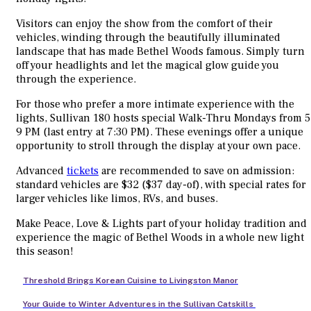
Visitors can enjoy the show from the comfort of their
vehicles, winding through the beautifully illuminated
landscape that has made Bethel Woods famous. Simply turn
off your headlights and let the magical glow guide you
through the experience.
For those who prefer a more intimate experience with the
lights, Sullivan 180 hosts special Walk-Thru Mondays from 5
9 PM (last entry at 7:30 PM). These evenings offer a unique
opportunity to stroll through the display at your own pace.
Advanced
tickets
are recommended to save on admission:
standard vehicles are $32 ($37 day-of), with special rates for
larger vehicles like limos, RVs, and buses.
Make Peace, Love & Lights part of your holiday tradition and
experience the magic of Bethel Woods in a whole new light
this season!
Threshold Brings Korean Cuisine to Livingston Manor
Your Guide to Winter Adventures in the Sullivan Catskills