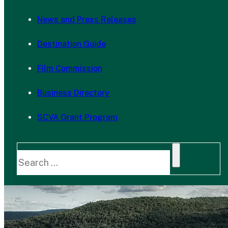
News and Press Releases
Destination Guide
Film Commission
Business Directory
SCVA Grant Program
Search