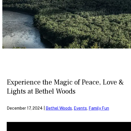
Experience the Magic of Peace, Love &
Lights at Bethel Woods
December 17, 2024 |
Bethel Woods
,
Events
,
Family Fun