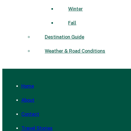
Winter
Fall
Destination Guide
Weather & Road Conditions
Home
About
Contact
Travel Stories