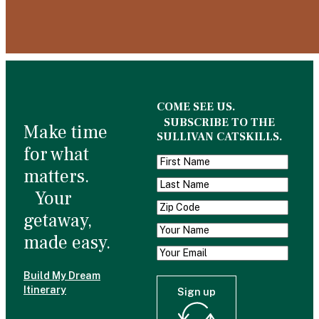
COME SEE US.
SUBSCRIBE TO THE
Make time
SULLIVAN CATSKILLS.
for what
matters.
Your
getaway,
made easy.
Build My Dream
Itinerary
Sign up