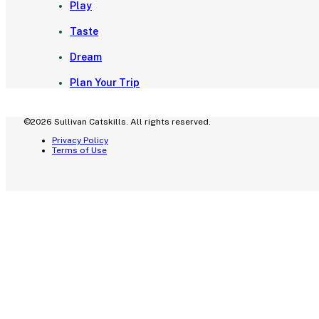
Play
Taste
Dream
Plan Your Trip
©2026 Sullivan Catskills. All rights reserved.
Privacy Policy
Terms of Use