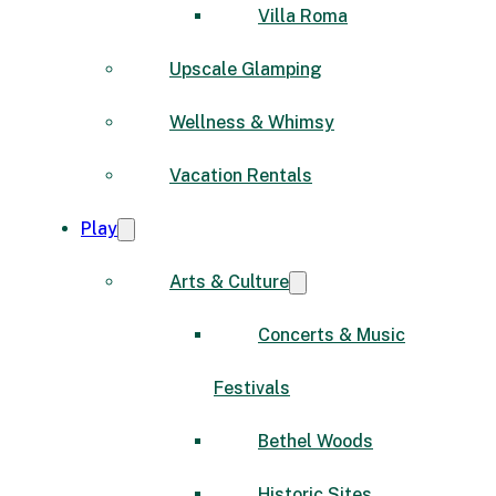
Villa Roma
Upscale Glamping
Wellness & Whimsy
Vacation Rentals
Play
Arts & Culture
Concerts & Music
Festivals
Bethel Woods
Historic Sites