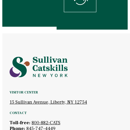
VISITOR CENTER
15 Sullivan Avenue, Liberty, NY 12754
CONTACT
Toll-free:
800-882-CATS
Phone:
845-747-4449