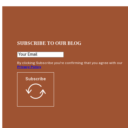
SUBSCRIBE TO OUR BLOG
By clicking Subscribe you're confirming that you agree with our
Privacy Policy
Subscribe