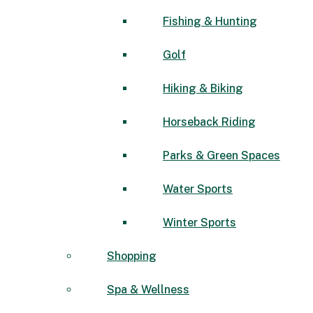
Fishing & Hunting
Golf
Hiking & Biking
Horseback Riding
Parks & Green Spaces
Water Sports
Winter Sports
Shopping
Spa & Wellness