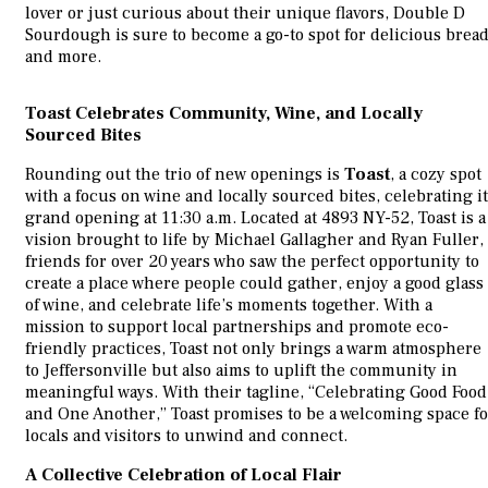
lover or just curious about their unique flavors, Double D
Sourdough is sure to become a go-to spot for delicious brea
and more.
Toast Celebrates Community, Wine, and Locally
Sourced Bites
Rounding out the trio of new openings is
Toast
, a cozy spot
with a focus on wine and locally sourced bites, celebrating i
grand opening at 11:30 a.m. Located at 4893 NY-52, Toast is a
vision brought to life by Michael Gallagher and Ryan Fuller,
friends for over 20 years who saw the perfect opportunity to
create a place where people could gather, enjoy a good glass
of wine, and celebrate life’s moments together. With a
mission to support local partnerships and promote eco-
friendly practices, Toast not only brings a warm atmosphere
to Jeffersonville but also aims to uplift the community in
meaningful ways. With their tagline, “Celebrating Good Food
and One Another,” Toast promises to be a welcoming space fo
locals and visitors to unwind and connect.
A Collective Celebration of Local Flair