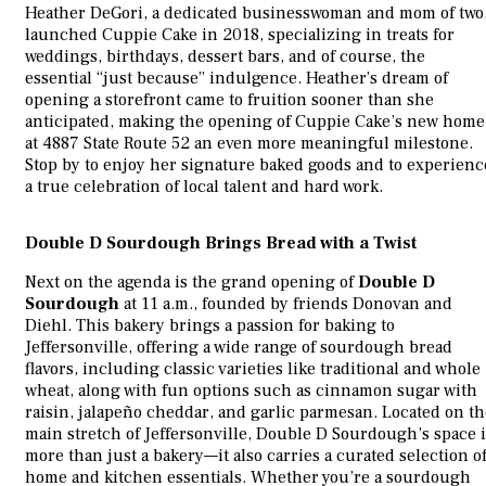
Heather DeGori, a dedicated businesswoman and mom of two
launched Cuppie Cake in 2018, specializing in treats for
weddings, birthdays, dessert bars, and of course, the
essential “just because” indulgence. Heather’s dream of
opening a storefront came to fruition sooner than she
anticipated, making the opening of Cuppie Cake’s new home
at 4887 State Route 52 an even more meaningful milestone.
Stop by to enjoy her signature baked goods and to experienc
a true celebration of local talent and hard work.
Double D Sourdough Brings Bread with a Twist
Next on the agenda is the grand opening of
Double D
Sourdough
at 11 a.m., founded by friends Donovan and
Diehl. This bakery brings a passion for baking to
Jeffersonville, offering a wide range of sourdough bread
flavors, including classic varieties like traditional and whole
wheat, along with fun options such as cinnamon sugar with
raisin, jalapeño cheddar, and garlic parmesan. Located on th
main stretch of Jeffersonville, Double D Sourdough’s space i
more than just a bakery—it also carries a curated selection o
home and kitchen essentials. Whether you’re a sourdough