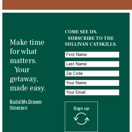
COME SEE US.
SUBSCRIBE TO THE
Make time
SULLIVAN CATSKILLS.
for what
matters.
Your
getaway,
made easy.
Build My Dream
Itinerary
Sign up