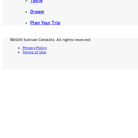
Taste
Dream
Plan Your Trip
©2026 Sullivan Catskills. All rights reserved.
Privacy Policy
Terms of Use