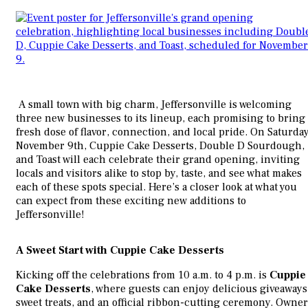
A small town with big charm, Jeffersonville is welcoming
three new businesses to its lineup, each promising to bring 
fresh dose of flavor, connection, and local pride. On Saturday
November 9th, Cuppie Cake Desserts, Double D Sourdough,
and Toast will each celebrate their grand opening, inviting
locals and visitors alike to stop by, taste, and see what makes
each of these spots special. Here’s a closer look at what you
can expect from these exciting new additions to
Jeffersonville!
A Sweet Start with Cuppie Cake Desserts
Kicking off the celebrations from 10 a.m. to 4 p.m. is
Cuppie
Cake Desserts
, where guests can enjoy delicious giveaways
sweet treats, and an official ribbon-cutting ceremony. Owner