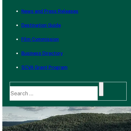
News and Press Releases
Destination Guide
Film Commission
Business Directory
SCVA Grant Program
Search