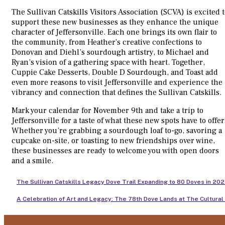
The Sullivan Catskills Visitors Association (SCVA) is excited 
support these new businesses as they enhance the unique
character of Jeffersonville. Each one brings its own flair to
the community, from Heather’s creative confections to
Donovan and Diehl’s sourdough artistry, to Michael and
Ryan’s vision of a gathering space with heart. Together,
Cuppie Cake Desserts, Double D Sourdough, and Toast add
even more reasons to visit Jeffersonville and experience the
vibrancy and connection that defines the Sullivan Catskills.
Mark your calendar for November 9th and take a trip to
Jeffersonville for a taste of what these new spots have to offer
Whether you’re grabbing a sourdough loaf to-go, savoring a
cupcake on-site, or toasting to new friendships over wine,
these businesses are ready to welcome you with open doors
and a smile.
The Sullivan Catskills Legacy Dove Trail Expanding to 80 Doves in 20
A Celebration of Art and Legacy: The 78th Dove Lands at The Cultural 