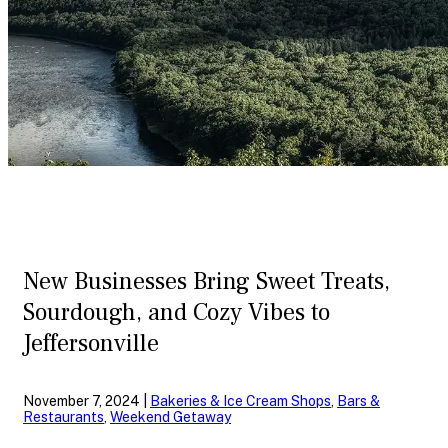
New Businesses Bring Sweet Treats,
Sourdough, and Cozy Vibes to
Jeffersonville
November 7, 2024 |
Bakeries & Ice Cream Shops
,
Bars &
Restaurants
,
Weekend Getaway