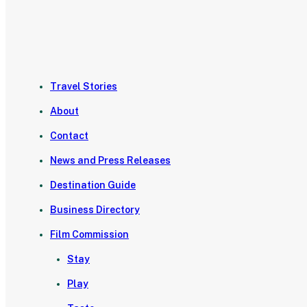
Travel Stories
About
Contact
News and Press Releases
Destination Guide
Business Directory
Film Commission
Stay
Play