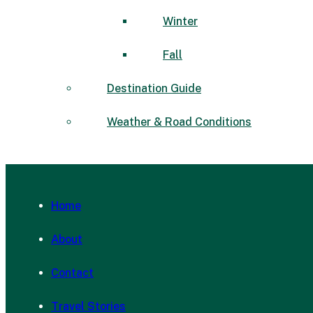
Winter
Fall
Destination Guide
Weather & Road Conditions
Home
About
Contact
Travel Stories