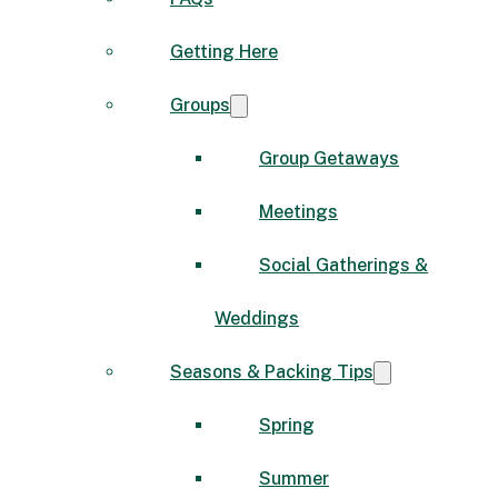
Getting Here
Groups
Group Getaways
Meetings
Social Gatherings &
Weddings
Seasons & Packing Tips
Spring
Summer