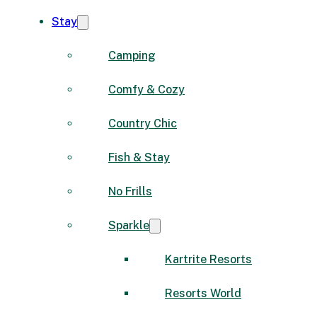
Stay
Camping
Comfy & Cozy
Country Chic
Fish & Stay
No Frills
Sparkle
Kartrite Resorts
Resorts World