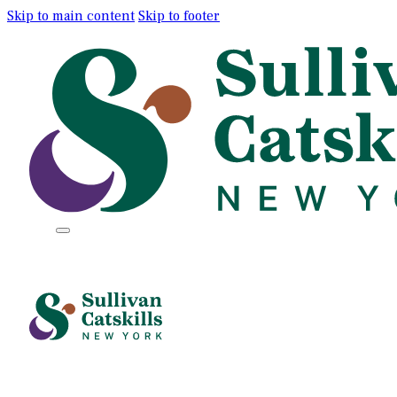
Skip to main content
Skip to footer