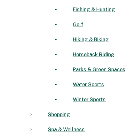
Fishing & Hunting
Golf
Hiking & Biking
Horseback Riding
Parks & Green Spaces
Water Sports
Winter Sports
Shopping
Spa & Wellness