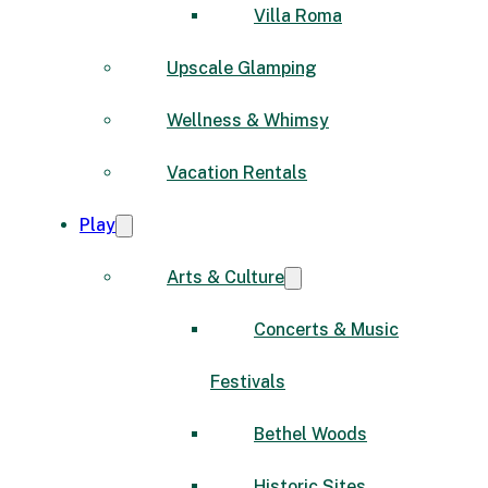
Villa Roma
Upscale Glamping
Wellness & Whimsy
Vacation Rentals
Play
Arts & Culture
Concerts & Music
Festivals
Bethel Woods
Historic Sites