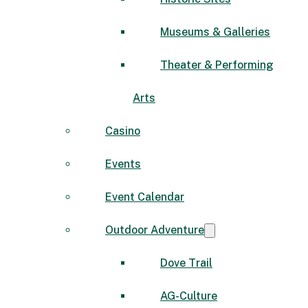
Museums & Galleries
Theater & Performing
Arts
Casino
Events
Event Calendar
Outdoor Adventure
Dove Trail
AG-Culture