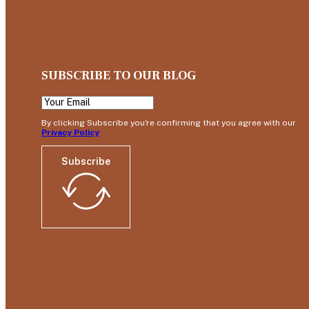
SUBSCRIBE TO OUR BLOG
By clicking Subscribe you're confirming that you agree with our
Privacy Policy
Subscribe