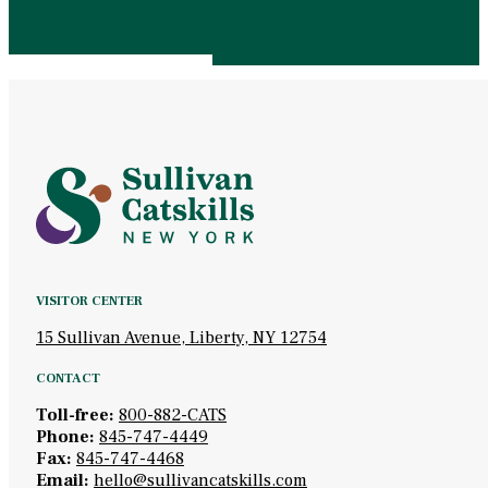
VISITOR CENTER
15 Sullivan Avenue, Liberty, NY 12754
CONTACT
Toll-free:
800-882-CATS
Phone:
845-747-4449
Fax:
845-747-4468
Email:
hello@sullivancatskills.com