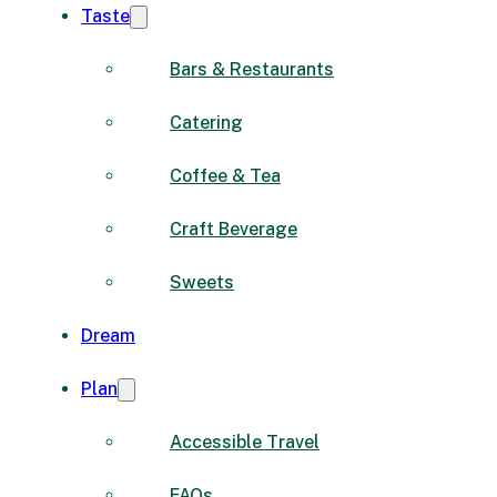
Taste
Bars & Restaurants
Catering
Coffee & Tea
Craft Beverage
Sweets
Dream
Plan
Accessible Travel
FAQs