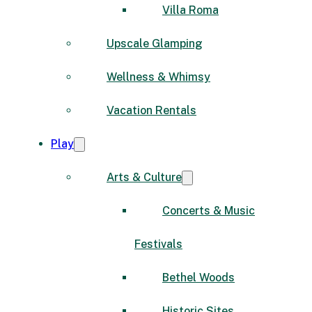
Villa Roma
Upscale Glamping
Wellness & Whimsy
Vacation Rentals
Play
Arts & Culture
Concerts & Music
Festivals
Bethel Woods
Historic Sites