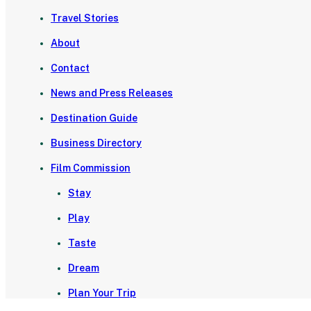
Travel Stories
About
Contact
News and Press Releases
Destination Guide
Business Directory
Film Commission
Stay
Play
Taste
Dream
Plan Your Trip