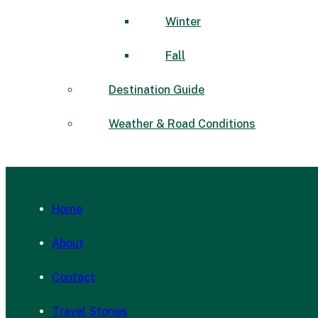
Winter
Fall
Destination Guide
Weather & Road Conditions
Home
About
Contact
Travel Stories