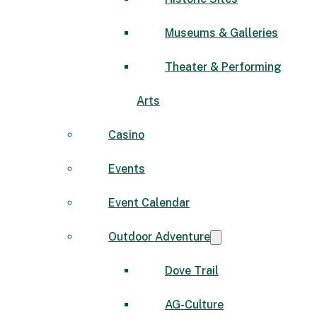
Museums & Galleries
Theater & Performing
Arts
Casino
Events
Event Calendar
Outdoor Adventure
Dove Trail
AG-Culture