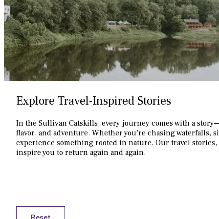
Explore Travel-Inspired Stories
In the Sullivan Catskills, every journey comes with a story
flavor, and adventure. Whether you’re chasing waterfalls, s
experience something rooted in nature. Our travel stories, 
inspire you to return again and again.
Reset