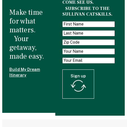
COME SEE US.
SUBSCRIBE TO THE
Make time
SULLIVAN CATSKILLS.
for what
matters.
Your
getaway,
made easy.
Build My Dream
Itinerary
Sign up