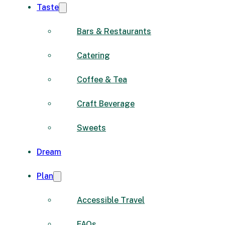
Taste
Bars & Restaurants
Catering
Coffee & Tea
Craft Beverage
Sweets
Dream
Plan
Accessible Travel
FAQs