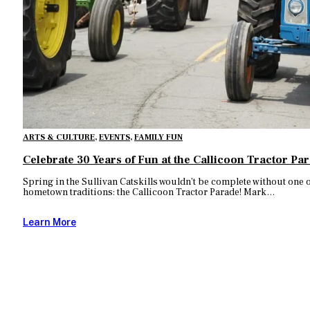
ARTS & CULTURE
,
EVENTS
,
FAMILY FUN
Celebrate 30 Years of Fun at the Callicoon Tractor Pa
Spring in the Sullivan Catskills wouldn’t be complete without one 
hometown traditions: the Callicoon Tractor Parade! Mark…
Learn More