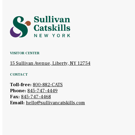
VISITOR CENTER
15 Sullivan Avenue, Liberty, NY 12754
CONTACT
Toll-free:
800-882-CATS
Phone:
845-747-4449
Fax:
845-747-4468
Email:
hello@sullivancatskills.com