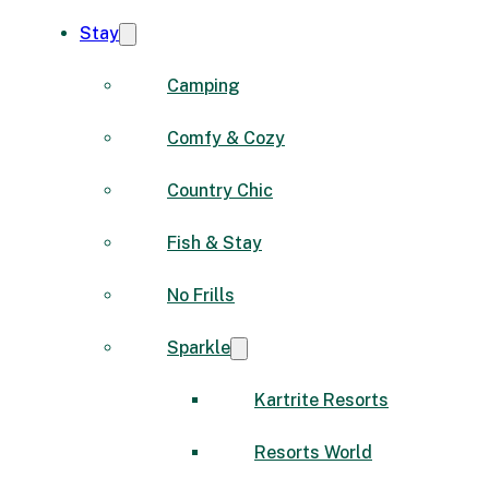
Stay
Camping
Comfy & Cozy
Country Chic
Fish & Stay
No Frills
Sparkle
Kartrite Resorts
Resorts World