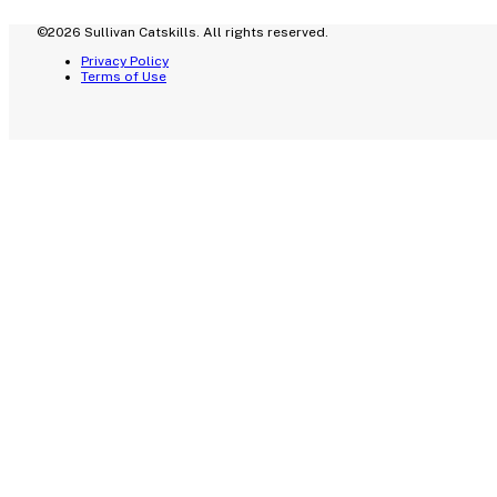
©2026 Sullivan Catskills. All rights reserved.
Privacy Policy
Terms of Use