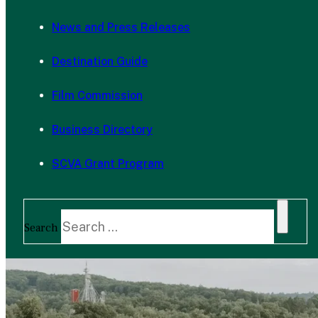
News and Press Releases
Destination Guide
Film Commission
Business Directory
SCVA Grant Program
Search