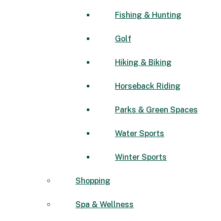
Fishing & Hunting
Golf
Hiking & Biking
Horseback Riding
Parks & Green Spaces
Water Sports
Winter Sports
Shopping
Spa & Wellness