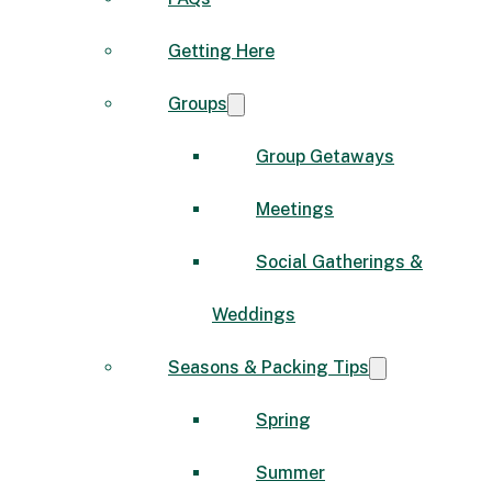
Getting Here
Groups
Group Getaways
Meetings
Social Gatherings &
Weddings
Seasons & Packing Tips
Spring
Summer