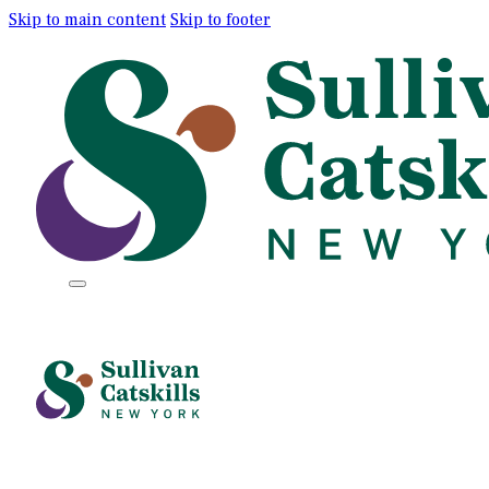
Skip to main content
Skip to footer