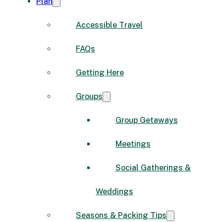
Plan
Accessible Travel
FAQs
Getting Here
Groups
Group Getaways
Meetings
Social Gatherings &
Weddings
Seasons & Packing Tips