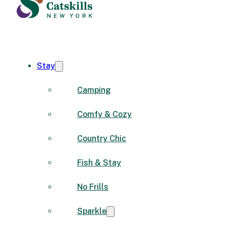
Stay
Camping
Comfy & Cozy
Country Chic
Fish & Stay
No Frills
Sparkle