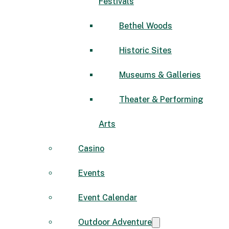
Festivals
Bethel Woods
Historic Sites
Museums & Galleries
Theater & Performing
Arts
Casino
Events
Event Calendar
Outdoor Adventure