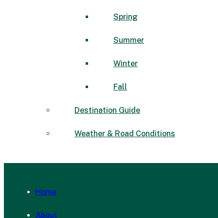
Spring
Summer
Winter
Fall
Destination Guide
Weather & Road Conditions
Home
About