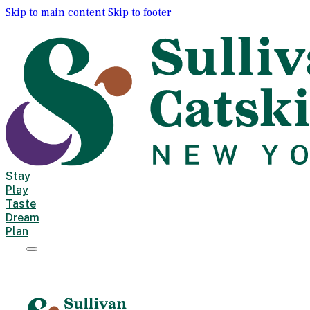
Skip to main content
Skip to footer
Stay
Play
Taste
Dream
Plan