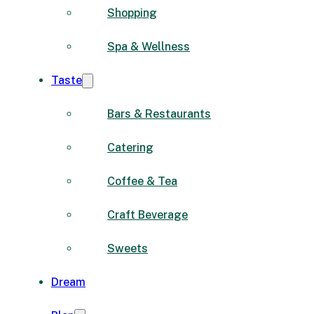
Shopping
Spa & Wellness
Taste
Bars & Restaurants
Catering
Coffee & Tea
Craft Beverage
Sweets
Dream