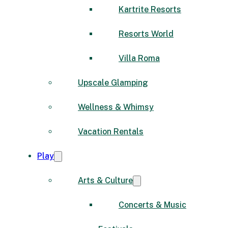
Kartrite Resorts
Resorts World
Villa Roma
Upscale Glamping
Wellness & Whimsy
Vacation Rentals
Play
Arts & Culture
Concerts & Music