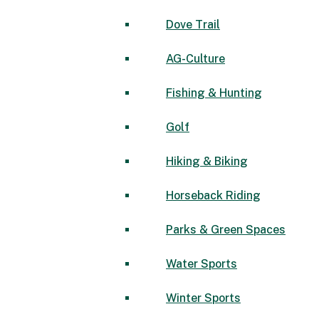
Dove Trail
AG-Culture
Fishing & Hunting
Golf
Hiking & Biking
Horseback Riding
Parks & Green Spaces
Water Sports
Winter Sports