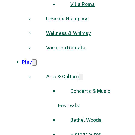
Villa Roma
Upscale Glamping
Wellness & Whimsy
Vacation Rentals
Play
Arts & Culture
Concerts & Music
Festivals
Bethel Woods
Historic Sites