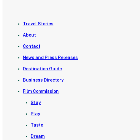
Travel Stories
About
Contact
News and Press Releases
Destination Guide
Business Directory
Film Commission
Stay
Play
Taste
Dream