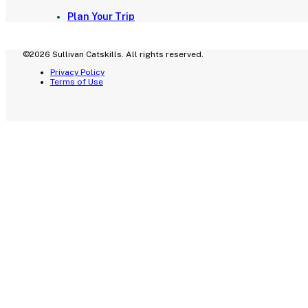
Plan Your Trip
©2026 Sullivan Catskills. All rights reserved.
Privacy Policy
Terms of Use