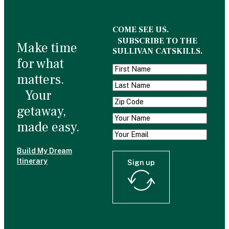
COME SEE US.
SUBSCRIBE TO THE
Make time
SULLIVAN CATSKILLS.
for what
matters.
Your
getaway,
made easy.
Build My Dream
Itinerary
Sign up