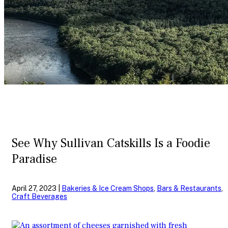
See Why Sullivan Catskills Is a Foodie
Paradise
April 27, 2023 |
Bakeries & Ice Cream Shops
,
Bars & Restaurants
,
Craft Beverages