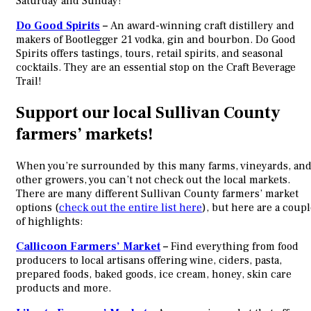
Saturday and Sunday!
Do Good Spirits
–
An award-winning craft distillery and
makers of Bootlegger 21 vodka, gin and bourbon. Do Good
Spirits offers tastings, tours, retail spirits, and seasonal
cocktails. They are an essential stop on the Craft Beverage
Trail!
Support our local Sullivan County
farmers’ markets!
When you’re surrounded by this many farms, vineyards, an
other growers, you can’t not check out the local markets.
There are many different Sullivan County farmers’ market
options (
check out the entire list here
), but here are a coup
of highlights:
Callicoon Farmers’ Market
–
Find everything from food
producers to local artisans offering wine, ciders, pasta,
prepared foods, baked goods, ice cream, honey, skin care
products and more.