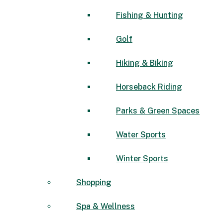
Fishing & Hunting
Golf
Hiking & Biking
Horseback Riding
Parks & Green Spaces
Water Sports
Winter Sports
Shopping
Spa & Wellness