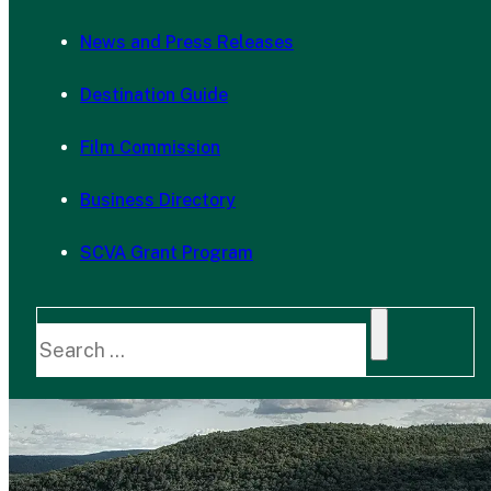
News and Press Releases
Destination Guide
Film Commission
Business Directory
SCVA Grant Program
Search