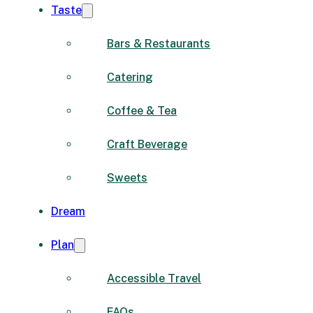
Taste
Bars & Restaurants
Catering
Coffee & Tea
Craft Beverage
Sweets
Dream
Plan
Accessible Travel
FAQs