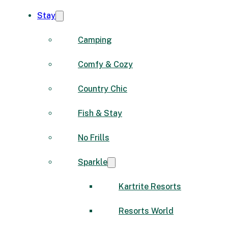
Stay
Camping
Comfy & Cozy
Country Chic
Fish & Stay
No Frills
Sparkle
Kartrite Resorts
Resorts World