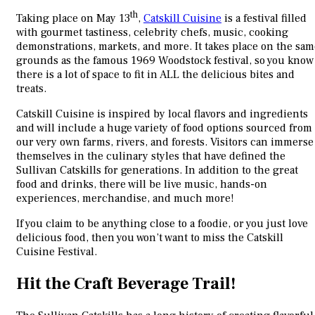
th
Taking place on May 13
,
Catskill Cuisine
is a festival filled
with gourmet tastiness, celebrity chefs, music, cooking
demonstrations, markets, and more. It takes place on the sam
grounds as the famous 1969 Woodstock festival, so you know
there is a lot of space to fit in ALL the delicious bites and
treats.
Catskill Cuisine is inspired by local flavors and ingredients
and will include a huge variety of food options sourced from
our very own farms, rivers, and forests. Visitors can immerse
themselves in the culinary styles that have defined the
Sullivan Catskills for generations. In addition to the great
food and drinks, there will be live music, hands-on
experiences, merchandise, and much more!
If you claim to be anything close to a foodie, or you just love
delicious food, then you won’t want to miss the Catskill
Cuisine Festival.
Hit the Craft Beverage Trail!