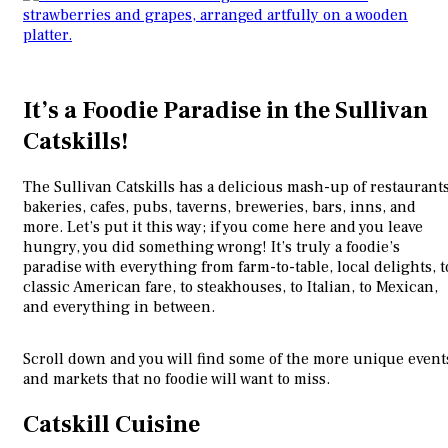
It’s a Foodie Paradise in the Sullivan
Catskills!
The Sullivan Catskills has a delicious mash-up of restaurants
bakeries, cafes, pubs, taverns, breweries, bars, inns, and
more. Let’s put it this way; if you come here and you leave
hungry, you did something wrong! It’s truly a foodie’s
paradise with everything from farm-to-table, local delights, t
classic American fare, to steakhouses, to Italian, to Mexican,
and everything in between.
Scroll down and you will find some of the more unique event
and markets that no foodie will want to miss.
Catskill Cuisine