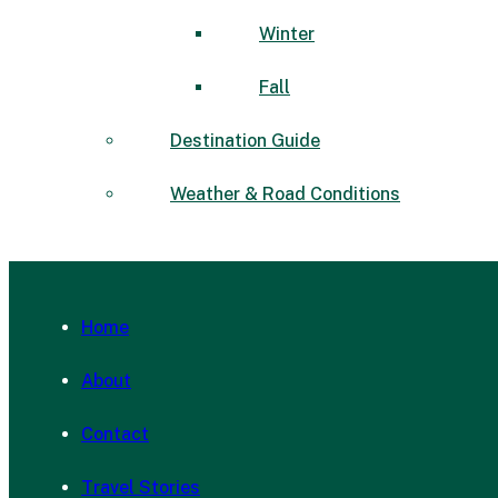
Winter
Fall
Destination Guide
Weather & Road Conditions
Home
About
Contact
Travel Stories