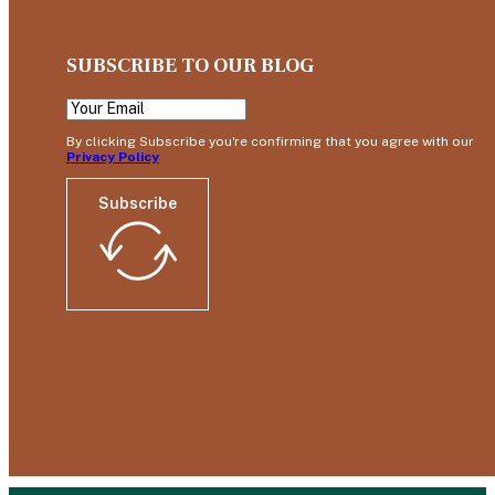
SUBSCRIBE TO OUR BLOG
By clicking Subscribe you're confirming that you agree with our
Privacy Policy
Subscribe