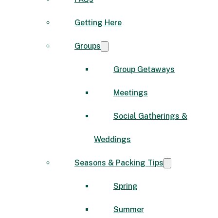
Getting Here
Groups
Group Getaways
Meetings
Social Gatherings &
Weddings
Seasons & Packing Tips
Spring
Summer