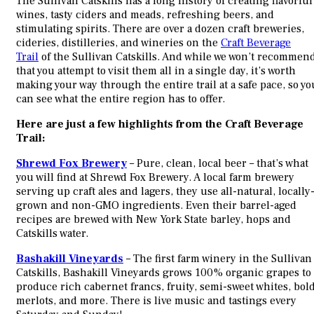
The Sullivan Catskills has a long history of creating flavorful
wines, tasty ciders and meads, refreshing beers, and
stimulating spirits. There are over a dozen craft breweries,
cideries, distilleries, and wineries on the
Craft Beverage
Trail
of the Sullivan Catskills. And while we won’t recommen
that you attempt to visit them all in a single day, it’s worth
making your way through the entire trail at a safe pace, so yo
can see what the entire region has to offer.
Here are just a few highlights from the Craft Beverage
Trail:
Shrewd Fox Brewery
– Pure, clean, local beer – that’s what
you will find at Shrewd Fox Brewery. A local farm brewery
serving up craft ales and lagers, they use all-natural, locally
grown and non-GMO ingredients. Even their barrel-aged
recipes are brewed with New York State barley, hops and
Catskills water.
Bashakill Vineyards
– The first farm winery in the Sullivan
Catskills, Bashakill Vineyards grows 100% organic grapes to
produce rich cabernet francs, fruity, semi-sweet whites, bol
merlots, and more. There is live music and tastings every