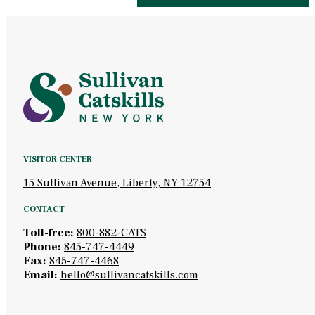
VISITOR CENTER
15 Sullivan Avenue, Liberty, NY 12754
CONTACT
Toll-free:
800-882-CATS
Phone:
845-747-4449
Fax:
845-747-4468
Email:
hello@sullivancatskills.com