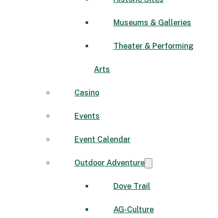
Museums & Galleries
Theater & Performing
Arts
Casino
Events
Event Calendar
Outdoor Adventure
Dove Trail
AG-Culture