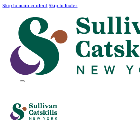
Skip to main content
Skip to footer