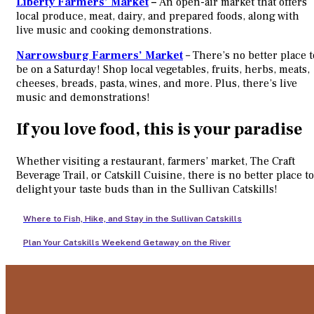
Liberty Farmers’ Market
–
An open-air market that offers
local produce, meat, dairy, and prepared foods, along with
live music and cooking demonstrations.
Narrowsburg Farmers’ Market
– There’s no better place t
be on a Saturday! Shop local vegetables, fruits, herbs, meats,
cheeses, breads, pasta, wines, and more. Plus, there’s live
music and demonstrations!
If you love food, this is your paradise
Whether visiting a restaurant, farmers’ market, The Craft
Beverage Trail, or Catskill Cuisine, there is no better place to
delight your taste buds than in the Sullivan Catskills!
Where to Fish, Hike, and Stay in the Sullivan Catskills
Plan Your Catskills Weekend Getaway on the River