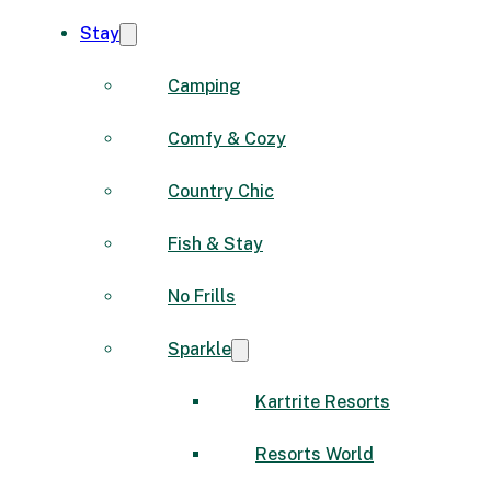
Stay
Camping
Comfy & Cozy
Country Chic
Fish & Stay
No Frills
Sparkle
Kartrite Resorts
Resorts World