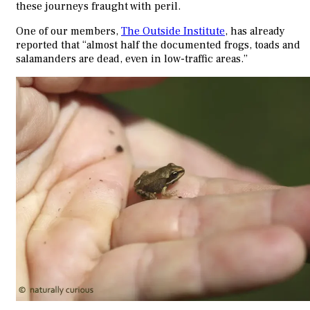
these journeys fraught with peril.
One of our members,
The Outside Institute
, has already
reported that “almost half the documented frogs, toads and
salamanders are dead, even in low-traffic areas.”