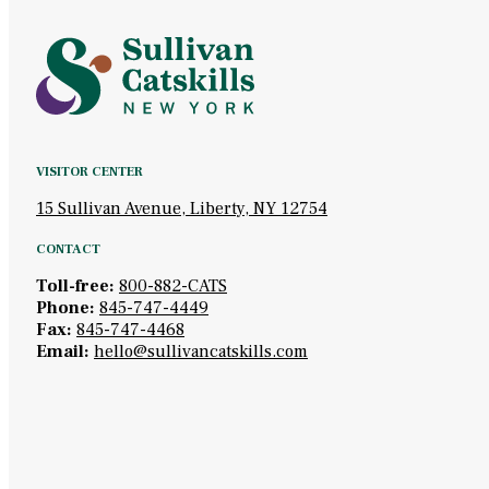
VISITOR CENTER
15 Sullivan Avenue, Liberty, NY 12754
CONTACT
Toll-free:
800-882-CATS
Phone:
845-747-4449
Fax:
845-747-4468
Email:
hello@sullivancatskills.com