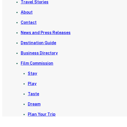
Travel Stories
About
Contact
News and Press Releases
Destination Guide
Business Directory
Film Commission
Stay
Play
Taste
Dream
Plan Your Trip