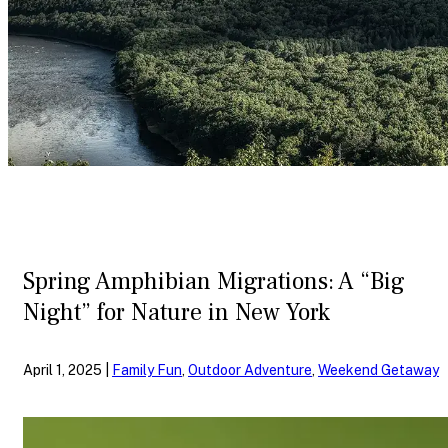
Spring Amphibian Migrations: A “Big
Night” for Nature in New York
April 1, 2025 |
Family Fun
,
Outdoor Adventure
,
Weekend Getaway