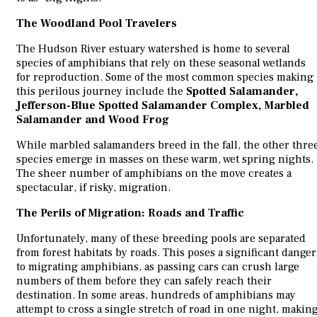
The Woodland Pool Travelers
The Hudson River estuary watershed is home to several
species of amphibians that rely on these seasonal wetlands
for reproduction. Some of the most common species making
this perilous journey include the
Spotted Salamander,
Jefferson-Blue Spotted Salamander Complex, Marbled
Salamander and Wood Frog
While marbled salamanders breed in the fall, the other thre
species emerge in masses on these warm, wet spring nights.
The sheer number of amphibians on the move creates a
spectacular, if risky, migration.
The Perils of Migration: Roads and Traffic
Unfortunately, many of these breeding pools are separated
from forest habitats by roads. This poses a significant danger
to migrating amphibians, as passing cars can crush large
numbers of them before they can safely reach their
destination. In some areas, hundreds of amphibians may
attempt to cross a single stretch of road in one night, makin