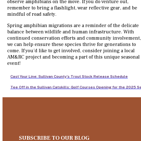
observe amphibians on the move. If you do venture out,
remember to bring a flashlight, wear reflective gear, and be
mindful of road safety.
Spring amphibian migrations are a reminder of the delicate
balance between wildlife and human infrastructure. With
continued conservation efforts and community involvement,
we can help ensure these species thrive for generations to
come. If you’d like to get involved, consider joining a local
AM&RC project and becoming a part of this unique seasonal
event!
Cast Your Line: Sullivan County’s Trout Stock Release Schedule
Tee Off in the Sullivan Catskills: Golf Courses Opening for the 2025 
SUBSCRIBE TO OUR BLOG