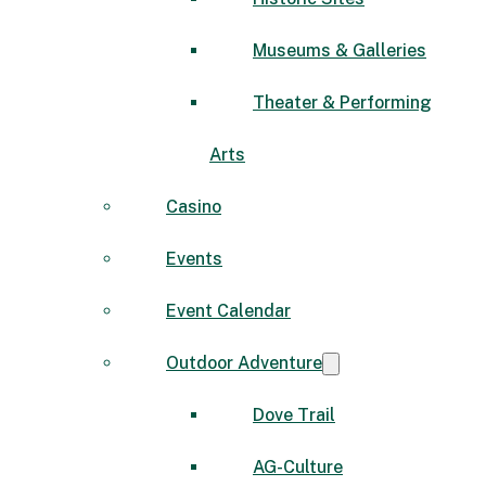
Museums & Galleries
Theater & Performing
Arts
Casino
Events
Event Calendar
Outdoor Adventure
Dove Trail
AG-Culture