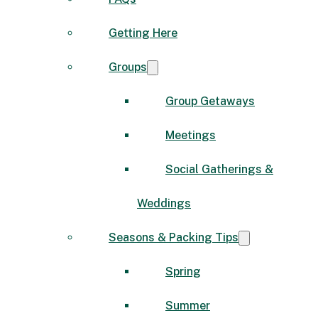
Getting Here
Groups
Group Getaways
Meetings
Social Gatherings &
Weddings
Seasons & Packing Tips
Spring
Summer