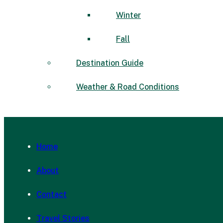
Winter
Fall
Destination Guide
Weather & Road Conditions
Home
About
Contact
Travel Stories