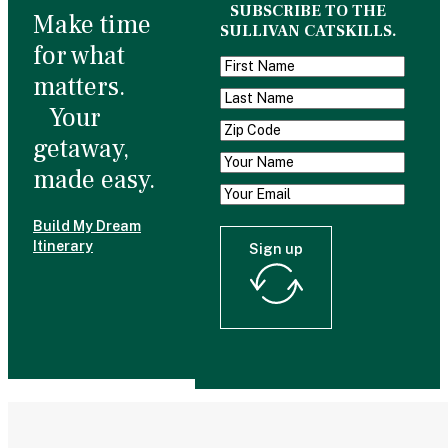
SUBSCRIBE TO THE
Make time
SULLIVAN CATSKILLS.
for what
matters.
Your
getaway,
made easy.
Build My Dream
Itinerary
Sign up