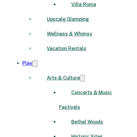
Villa Roma
Upscale Glamping
Wellness & Whimsy
Vacation Rentals
Play
Arts & Culture
Concerts & Music
Festivals
Bethel Woods
Historic Sites