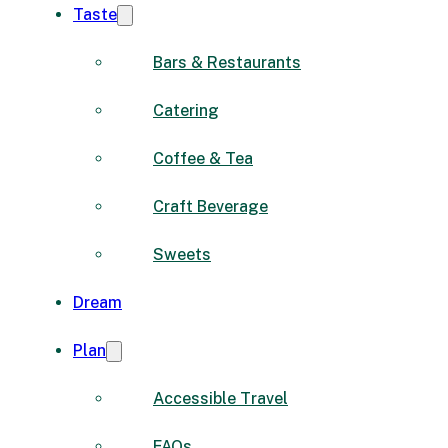
Taste
Bars & Restaurants
Catering
Coffee & Tea
Craft Beverage
Sweets
Dream
Plan
Accessible Travel
FAQs