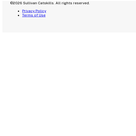
©2026 Sullivan Catskills. All rights reserved.
Privacy Policy
Terms of Use