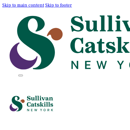
Skip to main content
Skip to footer