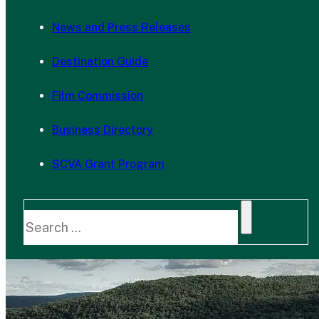
News and Press Releases
Destination Guide
Film Commission
Business Directory
SCVA Grant Program
Search