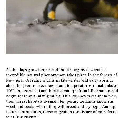
As the days grow longer and the air begins to warm, an
incredible natural phenomenon takes place in the forests of
New York. On rainy nights in late winter and early spring,
after the ground has thawed and temperatures remain above
40ºF, thousands of amphibians emerge from hibernation an
begin their annual migration. This journey takes them from
their forest habitats to small, temporary wetlands known as
woodland pools, where they will breed and lay eggs. Among
nature enthusiasts, these migration events are often referre
to as “Big Nights.”