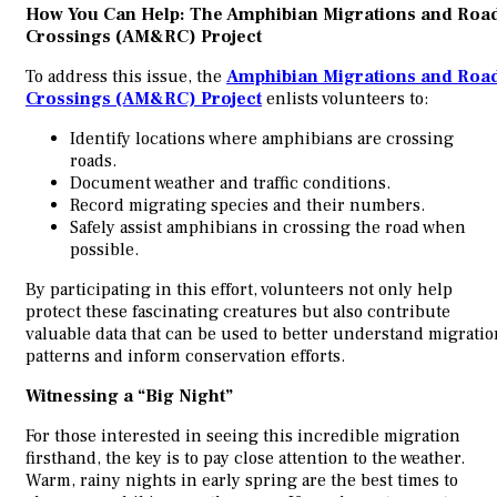
How You Can Help: The Amphibian Migrations and Roa
Crossings (AM&RC) Project
To address this issue, the
Amphibian Migrations and Roa
Crossings (AM&RC) Project
enlists volunteers to:
Identify locations where amphibians are crossing
roads.
Document weather and traffic conditions.
Record migrating species and their numbers.
Safely assist amphibians in crossing the road when
possible.
By participating in this effort, volunteers not only help
protect these fascinating creatures but also contribute
valuable data that can be used to better understand migratio
patterns and inform conservation efforts.
Witnessing a “Big Night”
For those interested in seeing this incredible migration
firsthand, the key is to pay close attention to the weather.
Warm, rainy nights in early spring are the best times to