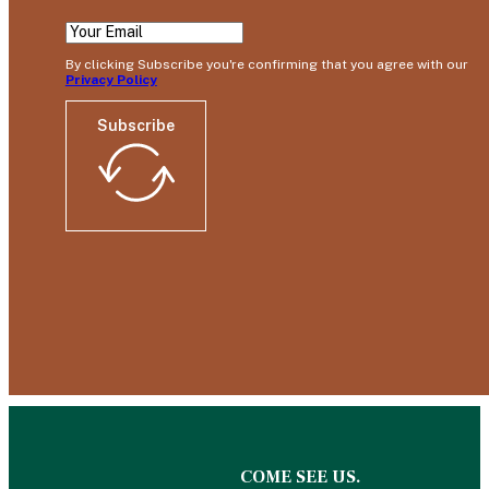
By clicking Subscribe you're confirming that you agree with our
Privacy Policy
Subscribe
COME SEE US.