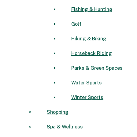
Fishing & Hunting
Golf
Hiking & Biking
Horseback Riding
Parks & Green Spaces
Water Sports
Winter Sports
Shopping
Spa & Wellness