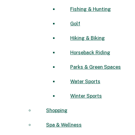
Fishing & Hunting
Golf
Hiking & Biking
Horseback Riding
Parks & Green Spaces
Water Sports
Winter Sports
Shopping
Spa & Wellness