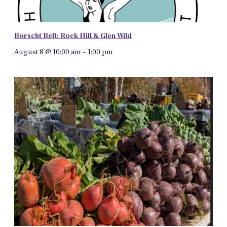
Borscht Belt: Rock Hill & Glen Wild
August 8 @ 10:00 am
-
1:00 pm