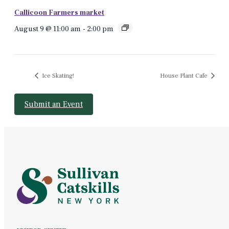
Callicoon Farmers market
August 9 @ 11:00 am
-
2:00 pm
Ice Skating!
House Plant Cafe
Submit an Event