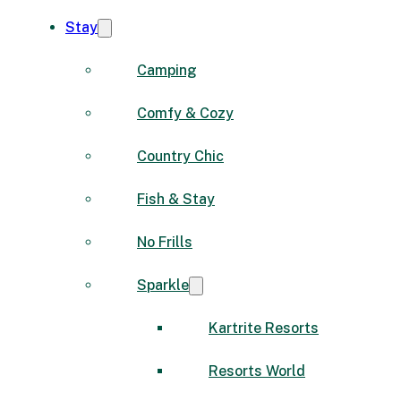
Stay
Camping
Comfy & Cozy
Country Chic
Fish & Stay
No Frills
Sparkle
Kartrite Resorts
Resorts World