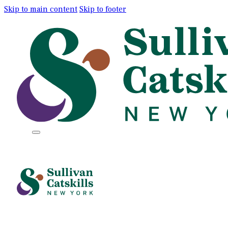
Skip to main content
Skip to footer