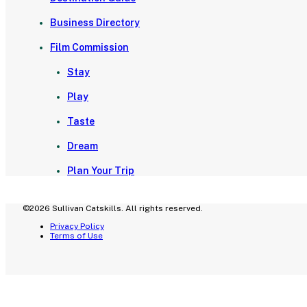
Business Directory
Film Commission
Stay
Play
Taste
Dream
Plan Your Trip
©2026 Sullivan Catskills. All rights reserved.
Privacy Policy
Terms of Use