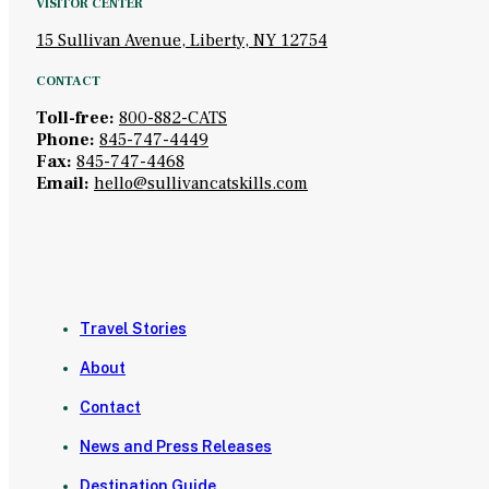
VISITOR CENTER
15 Sullivan Avenue, Liberty, NY 12754
CONTACT
Toll-free:
800-882-CATS
Phone:
845-747-4449
Fax:
845-747-4468
Email:
hello@sullivancatskills.com
Travel Stories
About
Contact
News and Press Releases
Destination Guide