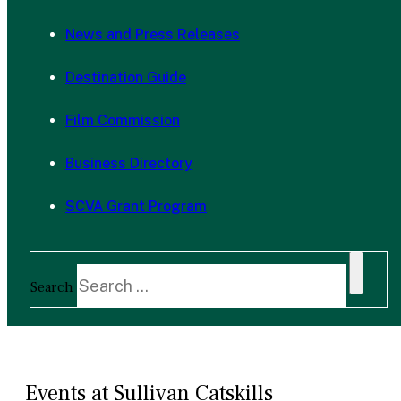
News and Press Releases
Destination Guide
Film Commission
Business Directory
SCVA Grant Program
Search
Events at Sullivan Catskills