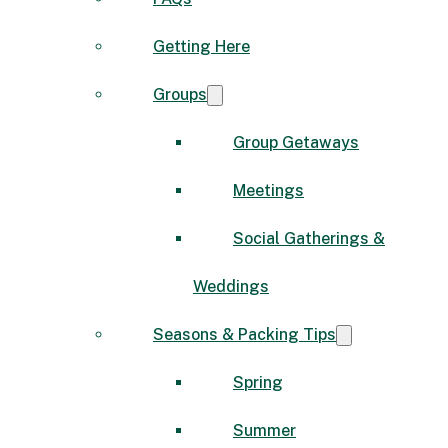
Getting Here
Groups
Group Getaways
Meetings
Social Gatherings &
Weddings
Seasons & Packing Tips
Spring
Summer