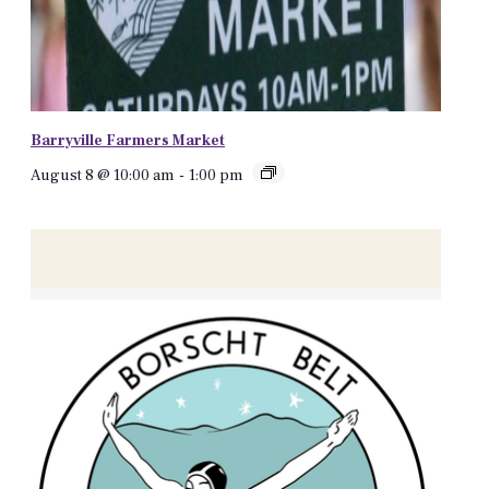
Barryville Farmers Market
August 8 @ 10:00 am
-
1:00 pm