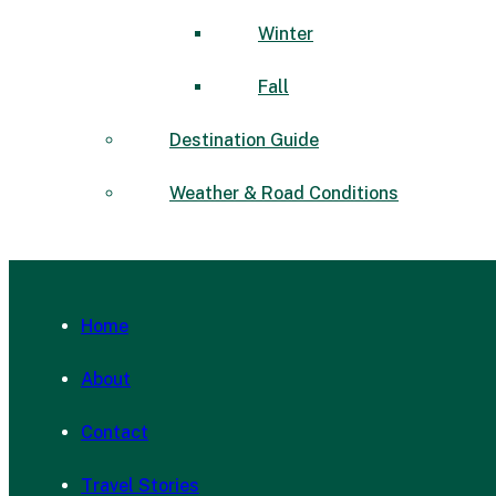
Winter
Fall
Destination Guide
Weather & Road Conditions
Home
About
Contact
Travel Stories