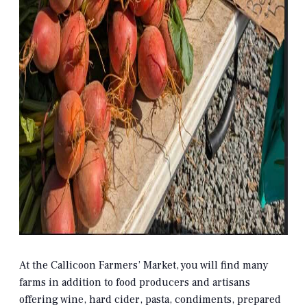
At the Callicoon Farmers’ Market, you will find many
farms in addition to food producers and artisans
offering wine, hard cider, pasta, condiments, prepared