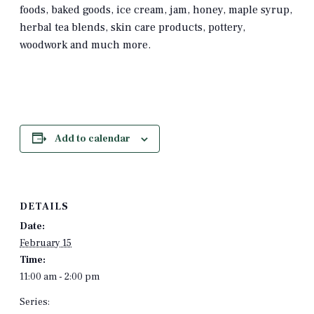
foods, baked goods, ice cream, jam, honey, maple syrup,
herbal tea blends, skin care products, pottery,
woodwork and much more.
Add to calendar
DETAILS
Date:
February 15
Time:
11:00 am - 2:00 pm
Series: