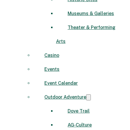
Museums & Galleries
Theater & Performing
Arts
Casino
Events
Event Calendar
Outdoor Adventure
Dove Trail
AG-Culture