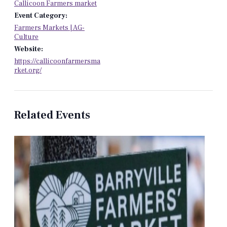
Callicoon Farmers market
Event Category:
Farmers Markets | AG-
Culture
Website:
https://callicoonfarmersma
rket.org/
Related Events