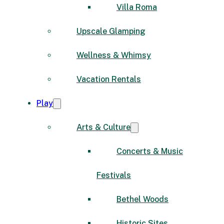
Villa Roma
Upscale Glamping
Wellness & Whimsy
Vacation Rentals
Play
Arts & Culture
Concerts & Music
Festivals
Bethel Woods
Historic Sites