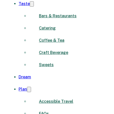
Taste
Bars & Restaurants
Catering
Coffee & Tea
Craft Beverage
Sweets
Dream
Plan
Accessible Travel
FAQs