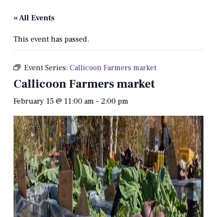
« All Events
This event has passed.
Event Series:
Callicoon Farmers market
Callicoon Farmers market
February 15 @ 11:00 am
-
2:00 pm