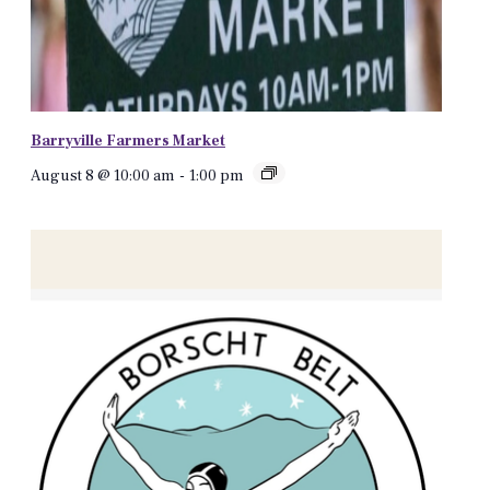
Barryville Farmers Market
August 8 @ 10:00 am
-
1:00 pm