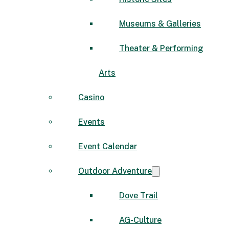
Museums & Galleries
Theater & Performing
Arts
Casino
Events
Event Calendar
Outdoor Adventure
Dove Trail
AG-Culture