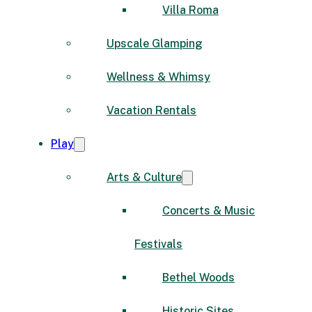
Villa Roma
Upscale Glamping
Wellness & Whimsy
Vacation Rentals
Play
Arts & Culture
Concerts & Music
Festivals
Bethel Woods
Historic Sites