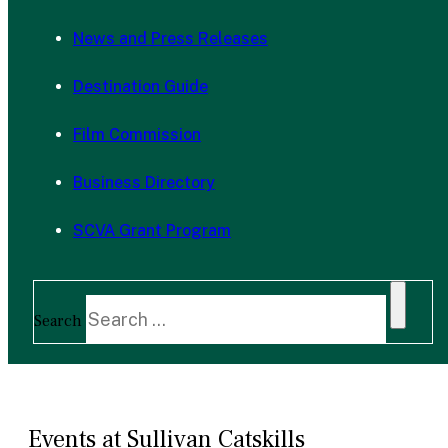
News and Press Releases
Destination Guide
Film Commission
Business Directory
SCVA Grant Program
Search
Events at Sullivan Catskills