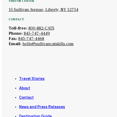
VISITOR CENTER
15 Sullivan Avenue, Liberty, NY 12754
CONTACT
Toll-free:
800-882-CATS
Phone:
845-747-4449
Fax:
845-747-4468
Email:
hello@sullivancatskills.com
Travel Stories
About
Contact
News and Press Releases
Destination Guide