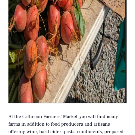
At the Callicoon Farmers’ Market, you will find many
farms in addition to food producers and artisans
offering wine, hard cider, pasta, condiments, prepared