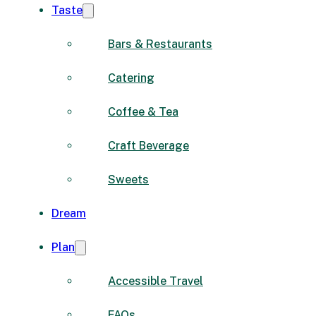
Taste
Bars & Restaurants
Catering
Coffee & Tea
Craft Beverage
Sweets
Dream
Plan
Accessible Travel
FAQs