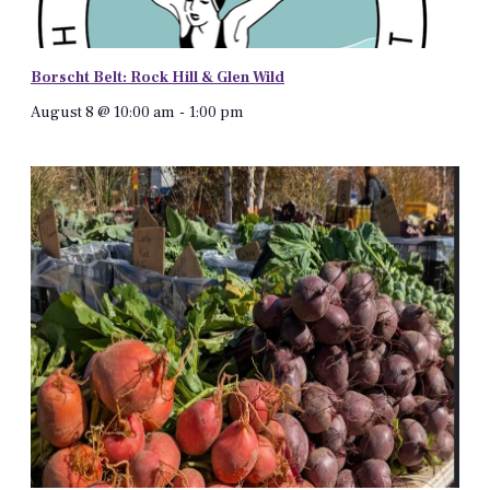
Borscht Belt: Rock Hill & Glen Wild
August 8 @ 10:00 am
-
1:00 pm