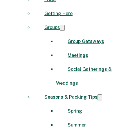
Getting Here
Groups
Group Getaways
Meetings
Social Gatherings &
Weddings
Seasons & Packing Tips
Spring
Summer