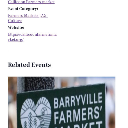
Callicoon Farmers market
Event Category:
Farmers Markets | AG-
Culture
Website:
https://callicoonfarmersma
rket.org/
Related Events