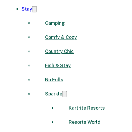
Stay
Camping
Comfy & Cozy
Country Chic
Fish & Stay
No Frills
Sparkle
Kartrite Resorts
Resorts World