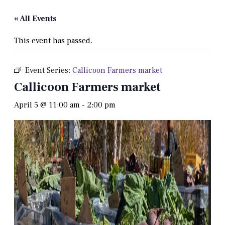
« All Events
This event has passed.
Event Series:
Callicoon Farmers market
Callicoon Farmers market
April 5 @ 11:00 am
-
2:00 pm