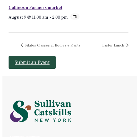
Callicoon Farmers market
August 9 @ 11:00 am
-
2:00 pm
Pilates Classes at Bodies + Plants
Easter Lunch
Submit an Event