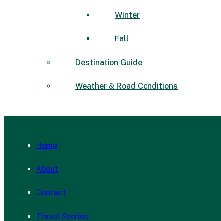
Winter
Fall
Destination Guide
Weather & Road Conditions
Home
About
Contact
Travel Stories