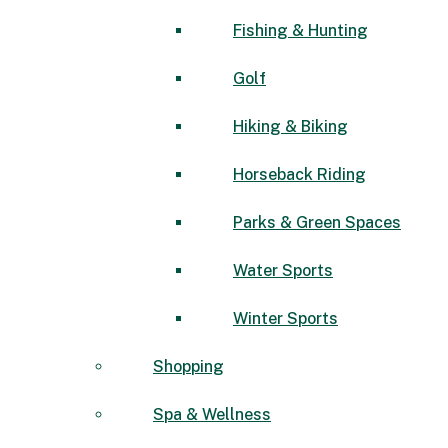
Fishing & Hunting
Golf
Hiking & Biking
Horseback Riding
Parks & Green Spaces
Water Sports
Winter Sports
Shopping
Spa & Wellness