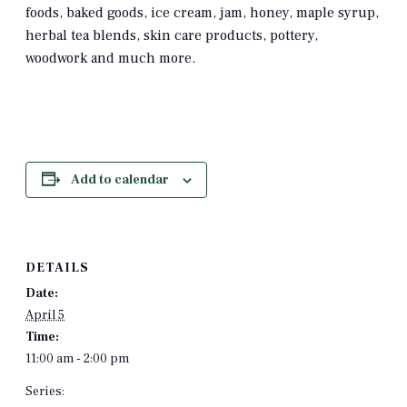
foods, baked goods, ice cream, jam, honey, maple syrup,
herbal tea blends, skin care products, pottery,
woodwork and much more.
Add to calendar
DETAILS
Date:
April 5
Time:
11:00 am - 2:00 pm
Series: