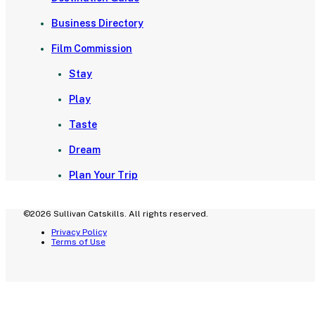
Business Directory
Film Commission
Stay
Play
Taste
Dream
Plan Your Trip
©2026 Sullivan Catskills. All rights reserved.
Privacy Policy
Terms of Use