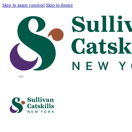
Skip to main content
Skip to footer