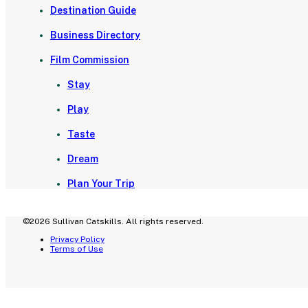
Destination Guide
Business Directory
Film Commission
Stay
Play
Taste
Dream
Plan Your Trip
©2026 Sullivan Catskills. All rights reserved.
Privacy Policy
Terms of Use