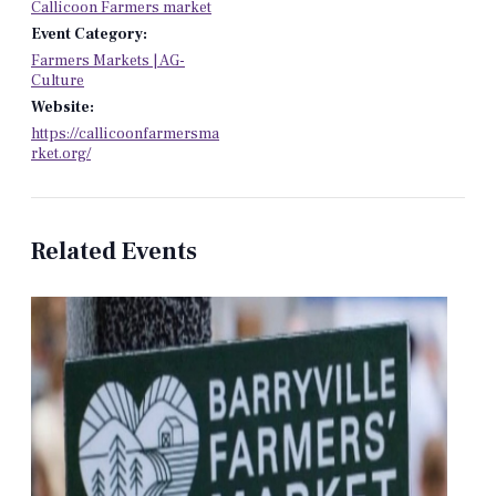
Callicoon Farmers market
Event Category:
Farmers Markets | AG-
Culture
Website:
https://callicoonfarmersma
rket.org/
Related Events