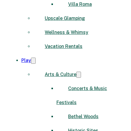
Villa Roma
Upscale Glamping
Wellness & Whimsy
Vacation Rentals
Play
Arts & Culture
Concerts & Music
Festivals
Bethel Woods
Historic Sites