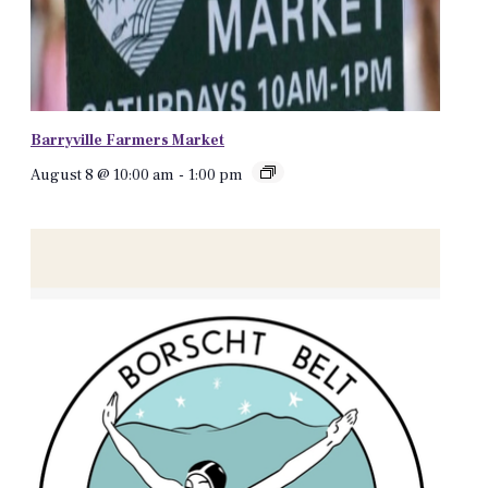
Barryville Farmers Market
August 8 @ 10:00 am
-
1:00 pm