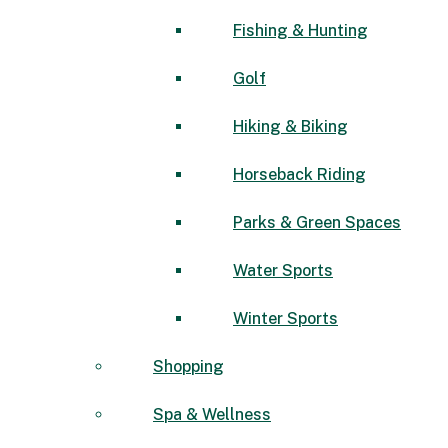
Fishing & Hunting
Golf
Hiking & Biking
Horseback Riding
Parks & Green Spaces
Water Sports
Winter Sports
Shopping
Spa & Wellness