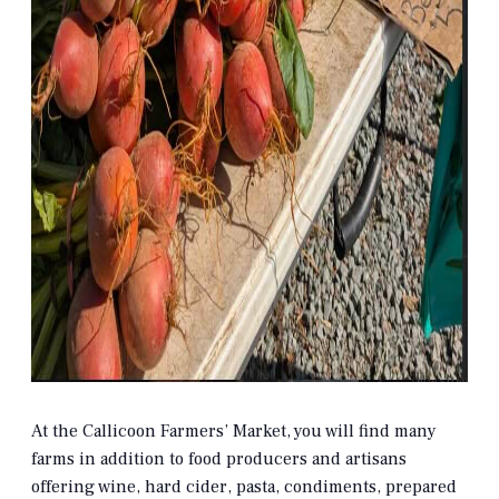
At the Callicoon Farmers’ Market, you will find many
farms in addition to food producers and artisans
offering wine, hard cider, pasta, condiments, prepared