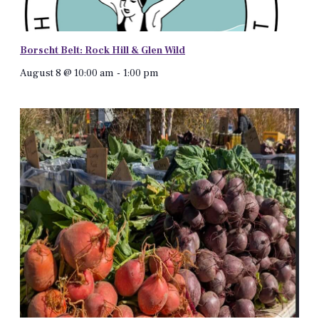
Borscht Belt: Rock Hill & Glen Wild
August 8 @ 10:00 am
-
1:00 pm