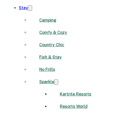
Stay
Camping
Comfy & Cozy
Country Chic
Fish & Stay
No Frills
Sparkle
Kartrite Resorts
Resorts World