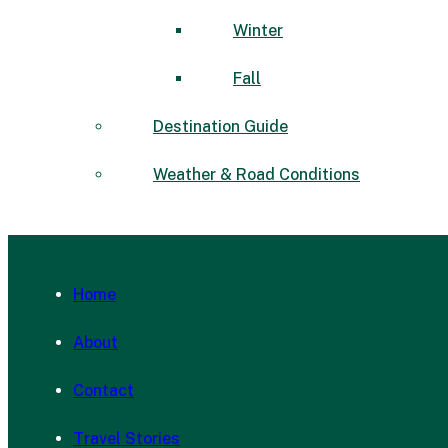
Winter
Fall
Destination Guide
Weather & Road Conditions
Home
About
Contact
Travel Stories