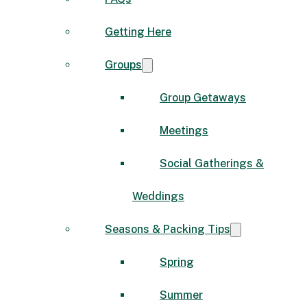
Getting Here
Groups
Group Getaways
Meetings
Social Gatherings &
Weddings
Seasons & Packing Tips
Spring
Summer