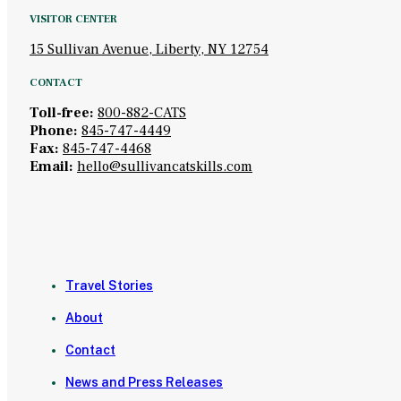
VISITOR CENTER
15 Sullivan Avenue, Liberty, NY 12754
CONTACT
Toll-free:
800-882-CATS
Phone:
845-747-4449
Fax:
845-747-4468
Email:
hello@sullivancatskills.com
Travel Stories
About
Contact
News and Press Releases