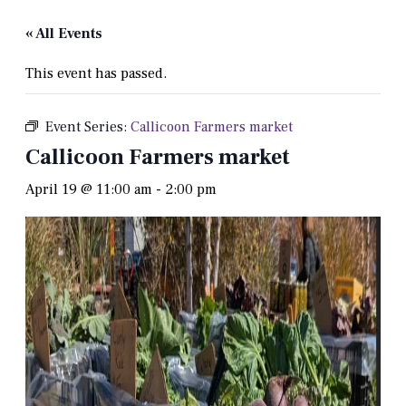
« All Events
This event has passed.
Event Series:
Callicoon Farmers market
Callicoon Farmers market
April 19 @ 11:00 am
-
2:00 pm