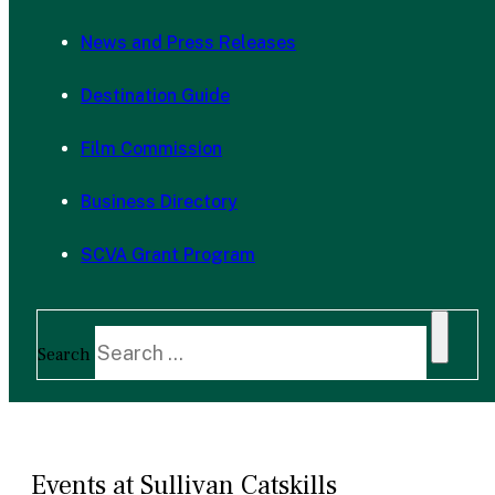
News and Press Releases
Destination Guide
Film Commission
Business Directory
SCVA Grant Program
Search
Events at Sullivan Catskills