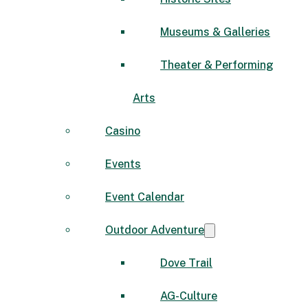
Museums & Galleries
Theater & Performing
Arts
Casino
Events
Event Calendar
Outdoor Adventure
Dove Trail
AG-Culture