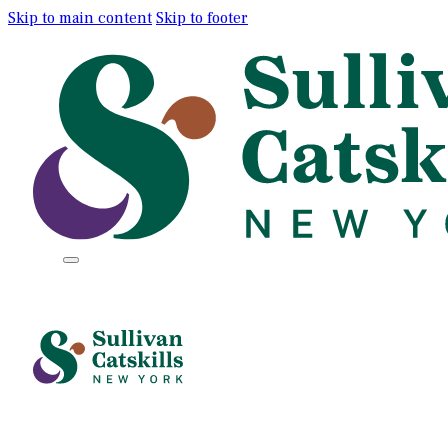
Skip to main content
Skip to footer