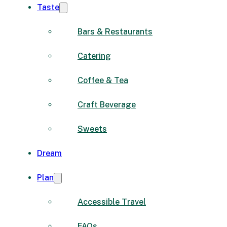
Taste
Bars & Restaurants
Catering
Coffee & Tea
Craft Beverage
Sweets
Dream
Plan
Accessible Travel
FAQs