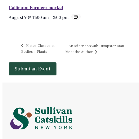
Callicoon Farmers market
August 9 @ 11:00 am
-
2:00 pm
Pilates Classes at
An Afternoon with Dumpster Man –
Bodies + Plants
Meet the Author
Submit an Event