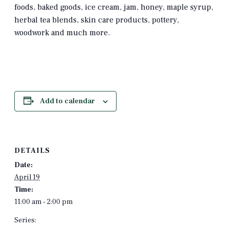
foods, baked goods, ice cream, jam, honey, maple syrup,
herbal tea blends, skin care products, pottery,
woodwork and much more.
Add to calendar
DETAILS
Date:
April 19
Time:
11:00 am - 2:00 pm
Series: