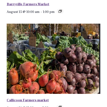
Barryville Farmers Market
August 15 @ 10:00 am
-
1:00 pm
Callicoon Farmers market