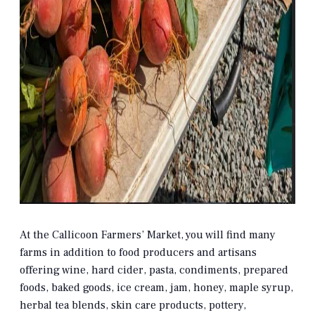
At the Callicoon Farmers’ Market, you will find many
farms in addition to food producers and artisans
offering wine, hard cider, pasta, condiments, prepared
foods, baked goods, ice cream, jam, honey, maple syrup,
herbal tea blends, skin care products, pottery,