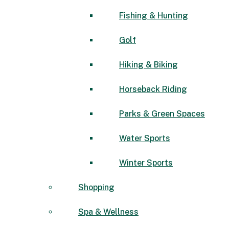
Fishing & Hunting
Golf
Hiking & Biking
Horseback Riding
Parks & Green Spaces
Water Sports
Winter Sports
Shopping
Spa & Wellness