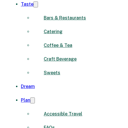
Taste
Bars & Restaurants
Catering
Coffee & Tea
Craft Beverage
Sweets
Dream
Plan
Accessible Travel
FAQs