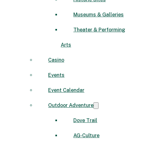
Museums & Galleries
Theater & Performing
Arts
Casino
Events
Event Calendar
Outdoor Adventure
Dove Trail
AG-Culture