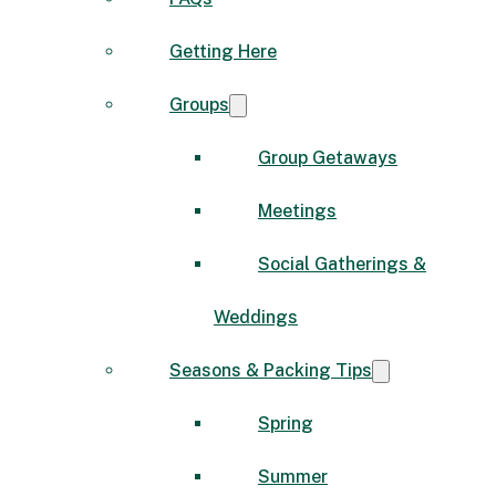
Getting Here
Groups
Group Getaways
Meetings
Social Gatherings &
Weddings
Seasons & Packing Tips
Spring
Summer