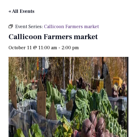
« All Events
Event Series:
Callicoon Farmers market
Callicoon Farmers market
October 11 @ 11:00 am
-
2:00 pm