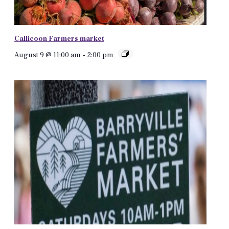
Callicoon Farmers market
August 9 @ 11:00 am
-
2:00 pm