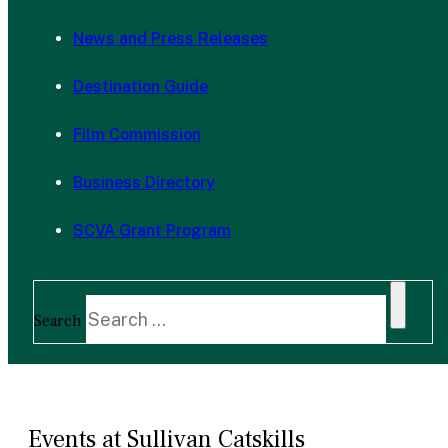
News and Press Releases
Destination Guide
Film Commission
Business Directory
SCVA Grant Program
Search
Events at Sullivan Catskills