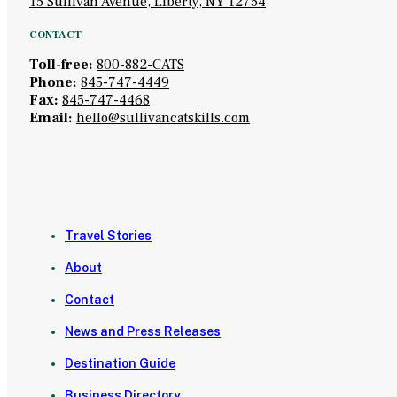
15 Sullivan Avenue, Liberty, NY 12754
CONTACT
Toll-free:
800-882-CATS
Phone:
845-747-4449
Fax:
845-747-4468
Email:
hello@sullivancatskills.com
Travel Stories
About
Contact
News and Press Releases
Destination Guide
Business Directory