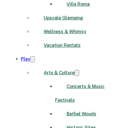
Villa Roma
Upscale Glamping
Wellness & Whimsy
Vacation Rentals
Play
Arts & Culture
Concerts & Music
Festivals
Bethel Woods
Historic Sites