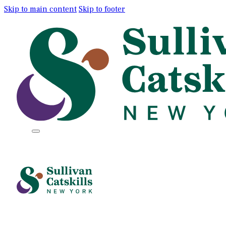
Skip to main content
Skip to footer