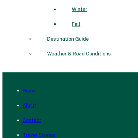
Winter
Fall
Destination Guide
Weather & Road Conditions
Home
About
Contact
Travel Stories