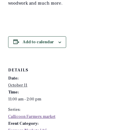
woodwork and much more.
Add to calendar
DETAILS
Date:
October 11
Time:
11:00 am - 2:00 pm
Series:
Callicoon Farmers market
Event Category: