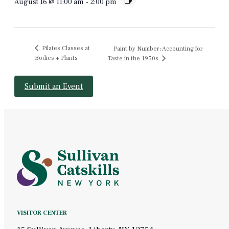
August 16 @ 11:00 am
-
2:00 pm
Pilates Classes at
Paint by Number: Accounting for
Bodies + Plants
Taste in the 1950s
Submit an Event
VISITOR CENTER