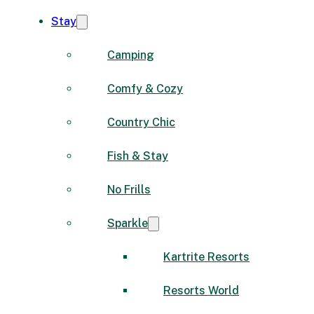
Stay
Camping
Comfy & Cozy
Country Chic
Fish & Stay
No Frills
Sparkle
Kartrite Resorts
Resorts World