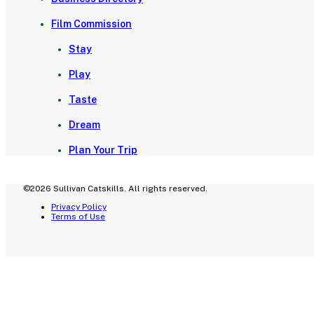
Film Commission
Stay
Play
Taste
Dream
Plan Your Trip
©2026 Sullivan Catskills. All rights reserved.
Privacy Policy
Terms of Use