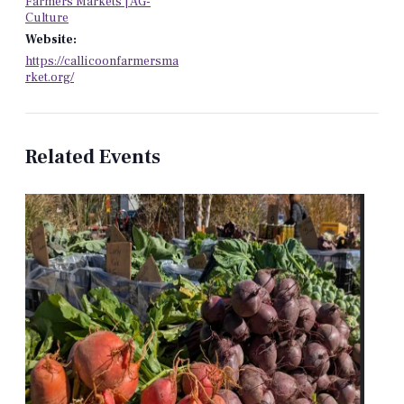
Farmers Markets | AG-
Culture
Website:
https://callicoonfarmersma
rket.org/
Related Events