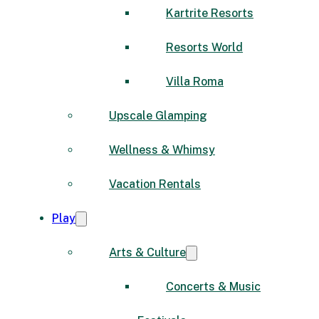
Kartrite Resorts
Resorts World
Villa Roma
Upscale Glamping
Wellness & Whimsy
Vacation Rentals
Play
Arts & Culture
Concerts & Music