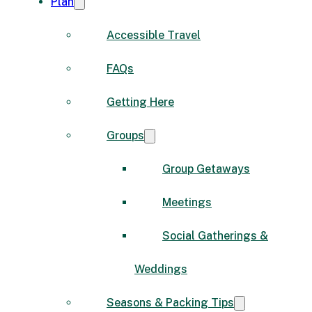
Plan
Accessible Travel
FAQs
Getting Here
Groups
Group Getaways
Meetings
Social Gatherings &
Weddings
Seasons & Packing Tips