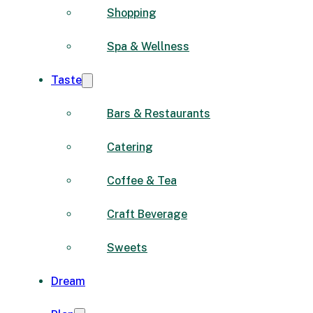
Shopping
Spa & Wellness
Taste
Bars & Restaurants
Catering
Coffee & Tea
Craft Beverage
Sweets
Dream