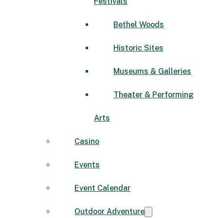
Festivals
Bethel Woods
Historic Sites
Museums & Galleries
Theater & Performing
Arts
Casino
Events
Event Calendar
Outdoor Adventure