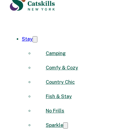
Stay
Camping
Comfy & Cozy
Country Chic
Fish & Stay
No Frills
Sparkle