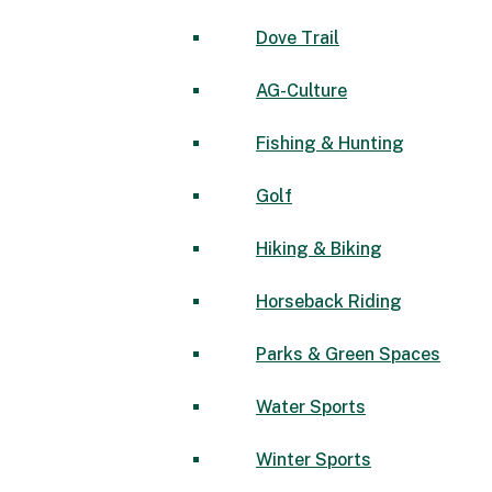
Dove Trail
AG-Culture
Fishing & Hunting
Golf
Hiking & Biking
Horseback Riding
Parks & Green Spaces
Water Sports
Winter Sports