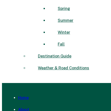
Spring
Summer
Winter
Fall
Destination Guide
Weather & Road Conditions
Home
About