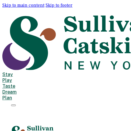
Skip to main content
Skip to footer
Stay
Play
Taste
Dream
Plan